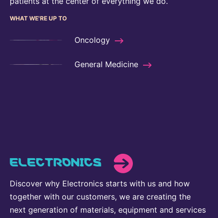
patients at the center of everything we do.
WHAT WE'RE UP TO
Oncology
General Medicine
ELECTRONICS
Discover why Electronics starts with us and how
together with our customers, we are creating the
next generation of materials, equipment and services