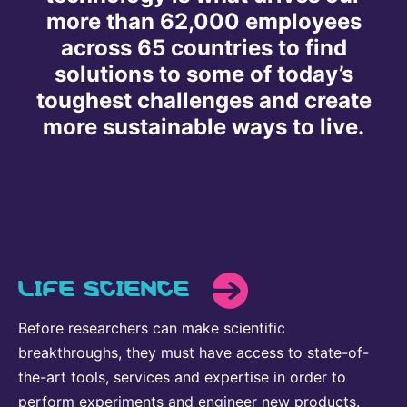
more than 62,000 employees
Delivery Systems & Services (DS&S)
across 65 countries to find
Specialty Gases
solutions to some of today’s
Intermolecular®
toughest challenges and create
more sustainable ways to live.
The Future Transformation Blog
Events & Highlights
LIFE SCIENCE
Before researchers can make scientific
breakthroughs, they must have access to state-of-
the-art tools, services and expertise in order to
perform experiments and engineer new products.