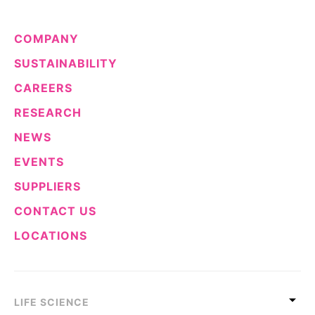
COMPANY
SUSTAINABILITY
CAREERS
RESEARCH
NEWS
EVENTS
SUPPLIERS
CONTACT US
LOCATIONS
LIFE SCIENCE