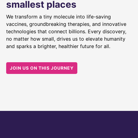
smallest places
We transform a tiny molecule into life-saving
vaccines, groundbreaking therapies, and innovative
technologies that connect billions. Every discovery,
no matter how small, drives us to elevate humanity
and sparks a brighter, healthier future for all.
JOIN US ON THIS JOURNEY