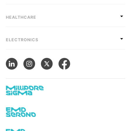
HEALTHCARE
ELECTRONICS