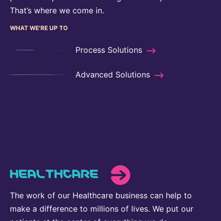
That’s where we come in.
WHAT WE'RE UP TO
Process Solutions
Advanced Solutions
HEALTHCARE
The work of our Healthcare business can help to
make a difference to millions of lives. We put our