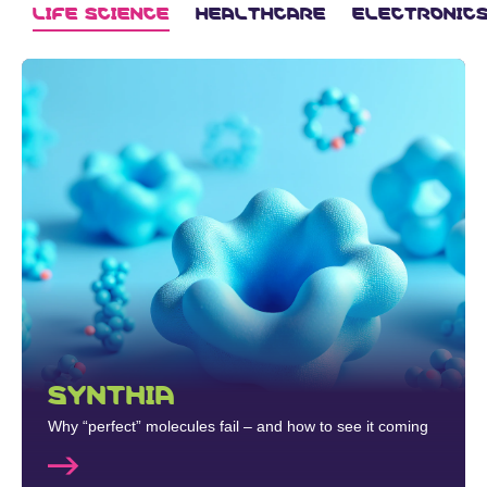
LIFE SCIENCE
HEALTHCARE
ELECTRONIC
SYNTHIA
Why “perfect” molecules fail – and how to see it coming