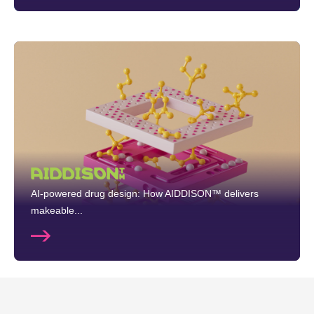
AIDDISON™
AI-powered drug design: How AIDDISON™ delivers
makeable...