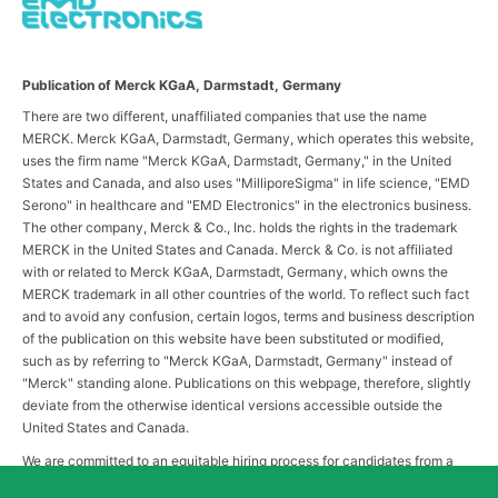
Publication of Merck KGaA, Darmstadt, Germany
There are two different, unaffiliated companies that use the name
MERCK. Merck KGaA, Darmstadt, Germany, which operates this website,
uses the firm name "Merck KGaA, Darmstadt, Germany," in the United
States and Canada, and also uses "MilliporeSigma" in life science, "EMD
Serono" in healthcare and "EMD Electronics" in the electronics business.
The other company, Merck & Co., Inc. holds the rights in the trademark
MERCK in the United States and Canada. Merck & Co. is not affiliated
with or related to Merck KGaA, Darmstadt, Germany, which owns the
MERCK trademark in all other countries of the world. To reflect such fact
and to avoid any confusion, certain logos, terms and business description
of the publication on this website have been substituted or modified,
such as by referring to "Merck KGaA, Darmstadt, Germany" instead of
"Merck" standing alone. Publications on this webpage, therefore, slightly
deviate from the otherwise identical versions accessible outside the
United States and Canada.
We are committed to an equitable hiring process for candidates from a
diverse range of backgrounds. As part of this commitment, applicants