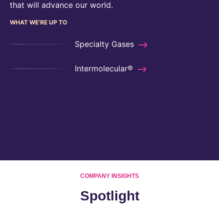
that will advance our world.
WHAT WE'RE UP TO
Specialty Gases
Intermolecular®
COMPANY INSIGHTS
Spotlight