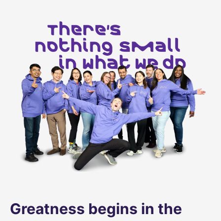
Greatness begins in the