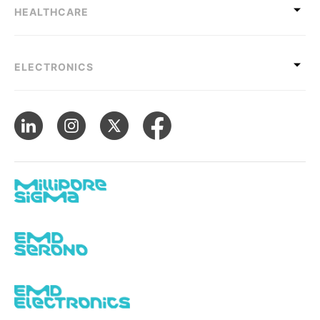
HEALTHCARE
ELECTRONICS