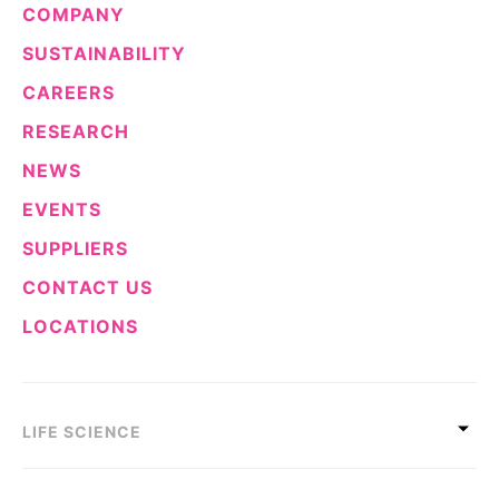
COMPANY
Sustainability Statement
Delivery Systems & Services (DS&S)
SUSTAINABILITY
Specialty Gases
CAREERS
Intermolecular®
RESEARCH
The Future Transformation Blog
NEWS
Events & Highlights
EVENTS
SUPPLIERS
CONTACT US
LOCATIONS
LIFE SCIENCE