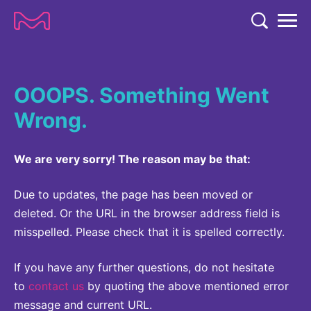
TENT
COMPANY
OOOPS. Something Went
COMPANY
EXPERTISE
Wrong.
ABOUT US
EXPERTISE
RESEARCH
Strategy & Values
We are very sorry! The reason may be that:
LIFE SCIENCE
RESEARCH
Management
NEWS & MEDIA
Process Solutions
Due to updates, the page has been moved or
RESEARCH
Our Impact
NEWS & MEDIA
deleted. Or the URL in the browser address field is
Advanced Solutions
INVESTORS
misspelled. Please check that it is spelled correctly.
Our R&D Approach
Building Belonging
Press Releases
Discovery Solutions
INVESTORS
Healthcare Pipeline
CAREERS
History
If you have any further questions, do not hesitate
Subscribe to News Releases
INVESTOR RELATIONS
to
contact us
by quoting the above mentioned error
Clinical Trials
Partnering
HEALTHCARE
Events
message and current URL.