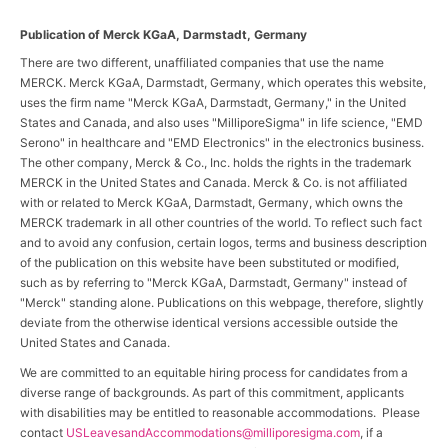
Publication of Merck KGaA, Darmstadt, Germany
There are two different, unaffiliated companies that use the name
MERCK. Merck KGaA, Darmstadt, Germany, which operates this website,
uses the firm name "Merck KGaA, Darmstadt, Germany," in the United
States and Canada, and also uses "MilliporeSigma" in life science, "EMD
Serono" in healthcare and "EMD Electronics" in the electronics business.
The other company, Merck & Co., Inc. holds the rights in the trademark
MERCK in the United States and Canada. Merck & Co. is not affiliated
with or related to Merck KGaA, Darmstadt, Germany, which owns the
MERCK trademark in all other countries of the world. To reflect such fact
and to avoid any confusion, certain logos, terms and business description
of the publication on this website have been substituted or modified,
such as by referring to "Merck KGaA, Darmstadt, Germany" instead of
"Merck" standing alone. Publications on this webpage, therefore, slightly
deviate from the otherwise identical versions accessible outside the
United States and Canada.
We are committed to an equitable hiring process for candidates from a
diverse range of backgrounds. As part of this commitment, applicants
with disabilities may be entitled to reasonable accommodations. Please
contact
USLeavesandAccommodations@milliporesigma.com
, if a