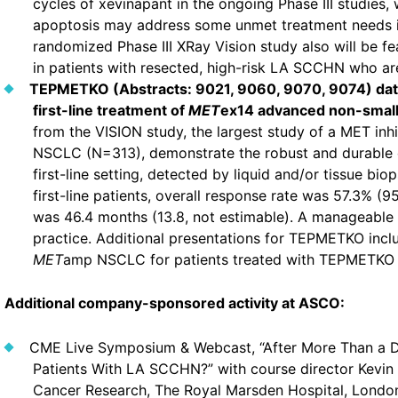
cycles of xevinapant in the ongoing Phase III studies, w
apoptosis may address some unmet treatment needs i
randomized Phase III XRay Vision study also will be fe
in patients with resected, high-risk LA SCCHN who are 
TEPMETKO (Abstracts: 9021, 9060, 9070, 9074) data
first-line treatment of
MET
ex14 advanced non-small 
from the VISION study, the largest study of a MET inhi
NSCLC (N=313), demonstrate the robust and durable cli
first-line setting, detected by liquid and/or tissue bi
first-line patients, overall response rate was 57.3% (
was 46.4 months (13.8, not estimable). A manageable sa
practice. Additional presentations for TEPMETKO incl
MET
amp NSCLC for patients treated with TEPMETKO p
Additional company-sponsored activity at ASCO:
CME Live Symposium & Webcast, “After More Than a 
Patients With LA SCCHN?” with course director Kevin 
Cancer Research, The Royal Marsden Hospital, London