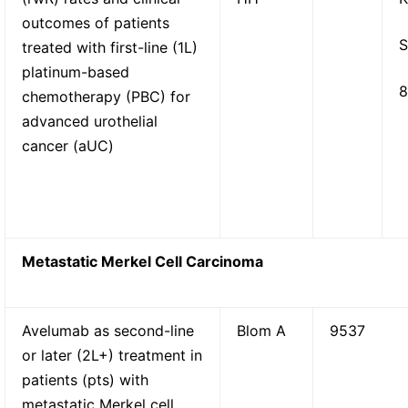
outcomes of patients
S
treated with first-line (1L)
platinum-based
8
chemotherapy (PBC) for
advanced urothelial
cancer (aUC)
Metastatic Merkel Cell Carcinoma
Avelumab as second-line
Blom A
9537
or later (2L+) treatment in
patients (pts) with
metastatic Merkel cell