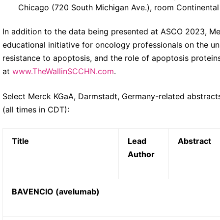
Chicago (720 South Michigan Ave.), room Continental
In addition to the data being presented at ASCO 2023, M
educational initiative for oncology professionals on the 
resistance to apoptosis, and the role of apoptosis protein
at
www.TheWallinSCCHN.com
.
Select Merck KGaA, Darmstadt, Germany-related abstract
(all times in CDT):
Title
Lead
Abstract
Author
BAVENCIO (avelumab)