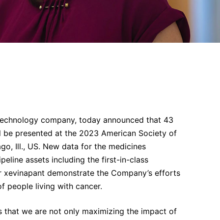
technology company, today announced that 43
l be presented at the 2023 American Society of
o, Ill., US. New data for the medicines
peline assets including the first-in-class
itor xevinapant demonstrate the Company’s efforts
f people living with cancer.
 that we are not only maximizing the impact of