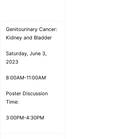
Genitourinary Cancer:
Kidney and Bladder
Saturday, June 3,
2023
8:00AM-11:00AM
Poster Discussion
Time:
3:00PM-4:30PM