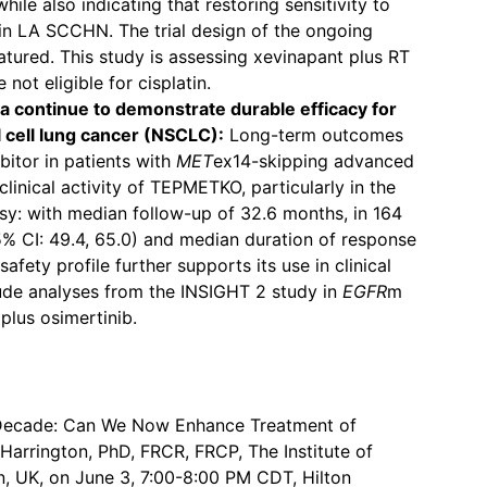
hile also indicating that restoring sensitivity to
n LA SCCHN. The trial design of the ongoing
atured. This study is assessing xevinapant plus RT
not eligible for cisplatin.
 continue to demonstrate durable efficacy for
cell lung cancer (NSCLC):
Long-term outcomes
bitor in patients with
MET
ex14-skipping advanced
nical activity of TEPMETKO, particularly in the
opsy: with median follow-up of 32.6 months, in 164
95% CI: 49.4, 65.0) and median duration of response
fety profile further supports its use in clinical
ude analyses from the INSIGHT 2 study in
EGFR
m
lus osimertinib.
Decade: Can We Now Enhance Treatment of
Harrington, PhD, FRCR, FRCP, The Institute of
, UK, on June 3, 7:00-8:00 PM CDT, Hilton