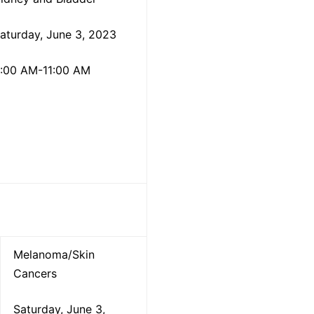
aturday, June 3, 2023
:00 AM-11:00 AM
Melanoma/Skin
Cancers
Saturday, June 3,