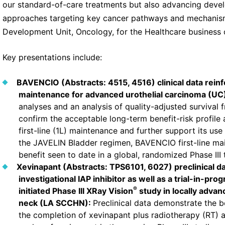
our standard-of-care treatments but also advancing deve
approaches targeting key cancer pathways and mechanisms,
Development Unit, Oncology, for the Healthcare business
Key presentations include:
BAVENCIO (Abstracts: 4515, 4516) clinical data reinfor
maintenance for advanced urothelial carcinoma (UC
analyses and an analysis of quality-adjusted survival 
confirm the acceptable long-term benefit-risk profile
first-line (1L) maintenance and further support its us
the JAVELIN Bladder regimen, BAVENCIO first-line ma
benefit seen to date in a global, randomized Phase III 
Xevinapant (Abstracts: TPS6101, 6027) preclinical da
investigational IAP inhibitor as well as a trial-in-pro
®
initiated Phase III XRay Vision
study in locally adva
neck (LA SCCHN):
Preclinical data demonstrate the 
the completion of xevinapant plus radiotherapy (RT) an