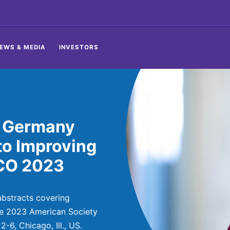
EWS & MEDIA
INVESTORS
, Germany
to Improving
SCO 2023
bstracts covering
he 2023 American Society
-6, Chicago, Ill., US.