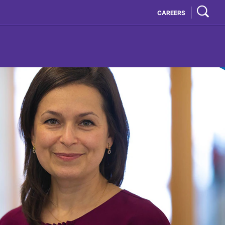
CAREERS