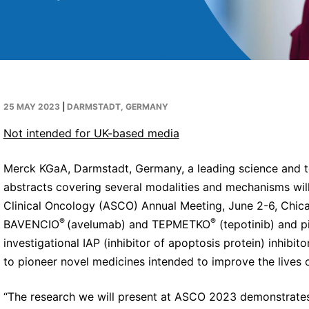
25 MAY 2023
|
DARMSTADT, GERMANY
Not intended for UK-based media
Merck KGaA, Darmstadt, Germany, a leading science and 
abstracts covering several modalities and mechanisms wil
Clinical Oncology (ASCO) Annual Meeting, June 2-6, Chicag
®
®
BAVENCIO
(avelumab) and TEPMETKO
(tepotinib) and pi
investigational IAP (inhibitor of apoptosis protein) inhib
to pioneer novel medicines intended to improve the lives o
“The research we will present at ASCO 2023 demonstrates