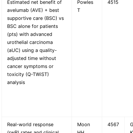
Estimated net benefit of
Powles
4515
avelumab (AVE) + best
T
supportive care (BSC) vs
BSC alone for patients
(pts) with advanced
urothelial carcinoma
(aUC) using a quality-
adjusted time without
cancer symptoms or
toxicity (Q-TWiST)
analysis
Real-world response
Moon
4567
G
(rwR) rates and clinical
HH
K