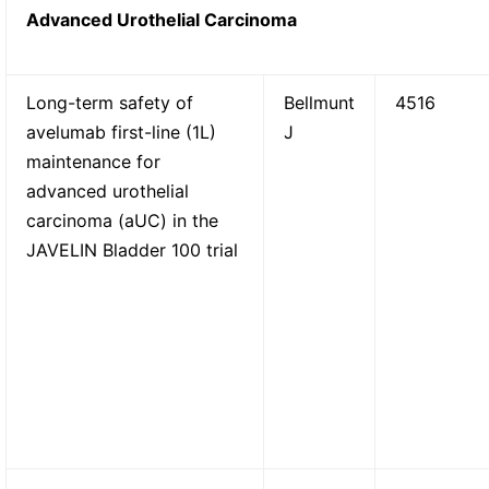
Advanced Urothelial Carcinoma
Long-term safety of
Bellmunt
4516
avelumab first-line (1L)
J
maintenance for
advanced urothelial
carcinoma (aUC) in the
JAVELIN Bladder 100 trial