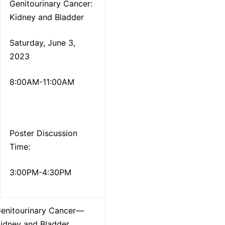
Genitourinary Cancer:
Kidney and Bladder
Saturday, June 3,
2023
8:00AM-11:00AM
Poster Discussion
Time:
3:00PM-4:30PM
enitourinary Cancer—
idney and Bladder