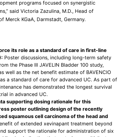
lopment programs focused on synergistic
” said Victoria Zazulina, M.D., Head of
 of Merck KGaA, Darmstadt, Germany.
ce its role as a standard of care in first-line
):
Poster discussions, including long-term safety
from the Phase III JAVELIN Bladder 100 study,
 as well as the net benefit estimate of BAVENCIO
e as a standard of care for advanced UC. As part of
intenance has demonstrated the longest survival
trial in advanced UC.
ta supporting dosing rationale for this
gress poster outlining design of the recently
nced squamous cell carcinoma of the head and
benefit of extended xevinapant treatment beyond
d support the rationale for administration of six