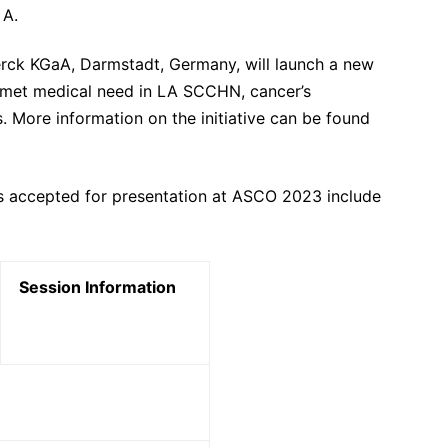
 A.
erck KGaA, Darmstadt, Germany, will launch a new
unmet medical need in LA SCCHN, cancer’s
s. More information on the initiative can be found
s accepted for presentation at ASCO 2023 include
Session Information