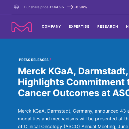
TENT
Our share price
€144.95
-0.96%
COMPANY
EXPERTISE
RESEARCH
N
PRESS RELEASES
Merck KGaA, Darmstadt
Highlights Commitment 
Cancer Outcomes at A
Merck KGaA, Darmstadt, Germany, announced 43 a
modalities and mechanisms will be presented at t
of Clinical Oncology (ASCO) Annual Meeting, June 2