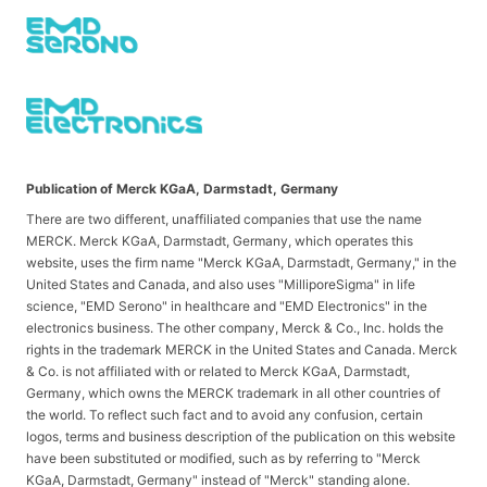
Publication of Merck KGaA, Darmstadt, Germany
There are two different, unaffiliated companies that use the name
MERCK. Merck KGaA, Darmstadt, Germany, which operates this
website, uses the firm name "Merck KGaA, Darmstadt, Germany," in the
United States and Canada, and also uses "MilliporeSigma" in life
science, "EMD Serono" in healthcare and "EMD Electronics" in the
electronics business. The other company, Merck & Co., Inc. holds the
rights in the trademark MERCK in the United States and Canada. Merck
& Co. is not affiliated with or related to Merck KGaA, Darmstadt,
Germany, which owns the MERCK trademark in all other countries of
the world. To reflect such fact and to avoid any confusion, certain
logos, terms and business description of the publication on this website
have been substituted or modified, such as by referring to "Merck
KGaA, Darmstadt, Germany" instead of "Merck" standing alone.