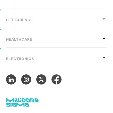
LIFE SCIENCE
HEALTHCARE
ELECTRONICS