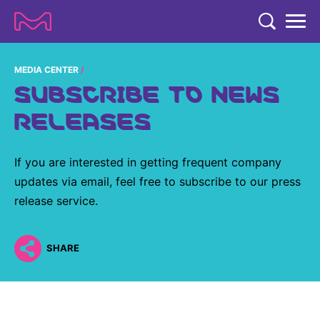
TENT
COMPANY
MEDIA CENTER
SUBSCRIBE TO NEWS
COMPANY
EXPERTISE
RELEASES
ABOUT US
EXPERTISE
RESEARCH
Strategy & Values
If you are interested in getting frequent company
LIFE SCIENCE
RESEARCH
updates via email, feel free to subscribe to our press
Management
NEWS & MEDIA
Process Solutions
release service.
RESEARCH
Our Impact
NEWS & MEDIA
Advanced Solutions
INVESTORS
Our R&D Approach
Building Belonging
SHARE
Press Releases
Discovery Solutions
INVESTORS
Healthcare Pipeline
CAREERS
History
Subscribe to News Releases
INVESTOR RELATIONS
Clinical Trials
Partnering
HEALTHCARE
Events