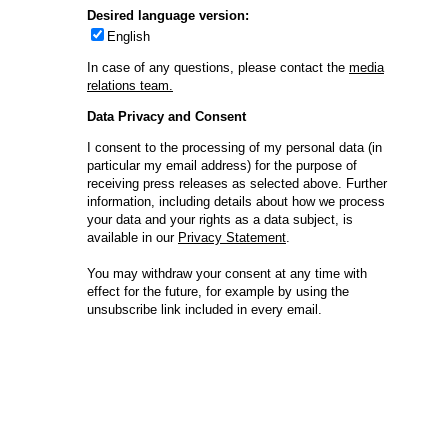
Compliance-Hotline
Delivery Systems & Services (DS&S)
Specialty Gases
Intermolecular®
The Future Transformation Blog
Events & Highlights