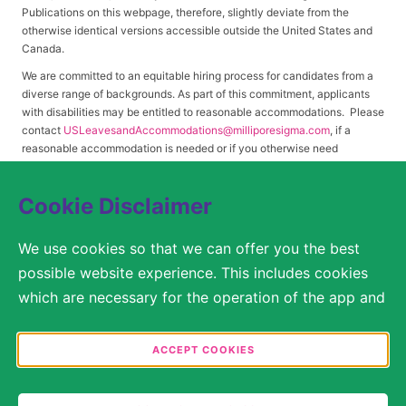
Publications on this webpage, therefore, slightly deviate from the
otherwise identical versions accessible outside the United States and
Canada.
We are committed to an equitable hiring process for candidates from a
diverse range of backgrounds. As part of this commitment, applicants
with disabilities may be entitled to reasonable accommodations. Please
contact
USLeavesandAccommodations@milliporesigma.com
, if a
reasonable accommodation is needed or if you otherwise need
assistance to participate in the hiring process.
Cookie Disclaimer
© 2017 – 2026 Merck KGaA, Darmstadt, Germany and/or its affiliates. All rights
We use cookies so that we can offer you the best
reserved.
possible website experience. This includes cookies
SITEMAP
which are necessary for the operation of the app and
the website, as well as other cookies which are used
LEGAL DISCLAIMER
solely for anonymous statistical purposes, for more
ACCEPT COOKIES
comfortable website settings, or for the display of
PRIVACY STATEMENT
personalized content. You are free to decide in the