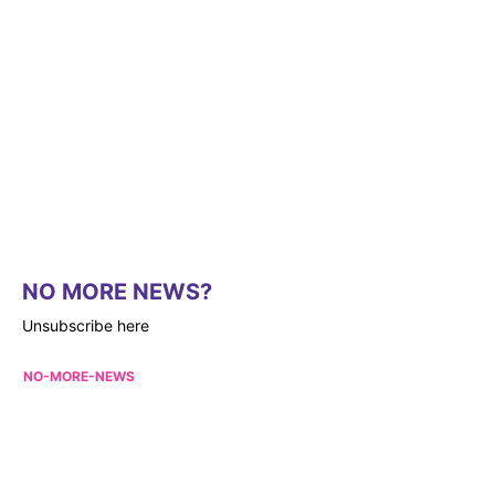
NO MORE NEWS?
Unsubscribe here
NO-MORE-NEWS