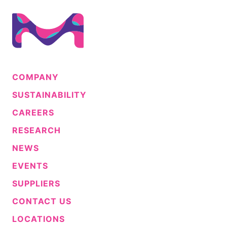
COMPANY
SUSTAINABILITY
CAREERS
RESEARCH
NEWS
EVENTS
SUPPLIERS
CONTACT US
LOCATIONS