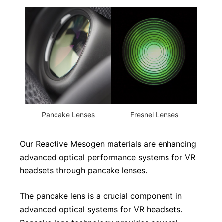
Pancake Lenses
Fresnel Lenses
Our Reactive Mesogen materials are enhancing
advanced optical performance systems for VR
headsets through pancake lenses.
The pancake lens is a crucial component in
advanced optical systems for VR headsets.