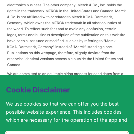
electronics business. The other company, Merck & Co., Inc. holds the
rights in the trademark MERCK in the United States and Canada. Merck
& Co. is not affiliated with or related to Merck KGaA, Darmstadt,
Germany, which owns the MERCK trademark in all other countries of
the world. To reflect such fact and to avoid any confusion, certain
logos, terms and business description of the publication on this website
have been substituted or modified, such as by referring to "Merck
KGaA, Darmstadt, Germany" instead of "Merck" standing alone.
Publications on this webpage, therefore, slightly deviate from the
otherwise identical versions accessible outside the United States and
Canada.
We are committed to an equitable hiring process for candidates from a
diverse range of backgrounds. As part of this commitment, applicants
with disabilities may be entitled to reasonable accommodations. Please
Cookie Disclaimer
contact
USLeavesandAccommodations@milliporesigma.com
, if a
reasonable accommodation is needed or if you otherwise need
We use cookies so that we can offer you the best
assistance to participate in the hiring process.
possible website experience. This includes cookies
which are necessary for the operation of the app and
the website, as well as other cookies which are used
© 2017 – 2026 Merck KGaA, Darmstadt, Germany and/or its affiliates. All rights
reserved.