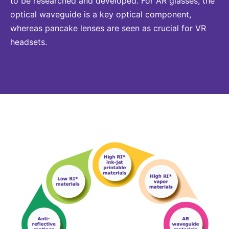
to be researched and developed. For AR glasses, the
optical waveguide is a key optical component,
whereas pancake lenses are seen as crucial for VR
headsets.