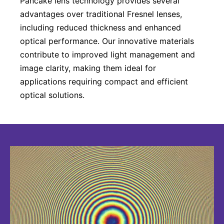
Pancake lens technology provides several
advantages over traditional Fresnel lenses,
including reduced thickness and enhanced
optical performance. Our innovative materials
contribute to improved light management and
image clarity, making them ideal for
applications requiring compact and efficient
optical solutions.