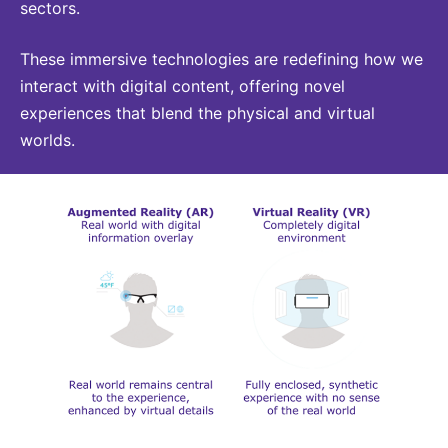
sectors.
Sustainability Statement
Delivery Systems & Services (DS&S)
Compliance-Hotline
These immersive technologies are redefining how we
Specialty Gases
interact with digital content, offering novel
Intermolecular®
experiences that blend the physical and virtual
worlds.
The Future Transformation Blog
Events & Highlights