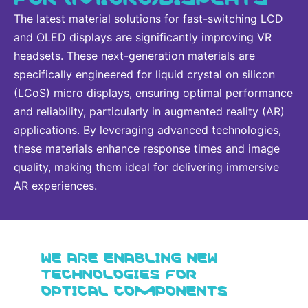
The latest material solutions for fast-switching LCD
and OLED displays are significantly improving VR
headsets. These next-generation materials are
specifically engineered for liquid crystal on silicon
(LCoS) micro displays, ensuring optimal performance
and reliability, particularly in augmented reality (AR)
applications. By leveraging advanced technologies,
these materials enhance response times and image
quality, making them ideal for delivering immersive
AR experiences.
WE ARE ENABLING NEW
TECHNOLOGIES FOR
OPTICAL COMPONENTS