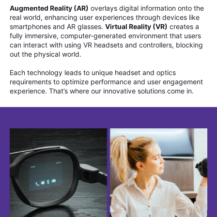
Augmented Reality (AR)
overlays digital information onto the
real world, enhancing user experiences through devices like
smartphones and AR glasses.
Virtual Reality (VR)
creates a
fully immersive, computer-generated environment that users
can interact with using VR headsets and controllers, blocking
out the physical world.
Each technology leads to unique headset and optics
requirements to optimize performance and user engagement
experience. That’s where our innovative solutions come in.