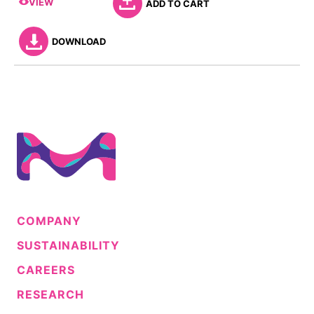
VIEW
ADD TO CART
DOWNLOAD
COMPANY
SUSTAINABILITY
CAREERS
RESEARCH