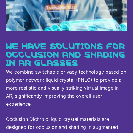
WE HAVE SOLUTIONS FOR
OCCLUSION AND SHADING
IN AR GLASSES
We combine switchable privacy technology based on
polymer network liquid crystal (PNLC) to provide a
more realistic and visually striking virtual image in
AR, significantly improving the overall user
experience.
Occlusion Dichroic liquid crystal materials are
designed for occlusion and shading in augmented