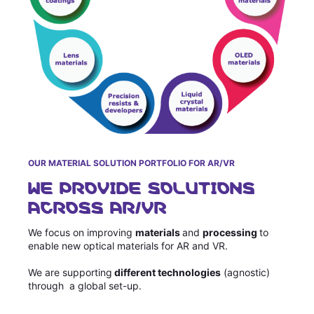
OUR MATERIAL SOLUTION PORTFOLIO FOR AR/VR
WE PROVIDE SOLUTIONS
ACROSS AR/VR
We focus on improving
materials
and
processing
to
enable new optical materials for AR and VR.
We are supporting
different technologies
(agnostic)
through a global set-up.