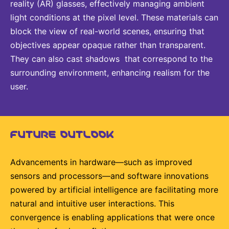
reality (AR) glasses, effectively managing ambient
light conditions at the pixel level. These materials can
block the view of real-world scenes, ensuring that
objectives appear opaque rather than transparent.
They can also cast shadows that correspond to the
surrounding environment, enhancing realism for the
user.
FUTURE OUTLOOK
Advancements in hardware—such as improved
sensors and processors—and software innovations
powered by artificial intelligence are facilitating more
natural and intuitive user interactions. This
convergence is enabling applications that were once