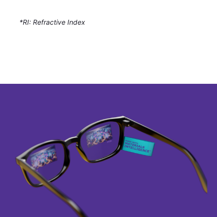
*RI: Refractive Index