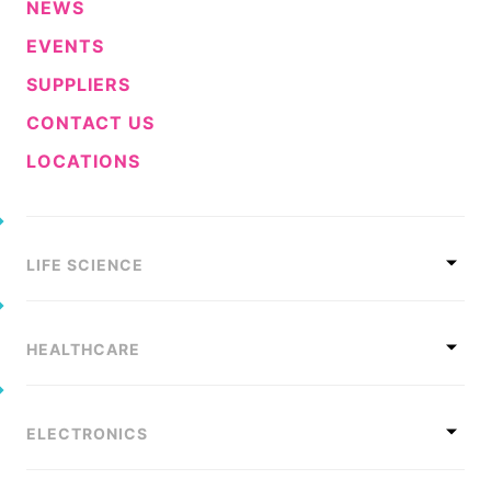
NEWS
EVENTS
SUPPLIERS
CONTACT US
LOCATIONS
LIFE SCIENCE
HEALTHCARE
ELECTRONICS