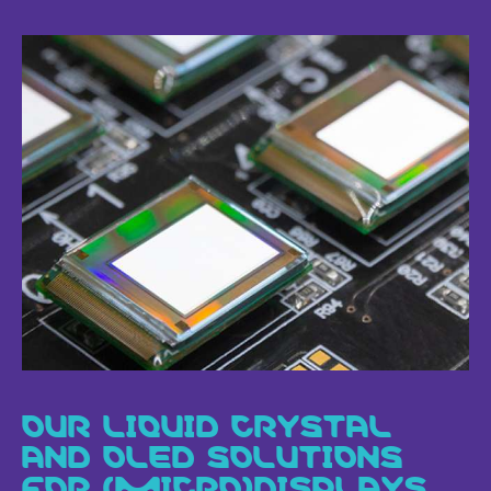
OUR LIQUID CRYSTAL
AND OLED SOLUTIONS
FOR (MICRO)DISPLAYS