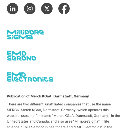
Publication of Merck KGaA, Darmstadt, Germany
There are two different, unaffiliated companies that use the name
MERCK. Merck KGaA, Darmstadt, Germany, which operates this
website, uses the firm name "Merck KGaA, Darmstadt, Germany," in the
United States and Canada, and also uses "MilliporeSigma" in life
science, "EMD Serono" in healthcare and "EMD Electronics" in the