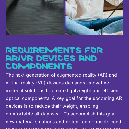
REQUIREMENTS FOR
AR/VR DEVICES AND
COMPONENTS
The next generation of augmented reality (AR) and
virtual reality (VR) devices demands innovative
material solutions to create lightweight and efficient
optical components. A key goal for the upcoming AR
devices is to reduce their weight, enabling
comfortable all-day wear. To accomplish this goal,
new material solutions and optical components need