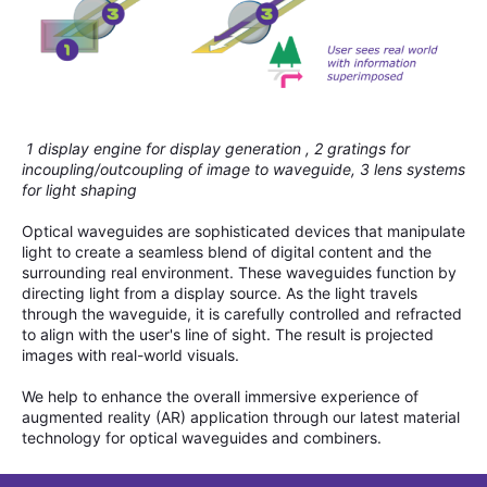
1 display engine for display generation , 2 gratings for
incoupling/outcoupling of image to waveguide, 3 lens systems
for light shaping
Optical waveguides are sophisticated devices that manipulate
light to create a seamless blend of digital content and the
surrounding real environment. These waveguides function by
directing light from a display source. As the light travels
through the waveguide, it is carefully controlled and refracted
to align with the user's line of sight. The result is projected
images with real-world visuals.
We help to enhance the overall immersive experience of
augmented reality (AR) application through our latest material
technology for optical waveguides and combiners.