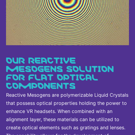
OUR REACTIVE
MESOGENS SOLUTION
FOR FLAT OPTICAL
COMPONENTS
Reactive Mesogens are polymerizable Liquid Crystals
that possess optical properties holding the power to
enhance VR headsets. When combined with an
alignment layer, these materials can be utilized to
create optical elements such as gratings and lenses.