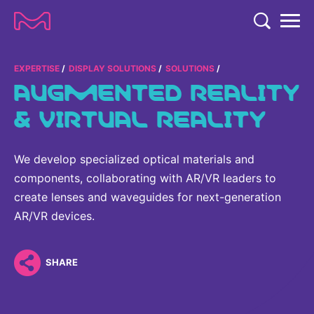
TENT
COMPANY
EXPERTISE
DISPLAY SOLUTIONS
SOLUTIONS
AUGMENTED REALITY
COMPANY
EXPERTISE
& VIRTUAL REALITY
ABOUT US
EXPERTISE
RESEARCH
Strategy & Values
We develop specialized optical materials and
LIFE SCIENCE
RESEARCH
components, collaborating with AR/VR leaders to
Management
NEWS & MEDIA
Process Solutions
create lenses and waveguides for next-generation
RESEARCH
Our Impact
NEWS & MEDIA
AR/VR devices.
Advanced Solutions
INVESTORS
Our R&D Approach
Building Belonging
Press Releases
Discovery Solutions
INVESTORS
Healthcare Pipeline
CAREERS
SHARE
History
Subscribe to News Releases
INVESTOR RELATIONS
Clinical Trials
Partnering
HEALTHCARE
Events