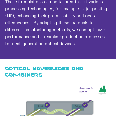
These formulations can be tailored to suit various
processing technologies, for example inkjet printing
(IJP), enhancing their processability and overall
effectiveness. By adapting these materials to
different manufacturing methods, we can optimize
performance and streamline production processes
for next-generation optical devices.
OPTICAL WAVEGUIDES AND
COMBINERS