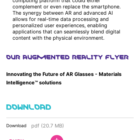
computing platform that could either
complement or even replace the smartphone.
The synergy between AR and advanced AI
allows for real-time data processing and
personalized user experiences, enabling
applications that can seamlessly blend digital
content with the physical environment.
OUR AUGMENTED REALITY FLYER
Innovating the Future of AR Glasses - Materials
Intelligence™ solutions
DOWNLOAD
pdf (20.7 MB)
Download