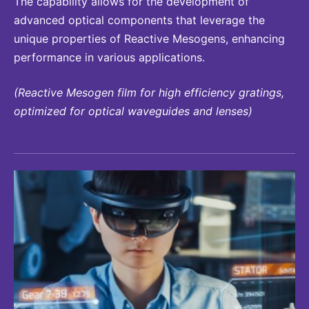
The capability allows for the development of
advanced optical components that leverage the
unique properties of Reactive Mesogens, enhancing
performance in various applications.
(Reactive Mesogen film for high efficiency gratings,
optimized for optical waveguides and lenses)