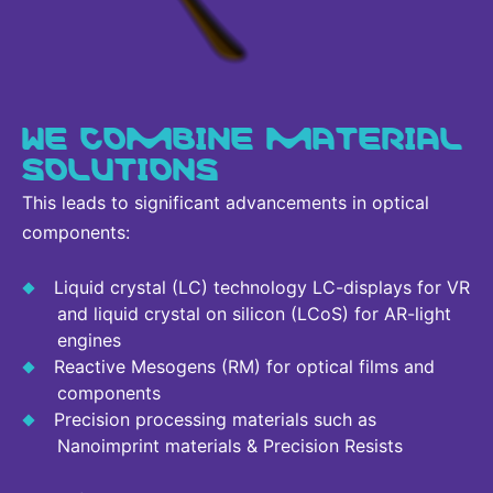
WE COMBINE MATERIAL
SOLUTIONS
This leads to significant advancements in optical
components:
Liquid crystal (LC) technology LC-displays for VR
and liquid crystal on silicon (LCoS) for AR-light
engines
Reactive Mesogens (RM) for optical films and
components
Precision processing materials such as
Nanoimprint materials & Precision Resists