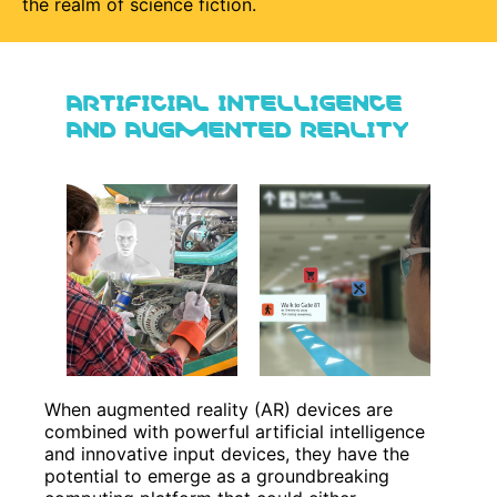
the realm of science fiction.
ARTIFICIAL INTELLIGENCE
AND AUGMENTED REALITY
When augmented reality (AR) devices are
combined with powerful artificial intelligence
and innovative input devices, they have the
potential to emerge as a groundbreaking