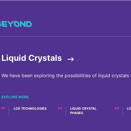
BEYOND
Liquid Crystals
We have been exploring the possibilities of liquid crystals 
EXPLORE MORE
LCD TECHNOLOGIES
OVERVIEW
LIQUID CRYSTAL
LC
PHASES
OVERVIEW
OVERVIEW