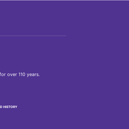
for over 110 years.
D HISTORY