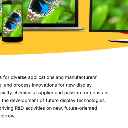
s for diverse applications and manufacturers’
ial and process innovations for new display
ecialty chemicals supplier and passion for constant
g the development of future display technologies.
driving R&D activities on new, future-oriented
morrow.