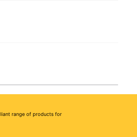
illiant range of products for