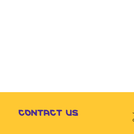
CONTACT US