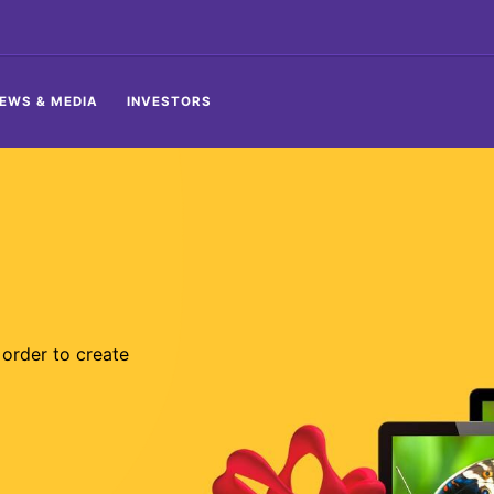
EWS & MEDIA
INVESTORS
order to create