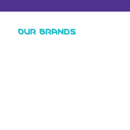
OUR BRANDS