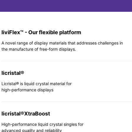
liviFlex™ - Our flexible platform
A novel range of display materials that addresses challenges in
the manufacture of free-form displays.
licristal®
Licristal® is liquid crystal material for
high-performance displays
licristal®XtraBoost
High-performance liquid crystal singles for
advanced quality and reliability