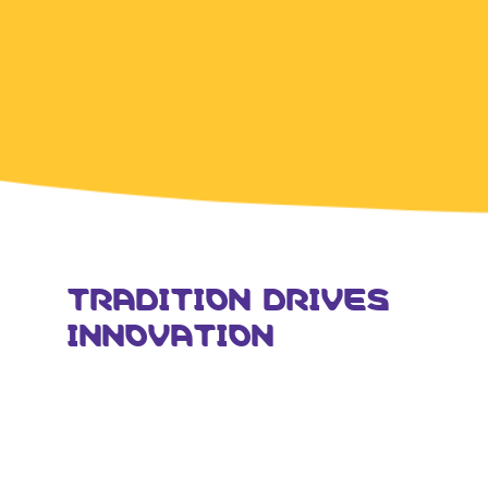
TRADITION DRIVES
INNOVATION