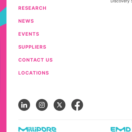
Discovery 
RESEARCH
NEWS
EVENTS
SUPPLIERS
CONTACT US
LOCATIONS