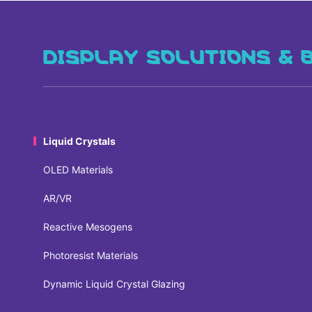
DISPLAY SOLUTIONS & 
Liquid Crystals
OLED Materials
AR/VR
Reactive Mesogens
Photoresist Materials
Dynamic Liquid Crystal Glazing