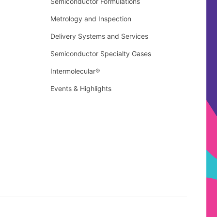
Semiconductor Formulations
Metrology and Inspection
Delivery Systems and Services
Semiconductor Specialty Gases
Intermolecular®
Events & Highlights