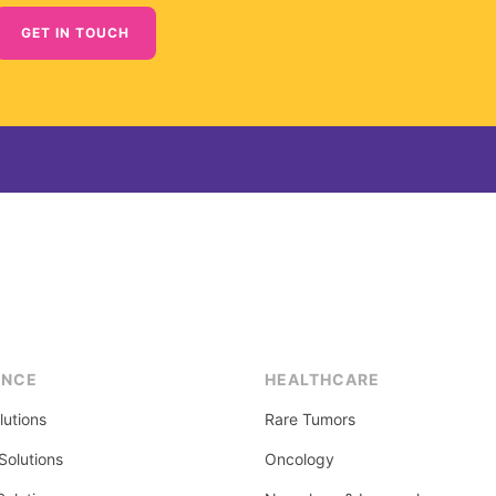
GET IN TOUCH
ENCE
HEALTHCARE
lutions
Rare Tumors
olutions
Oncology