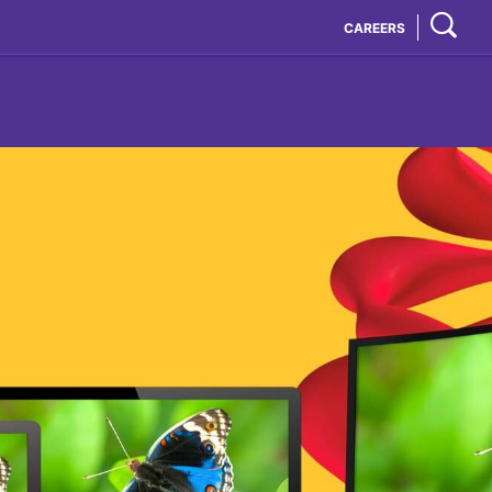
CAREERS