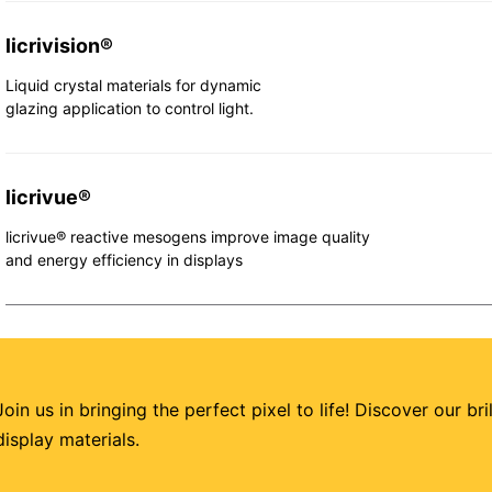
licrivision®
Liquid crystal materials for dynamic
glazing application to control light.
licrivue®
licrivue® reactive mesogens improve image quality
and energy efficiency in displays
Join us in bringing the perfect pixel to life! Discover our br
display materials.