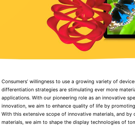
Consumers’ willingness to use a growing variety of device
differentiation strategies are stimulating ever more mater
applications. With our pioneering role as an innovative sp
innovation, we aim to enhance quality of life by promotin
With this extensive scope of innovative materials, and by 
materials, we aim to shape the display technologies of to