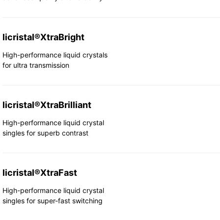
licristal®XtraBright
High-performance liquid crystals
for ultra transmission
licristal®XtraBrilliant
High-performance liquid crystal
singles for superb contrast
licristal®XtraFast
High-performance liquid crystal
singles for super-fast switching