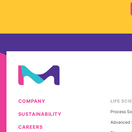
COMPANY
LIFE SCI
Process So
SUSTAINABILITY
Advanced S
CAREERS