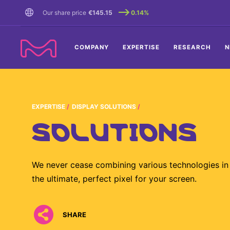
TENT
Our share price
€145.15
0.14%
COMPANY
EXPERTISE
RESEARCH
N
EXPERTISE
DISPLAY SOLUTIONS
SOLUTIONS
We never cease combining various technologies in 
the ultimate, perfect pixel for your screen.
SHARE