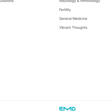
Solutions
Neurology & Immunology
Fertility
General Medicine
Vibrant Thoughts