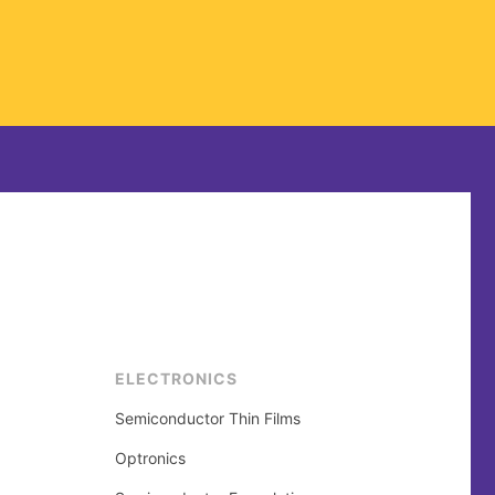
ELECTRONICS
Semiconductor Thin Films
Optronics