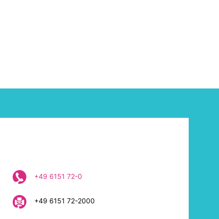
+49 6151 72-0
+49 6151 72-2000