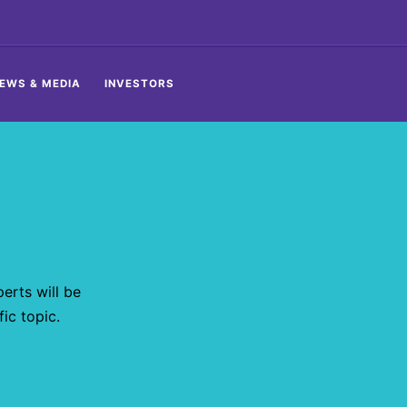
EWS & MEDIA
INVESTORS
erts will be
ic topic.