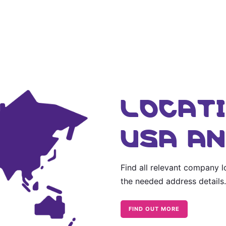
LOCATI
USA A
Find all relevant company 
the needed address details.
FIND OUT MORE