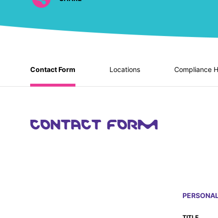
Contact Form
Locations
Compliance H
CONTACT FORM
PERSONAL
TITLE