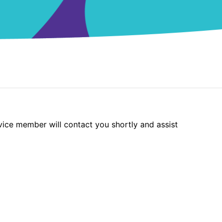
vice member will contact you shortly and assist