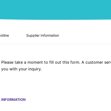
otline
Supplier Information
Please take a moment to fill out this form. A customer ser
you with your inquiry.
 INFORMATION