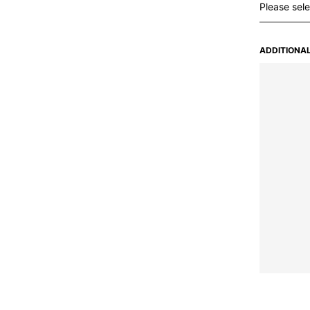
ADDITIONAL