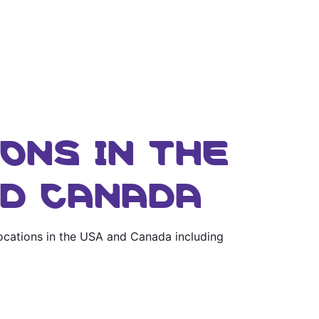
ONS IN THE
ND CANADA
locations in the USA and Canada including