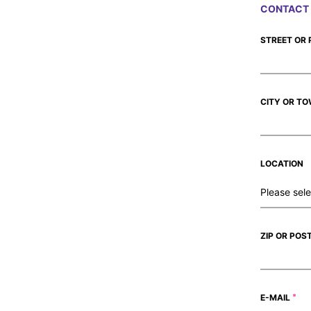
CONTACT 
STREET OR
CITY OR T
LOCATION
ZIP OR POS
E-MAIL