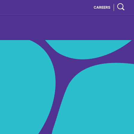
CAREERS