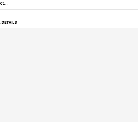
 DETAILS