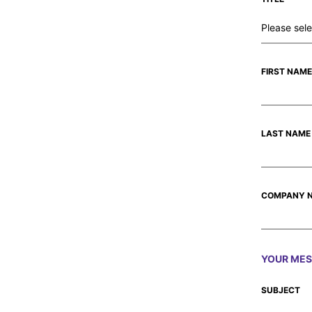
FIRST NAME
LAST NAME
COMPANY 
YOUR ME
SUBJECT