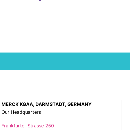
MERCK KGAA, DARMSTADT, GERMANY
Our Headquarters
Frankfurter Strasse 250