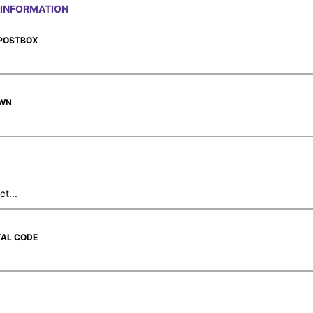
INFORMATION
 POSTBOX
OWN
TAL CODE