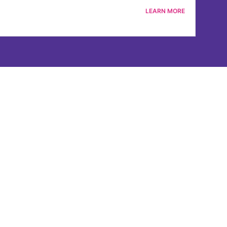
LEARN MORE