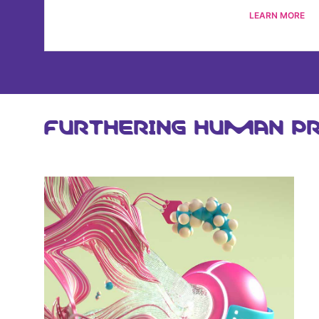
LEARN MORE
FURTHERING HUMAN PR