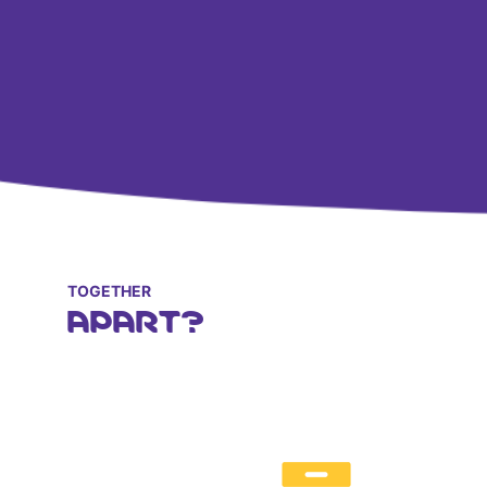
TOGETHER
APART?