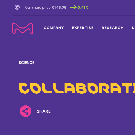
TENT
Our share price
€145.75
0.41%
COMPANY
EXPERTISE
RESEARCH
N
SCIENCE
THE
COLLABORAT
SHARE