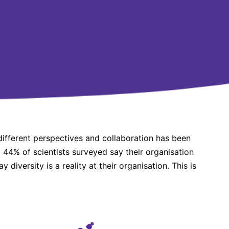
different perspectives and collaboration has been
y 44% of scientists surveyed say their organisation
y diversity is a reality at their organisation. This is