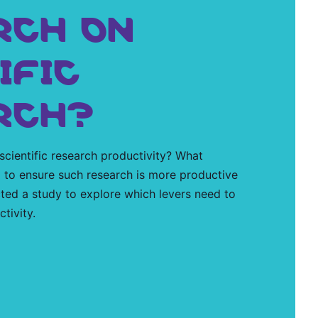
RCH ON
IFIC
RCH?
 scientific research productivity? What
 to ensure such research is more productive
ted a study to explore which levers need to
tivity.