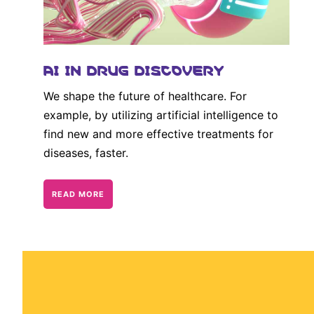
AI IN DRUG DISCOVERY
We shape the future of healthcare. For
example, by utilizing artificial intelligence to
find new and more effective treatments for
diseases, faster.
READ MORE