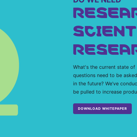
RESEA
SCIENT
RESEA
What's the current state of
questions need to be asked
in the future? We’ve conduc
be pulled to increase produc
DOWNLOAD WHITEPAPER