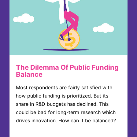
The Dilemma Of Public Funding
Balance
Most respondents are fairly satisfied with
how public funding is prioritized. But its
share in R&D budgets has declined. This
could be bad for long-term research which
drives innovation. How can it be balanced?