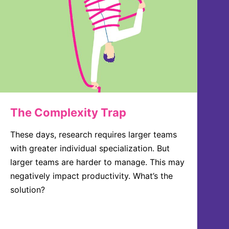
The Complexity Trap
These days, research requires larger teams
with greater individual specialization. But
larger teams are harder to manage. This may
negatively impact productivity. What’s the
solution?