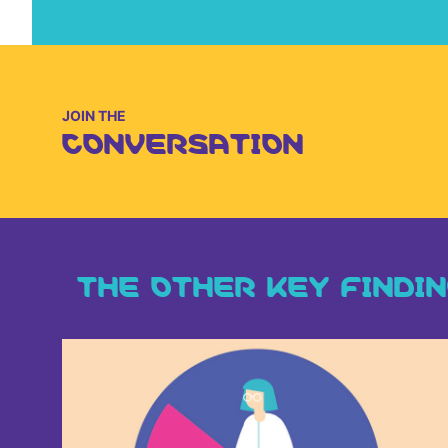
JOIN THE
CONVERSATION
THE OTHER KEY FINDI