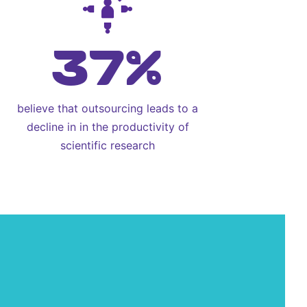
37%
believe that outsourcing leads to a
decline in in the productivity of
scientific research