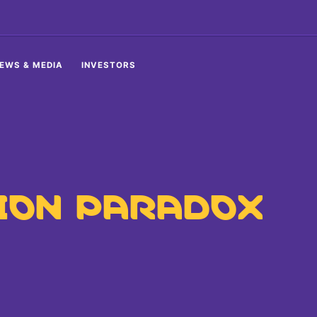
EWS & MEDIA
INVESTORS
ION PARADOX