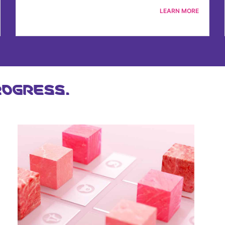
LEARN MORE
OGRESS.