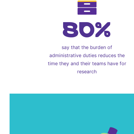
80%
say that the burden of
administrative duties reduces the
time they and their teams have for
research