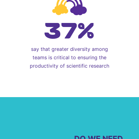
37%
say that greater diversity among
teams is critical to ensuring the
productivity of scientific research
DO WE NEED