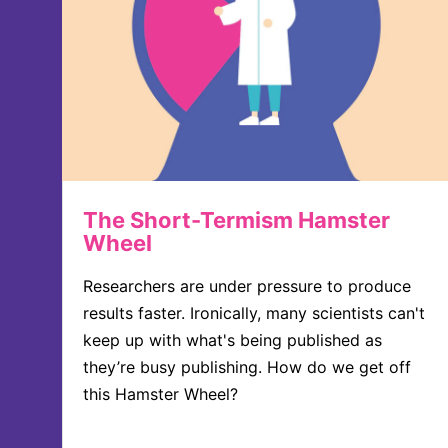
The Short-Termism Hamster
Wheel
Researchers are under pressure to produce
results faster. Ironically, many scientists can't
keep up with what's being published as
they’re busy publishing. How do we get off
this Hamster Wheel?