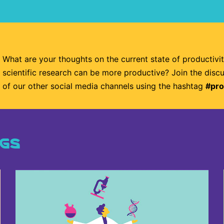
What are your thoughts on the current state of productivi
scientific research can be more productive? Join the disc
of our other social media channels using the hashtag
#pro
NGS