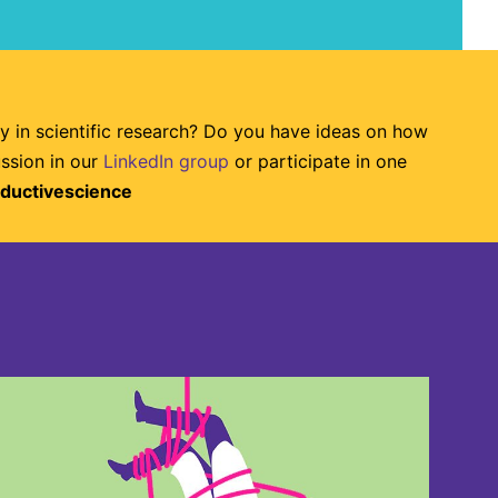
ty in scientific research? Do you have ideas on how
ussion in our
LinkedIn group
or participate in one
ductivescience