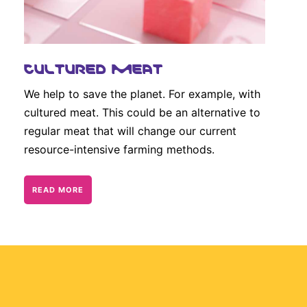
CULTURED MEAT
We help to save the planet. For example, with
cultured meat. This could be an alternative to
regular meat that will change our current
resource-intensive farming methods.
READ MORE