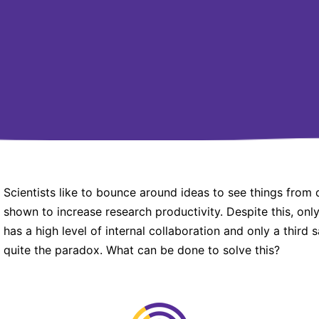
Scientists like to bounce around ideas to see things from 
shown to increase research productivity. Despite this, onl
has a high level of internal collaboration and only a third sa
quite the paradox. What can be done to solve this?