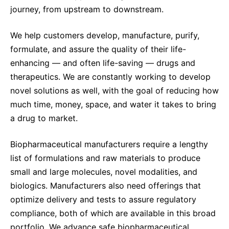
journey, from upstream to downstream.
We help customers develop, manufacture, purify,
formulate, and assure the quality of their life-
enhancing — and often life-saving — drugs and
therapeutics. We are constantly working to develop
novel solutions as well, with the goal of reducing how
much time, money, space, and water it takes to bring
a drug to market.
Biopharmaceutical manufacturers require a lengthy
list of formulations and raw materials to produce
small and large molecules, novel modalities, and
biologics. Manufacturers also need offerings that
optimize delivery and tests to assure regulatory
compliance, both of which are available in this broad
portfolio. We advance safe biopharmaceutical