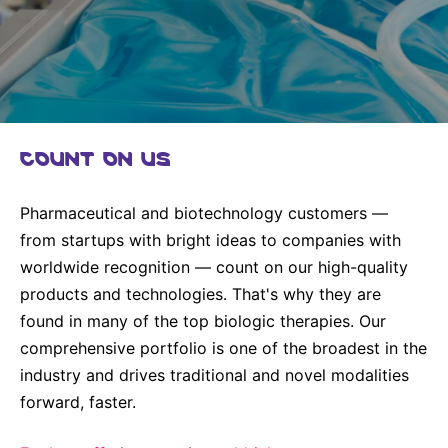
Why Invest
Global R&D Hubs
Headquarters
Rare Tumors
Events & Presentations
Press Kits
Artificial Intelligence - AI Research
EN
Global
Contact Us
Oncology
Reports & Financials
Download Gallery
Neurology & Immunology
OPEN INNOVATION
SUSTAINABILITY
Shares
Media Contacts
Fertility
COUNT ON US
Innovation Cup
Products & Innovation
Creditor Relations
Cardiovascular, Metabolism and Endocrinology
Research Grants
Business Ethics
Corporate Governance
Vibrant Thoughts Blog
Pharmaceutical and biotechnology customers —
Future Insight Prize
Health Equity
Sustainability
from startups with bright ideas to companies with
worldwide recognition — count on our high-quality
Research Challenges
Environment
ELECTRONICS
IR Contact & Services
products and technologies. That's why they are
Employees
Thin Films
found in many of the top biologic therapies. Our
SCIENCE SPACE
comprehensive portfolio is one of the broadest in the
Community Engagement
Optronics
Envisioning Tomorrow
industry and drives traditional and novel modalities
Reports & Guidelines
Formulations
forward, faster.
Sustainability Statement
Metrology and Inspection