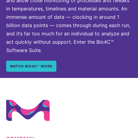
and allow close monitoring of processes and tweaks
in temperatures, timelines and material amounts. An
immense amount of data — clocking in around 1
billion data points — comes through during each run,
and it’s far too much for an individual to analyze and
act quickly without support. Enter the Bio4C™
Software Suite.
WATCH BIO4C™ WORK