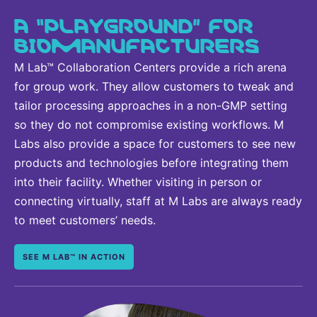
A “PLAYGROUND” FOR
BIOMANUFACTURERS
M Lab™ Collaboration Centers provide a rich arena
for group work. They allow customers to tweak and
tailor processing approaches in a non-GMP setting
so they do not compromise existing workflows. M
Labs also provide a space for customers to see new
products and technologies before integrating them
into their facility. Whether visiting in person or
connecting virtually, staff at M Labs are always ready
to meet customers’ needs.
SEE M LAB™ IN ACTION