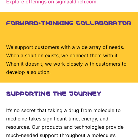
Explore offerings on sigmaaldrich.com
.
Delivery Systems & Services (DS&S)
Specialty Gases
FORWARD-THINKING COLLABORATOR
Intermolecular®
The Future Transformation Blog
We support customers with a wide array of needs.
When a solution exists, we connect them with it.
Events & Highlights
When it doesn’t, we work closely with customers to
develop a solution.
SUPPORTING THE JOURNEY
It’s no secret that taking a drug from molecule to
medicine takes significant time, energy, and
resources. Our products and technologies provide
much-needed support throughout a molecule’s