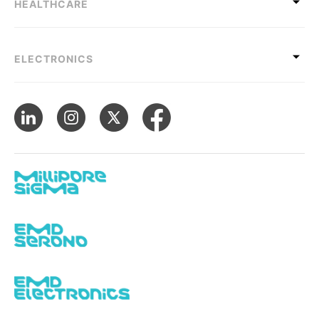
HEALTHCARE
ELECTRONICS