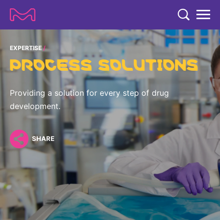
TENT
COMPANY
EXPERTISE
PROCESS SOLUTIONS
COMPANY
EXPERTISE
ABOUT US
EXPERTISE
Providing a solution for every step of drug
RESEARCH
development.
Strategy & Values
LIFE SCIENCE
RESEARCH
Management
NEWS & MEDIA
Process Solutions
SHARE
RESEARCH
Our Impact
NEWS & MEDIA
Advanced Solutions
INVESTORS
Our R&D Approach
Building Belonging
Press Releases
Discovery Solutions
INVESTORS
Healthcare Pipeline
CAREERS
History
Subscribe to News Releases
INVESTOR RELATIONS
Clinical Trials
Partnering
HEALTHCARE
Events