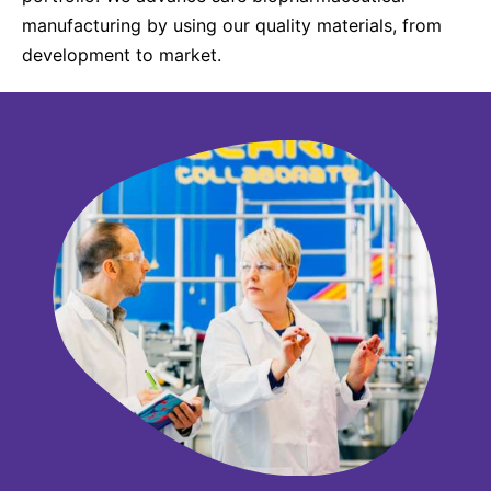
manufacturing by using our quality materials, from
development to market.