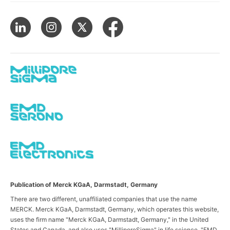
Publication of Merck KGaA, Darmstadt, Germany
There are two different, unaffiliated companies that use the name
MERCK. Merck KGaA, Darmstadt, Germany, which operates this website,
uses the firm name "Merck KGaA, Darmstadt, Germany," in the United
States and Canada, and also uses "MilliporeSigma" in life science, "EMD