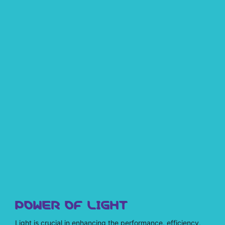
POWER OF LIGHT
Light is crucial in enhancing the performance, efficiency,