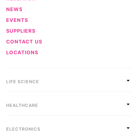
NEWS
EVENTS
SUPPLIERS
CONTACT US
LOCATIONS
LIFE SCIENCE
HEALTHCARE
ELECTRONICS