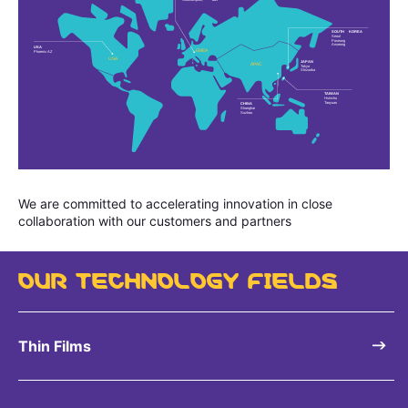
We are committed to accelerating innovation in close
collaboration with our customers and partners
OUR TECHNOLOGY FIELDS
Thin Films