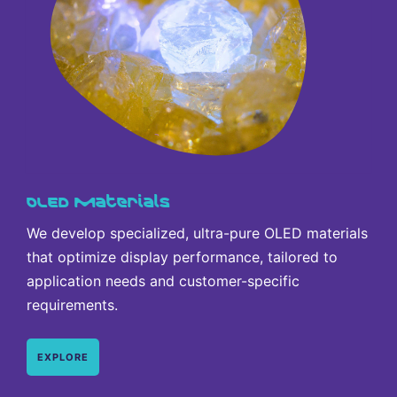
OLED Materials
We develop specialized, ultra-pure OLED materials
that optimize display performance, tailored to
application needs and customer-specific
requirements.
EXPLORE