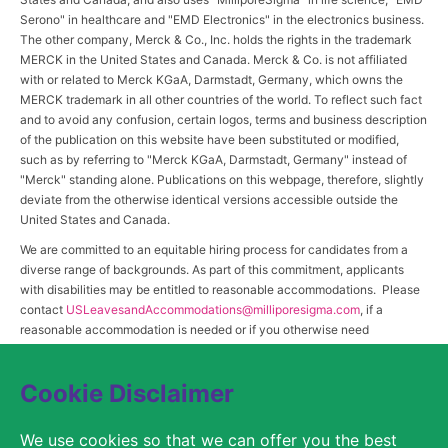
Serono" in healthcare and "EMD Electronics" in the electronics business.
The other company, Merck & Co., Inc. holds the rights in the trademark
MERCK in the United States and Canada. Merck & Co. is not affiliated
with or related to Merck KGaA, Darmstadt, Germany, which owns the
MERCK trademark in all other countries of the world. To reflect such fact
and to avoid any confusion, certain logos, terms and business description
of the publication on this website have been substituted or modified,
such as by referring to "Merck KGaA, Darmstadt, Germany" instead of
"Merck" standing alone. Publications on this webpage, therefore, slightly
deviate from the otherwise identical versions accessible outside the
United States and Canada.
We are committed to an equitable hiring process for candidates from a
diverse range of backgrounds. As part of this commitment, applicants
with disabilities may be entitled to reasonable accommodations. Please
contact
USLeavesandAccommodations@milliporesigma.com
, if a
reasonable accommodation is needed or if you otherwise need
assistance to participate in the hiring process.
Cookie Disclaimer
© 2017 – 2026 Merck KGaA, Darmstadt, Germany and/or its affiliates. All rights
We use cookies so that we can offer you the best
reserved.