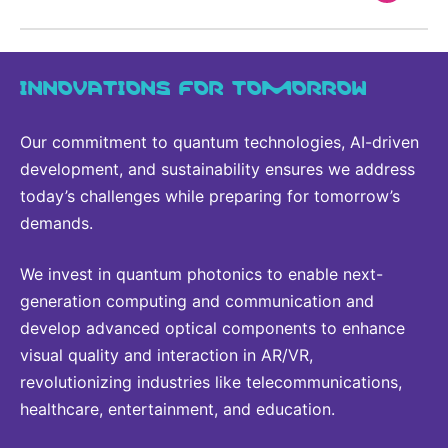
INNOVATIONS FOR TOMORROW
Our commitment to quantum technologies, AI-driven
development, and sustainability ensures we address
today’s challenges while preparing for tomorrow’s
demands.
We invest in quantum photonics to enable next-
generation computing and communication and
develop advanced optical components to enhance
visual quality and interaction in AR/VR,
revolutionizing industries like telecommunications,
healthcare, entertainment, and education.