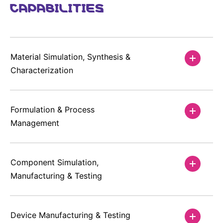
CAPABILITIES
Material Simulation, Synthesis &
Characterization
Formulation & Process
Management
Component Simulation,
Manufacturing & Testing
Device Manufacturing & Testing