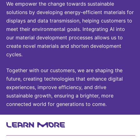
We empower the change towards sustainable
solutions by developing energy-efficient materials for
displays and data transmission, helping customers to
meet their environmental goals. Integrating AI into
our material development processes allows us to
create novel materials and shorten development
cycles.
Together with our customers, we are shaping the
future, creating technologies that enhance digital
experiences, improve efficiency, and drive
sustainable growth, ensuring a brighter, more
connected world for generations to come.
LEARN MORE