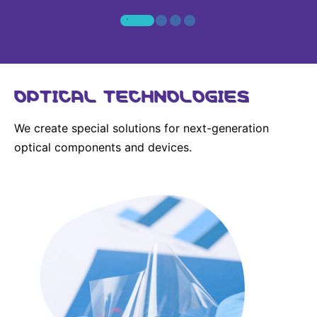
OPTICAL TECHNOLOGIES
We create special solutions for next-generation
optical components and devices.