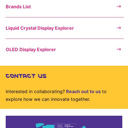
Brands List
Liquid Crystal Display Explorer
OLED Display Explorer
CONTACT US
Interested in collaborating?
Reach out to us
to
explore how we can innovate together.