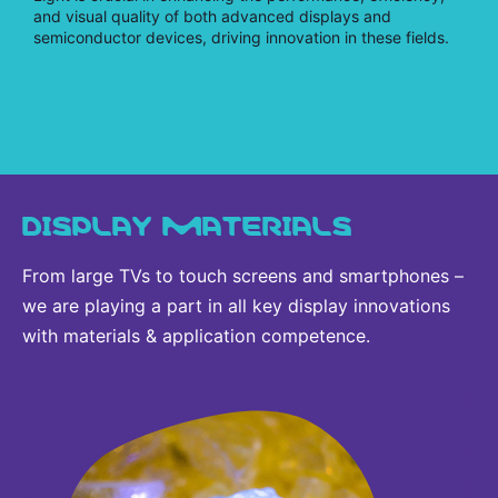
and visual quality of both advanced displays and
semiconductor devices, driving innovation in these fields.
DISPLAY MATERIALS
From large TVs to touch screens and smartphones –
we are playing a part in all key display innovations
with materials & application competence.