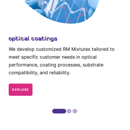
Optical Coatings
We develop customized RM Mixtures tailored to
meet specific customer needs in optical
performance, coating processes, substrate
compatibility, and reliability.
EXPLORE