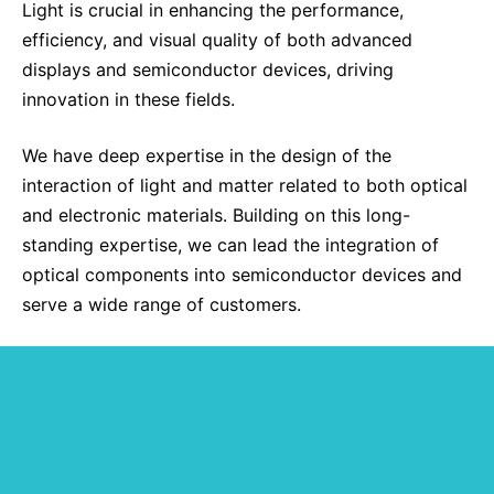
Light is crucial in enhancing the performance,
Sustainability Statement
Delivery Systems & Services (DS&S)
efficiency, and visual quality of both advanced
displays and semiconductor devices, driving
Specialty Gases
innovation in these fields.
Intermolecular®
We have deep expertise in the design of the
The Future Transformation Blog
interaction of light and matter related to both optical
Events & Highlights
and electronic materials. Building on this long-
standing expertise, we can lead the integration of
optical components into semiconductor devices and
serve a wide range of customers.