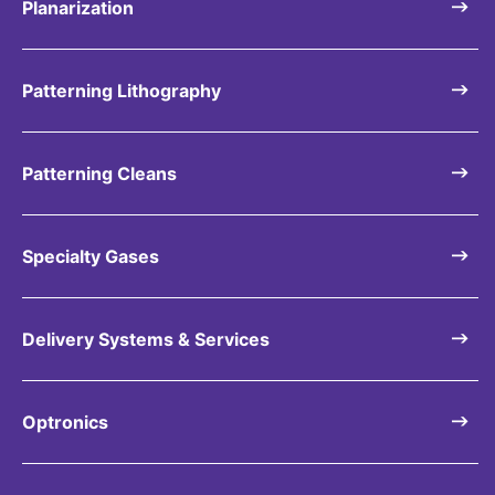
Planarization
Patterning Lithography
Patterning Cleans
Specialty Gases
Delivery Systems & Services
Optronics