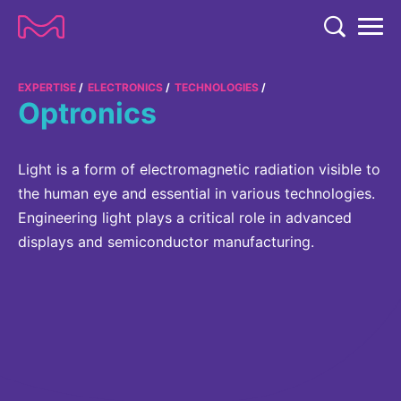
TENT
COMPANY
EXPERTISE
ELECTRONICS
TECHNOLOGIES
Optronics
COMPANY
EXPERTISE
ABOUT US
EXPERTISE
Light is a form of electromagnetic radiation visible to
RESEARCH
the human eye and essential in various technologies.
Strategy & Values
LIFE SCIENCE
Engineering light plays a critical role in advanced
RESEARCH
Management
NEWS & MEDIA
displays and semiconductor manufacturing.
Process Solutions
RESEARCH
Our Impact
NEWS & MEDIA
Advanced Solutions
INVESTORS
Our R&D Approach
Building Belonging
Press Releases
Discovery Solutions
INVESTORS
Healthcare Pipeline
CAREERS
History
Subscribe to News Releases
INVESTOR RELATIONS
Clinical Trials
Partnering
HEALTHCARE
Events