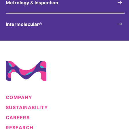
Metrology & Inspection
Intermolecular®
COMPANY
SUSTAINABILITY
CAREERS
RESEARCH