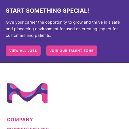
START SOMETHING SPECIAL!
Give your career the opportunity to grow and thrive in a safe
and pioneering environment focused on creating impact for
customers and patients.
VIEW ALL JOBS
JOIN OUR TALENT ZONE
COMPANY