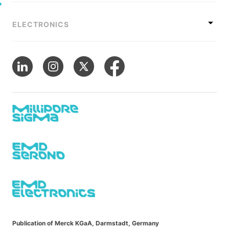
ELECTRONICS
Publication of Merck KGaA, Darmstadt, Germany