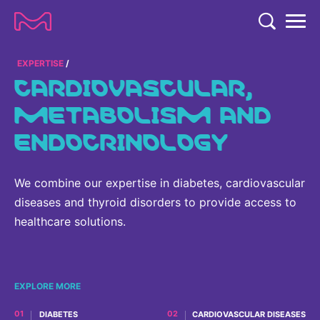
TENT
COMPANY
EXPERTISE
CARDIOVASCULAR,
COMPANY
METABOLISM AND
EXPERTISE
ENDOCRINOLOGY
ABOUT US
EXPERTISE
RESEARCH
Strategy & Values
LIFE SCIENCE
RESEARCH
We combine our expertise in diabetes, cardiovascular
Management
NEWS & MEDIA
Process Solutions
diseases and thyroid disorders to provide access to
RESEARCH
Our Impact
NEWS & MEDIA
healthcare solutions.
Advanced Solutions
INVESTORS
Our R&D Approach
Building Belonging
Press Releases
Discovery Solutions
INVESTORS
Healthcare Pipeline
CAREERS
History
Subscribe to News Releases
EXPLORE MORE
INVESTOR RELATIONS
Clinical Trials
Partnering
HEALTHCARE
Events
DIABETES
CARDIOVASCULAR DISEASES