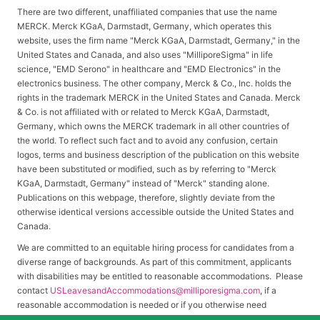
There are two different, unaffiliated companies that use the name
MERCK. Merck KGaA, Darmstadt, Germany, which operates this
website, uses the firm name "Merck KGaA, Darmstadt, Germany," in the
United States and Canada, and also uses "MilliporeSigma" in life
science, "EMD Serono" in healthcare and "EMD Electronics" in the
electronics business. The other company, Merck & Co., Inc. holds the
rights in the trademark MERCK in the United States and Canada. Merck
& Co. is not affiliated with or related to Merck KGaA, Darmstadt,
Germany, which owns the MERCK trademark in all other countries of
the world. To reflect such fact and to avoid any confusion, certain
logos, terms and business description of the publication on this website
have been substituted or modified, such as by referring to "Merck
KGaA, Darmstadt, Germany" instead of "Merck" standing alone.
Publications on this webpage, therefore, slightly deviate from the
otherwise identical versions accessible outside the United States and
Canada.
We are committed to an equitable hiring process for candidates from a
diverse range of backgrounds. As part of this commitment, applicants
with disabilities may be entitled to reasonable accommodations. Please
contact
USLeavesandAccommodations@milliporesigma.com
, if a
reasonable accommodation is needed or if you otherwise need
assistance to participate in the hiring process.