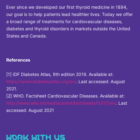
Sustainability Statement
Ever since we developed our first thyroid medicine in 1894,
Delivery Systems & Services (DS&S)
our goal is to help patients lead healthier lives. Today we offer
Compliance-Hotline
Specialty Gases
a broad range of treatments for cardiovascular diseases,
diabetes and thyroid disorders in markets outside the United
Intermolecular®
States and Canada.
The Future Transformation Blog
Events & Highlights
References
[1] IDF Diabetes Atlas, 9th edition 2019. Available at:
https://www.diabetesatlas.org/en/
. Last accessed: August
2021.
[2] WHO. Factsheet Cardiovascular Diseases. Available at:
http://www.who.int/mediacentre/factsheets/fs317/en/
. Last
accessed: August 2021
WORK WITH US