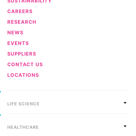
SUSTAINABILITY
CAREERS
RESEARCH
NEWS
EVENTS
SUPPLIERS
CONTACT US
LOCATIONS
LIFE SCIENCE
HEALTHCARE