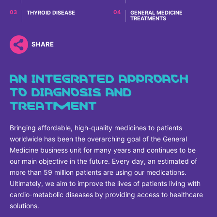
Why Invest
Global R&D Hubs
Headquarters
Rare Tumors
THYROID DISEASE
GENERAL MEDICINE
Events & Presentations
TREATMENTS
Press Kits
Artificial Intelligence - AI Research
EN
Global
Contact Us
Oncology
Reports & Financials
Download Gallery
People, Partnerships & Policies
Neurology & Immunology
SHARE
OPEN INNOVATION
Shares
Media Contacts
Fertility
AN INTEGRATED APPROACH
SUSTAINABILITY
Innovation Cup
Creditor Relations
Cardiovascular, Metabolism and Endocrinology
TO DIAGNOSIS AND
Research Grants
Products & Innovation
Corporate Governance
TREATMENT
Vibrant Thoughts Blog
Future Insight Prize
Business Ethics
Sustainability
Bringing affordable, high-quality medicines to patients
Research Challenges
Health Equity
ELECTRONICS
IR Contact & Services
worldwide has been the overarching goal of the General
Environment
Medicine business unit for many years and continues to be
Thin Films
SCIENCE SPACE
our main objective in the future. Every day, an estimated of
Employees
Optronics
more than 59 million patients are using our medications.
Envisioning Tomorrow
Ultimately, we aim to improve the lives of patients living with
Community Engagement
Formulations
cardio-metabolic diseases by providing access to healthcare
solutions.
Reports & Guidelines
Metrology and Inspection