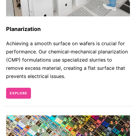
Planarization
Achieving a smooth surface on wafers is crucial for
performance. Our chemical-mechanical planarization
(CMP) formulations use specialized slurries to
remove excess material, creating a flat surface that
prevents electrical issues.
EXPLORE