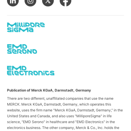
Publication of Merck KGaA, Darmstadt, Germany
There are two different, unaffiliated companies that use the name
MERCK. Merck KGaA, Darmstadt, Germany, which operates this
website, uses the firm name "Merck KGaA, Darmstadt, Germany," in the
United States and Canada, and also uses "MilliporeSigma" in life
science, "EMD Serono" in healthcare and "EMD Electronics" in the
electronics business. The other company, Merck & Co., Inc. holds the