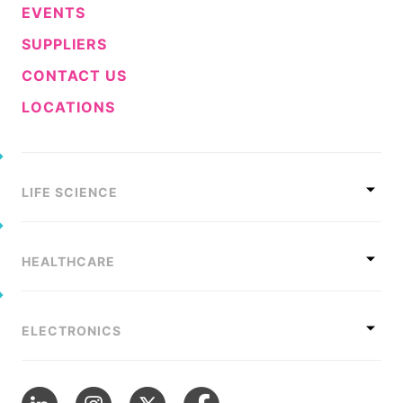
EVENTS
SUPPLIERS
CONTACT US
LOCATIONS
LIFE SCIENCE
HEALTHCARE
ELECTRONICS