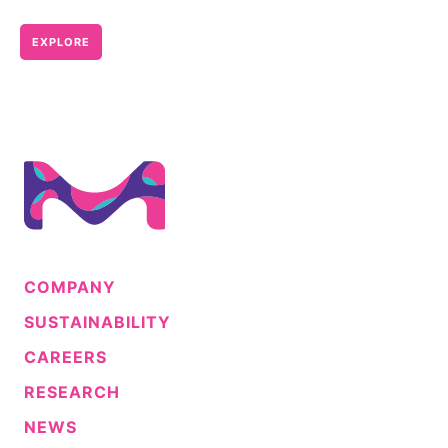
EXPLORE
COMPANY
SUSTAINABILITY
CAREERS
RESEARCH
NEWS