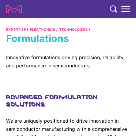
TENT
COMPANY
EXPERTISE
ELECTRONICS
TECHNOLOGIES
Formulations
COMPANY
EXPERTISE
ABOUT US
EXPERTISE
Innovative formulations driving precision, reliability,
RESEARCH
and performance in semiconductors.
Strategy & Values
LIFE SCIENCE
RESEARCH
Management
NEWS & MEDIA
Process Solutions
RESEARCH
Our Impact
NEWS & MEDIA
ADVANCED FORMULATION
Advanced Solutions
INVESTORS
SOLUTIONS
Our R&D Approach
Building Belonging
Press Releases
Discovery Solutions
INVESTORS
Healthcare Pipeline
CAREERS
History
Subscribe to News Releases
We are uniquely positioned to drive innovation in
INVESTOR RELATIONS
Clinical Trials
Partnering
HEALTHCARE
semiconductor manufacturing with a comprehensive
Events