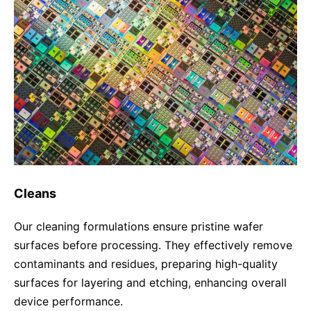
Cleans
Our cleaning formulations ensure pristine wafer
surfaces before processing. They effectively remove
contaminants and residues, preparing high-quality
surfaces for layering and etching, enhancing overall
device performance.