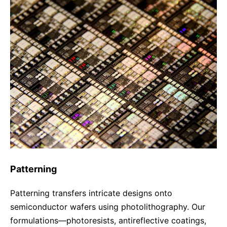
Compliance-Hotline
Delivery Systems & Services (DS&S)
Specialty Gases
Intermolecular®
The Future Transformation Blog
Events & Highlights
Patterning
Patterning transfers intricate designs onto
semiconductor wafers using photolithography. Our
formulations—photoresists, antireflective coatings,