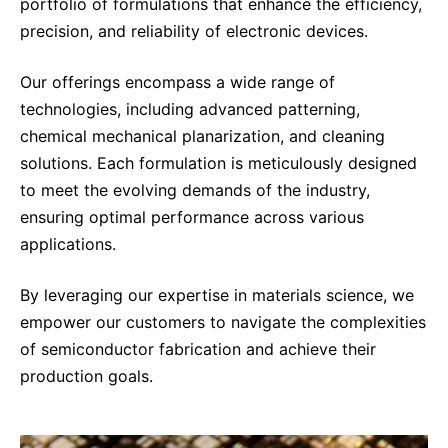
Why Invest
portfolio of formulations that enhance the efficiency,
Global R&D Hubs
Headquarters
Rare Tumors
precision, and reliability of electronic devices.
Events & Presentations
Press Kits
Artificial Intelligence - AI Research
EN
Global
Contact Us
Oncology
Reports & Financials
Our offerings encompass a wide range of
Download Gallery
Neurology & Immunology
OPEN INNOVATION
technologies, including advanced patterning,
SUSTAINABILITY
Shares
Media Contacts
Fertility
chemical mechanical planarization, and cleaning
Innovation Cup
Products & Innovation
Creditor Relations
solutions. Each formulation is meticulously designed
Cardiovascular, Metabolism and Endocrinology
Research Grants
to meet the evolving demands of the industry,
Business Ethics
Corporate Governance
Vibrant Thoughts Blog
ensuring optimal performance across various
Future Insight Prize
Health Equity
Sustainability
applications.
Research Challenges
Environment
ELECTRONICS
IR Contact & Services
By leveraging our expertise in materials science, we
Employees
Thin Films
empower our customers to navigate the complexities
SCIENCE SPACE
Community Engagement
of semiconductor fabrication and achieve their
Optronics
Envisioning Tomorrow
production goals.
Reports & Guidelines
Formulations
Sustainability Statement
Metrology and Inspection