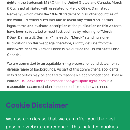
rights in the trademark MERCK in the United States and Canada. Merck
& Co. is not affiliated with or related to Merck KGaA, Darmstadt,
Germany, which owns the MERCK trademark in all other countries of
the world. To reflect such fact and to avoid any confusion, certain
logos, terms and business description of the publication on this website
have been substituted or modified, such as by referring to "Merck
KGaA, Darmstadt, Germany" instead of "Merck" standing alone.
Publications on this webpage, therefore, slightly deviate from the
otherwise identical versions accessible outside the United States and
Canada.
We are committed to an equitable hiring process for candidates from a
diverse range of backgrounds. As part of this commitment, applicants
with disabilities may be entitled to reasonable accommodations. Please
contact
USLeavesandAccommodations@milliporesigma.com
, if a
reasonable accommodation is needed or if you otherwise need
assistance to participate in the hiring process.
Cookie Disclaimer
© 2017 – 2026 Merck KGaA, Darmstadt, Germany and/or its affiliates. All rights
We use cookies so that we can offer you the best
reserved.
possible website experience. This includes cookies