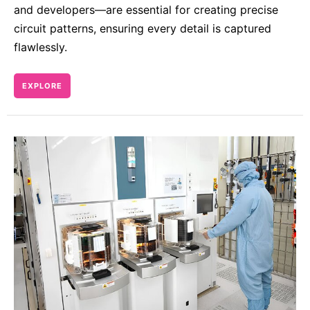
and developers—are essential for creating precise
circuit patterns, ensuring every detail is captured
flawlessly.
EXPLORE