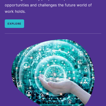
opportunities and challenges the future world of
work holds.
EXPLORE