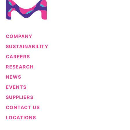
COMPANY
SUSTAINABILITY
CAREERS
RESEARCH
NEWS
EVENTS
SUPPLIERS
CONTACT US
LOCATIONS