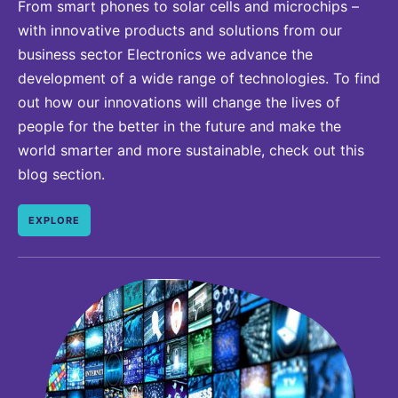
From smart phones to solar cells and microchips –
with innovative products and solutions from our
business sector Electronics we advance the
development of a wide range of technologies. To find
out how our innovations will change the lives of
people for the better in the future and make the
world smarter and more sustainable, check out this
blog section.
EXPLORE