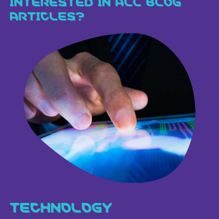
ARTICLES?
TECHNOLOGY