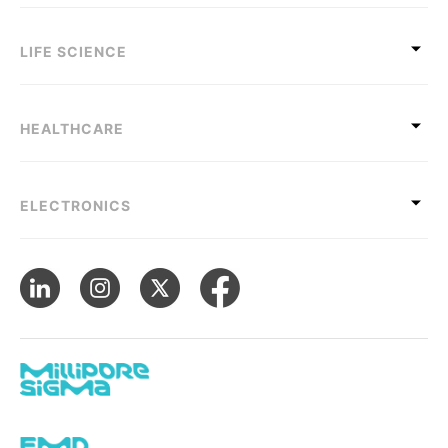
LIFE SCIENCE
HEALTHCARE
ELECTRONICS