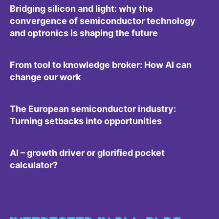
Bridging silicon and light: why the
convergence of semiconductor technology
and optronics is shaping the future
From tool to knowledge broker: How AI can
change our work
The European semiconductor industry:
Turning setbacks into opportunities
AI – growth driver or glorified pocket
calculator?
INTERESTED IN ALL BLOG