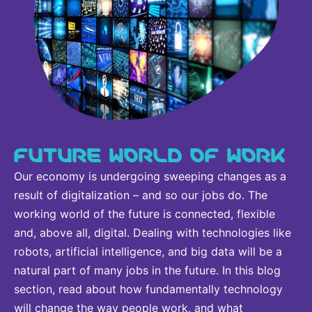
FUTURE WORLD OF WORK
Our economy is undergoing sweeping changes as a
result of digitalization – and so our jobs do. The
working world of the future is connected, flexible
and, above all, digital. Dealing with technologies like
robots, artificial intelligence, and big data will be a
natural part of many jobs in the future. In this blog
section, read about how fundamentally technology
will change the way people work, and what