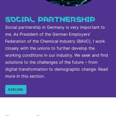
SOCIAL PARTNERSHIP
Social partnership in Germany is very important to
me. As President of the German Employers’
Federation of the Chemical Industry (BAVC), I work
closely with the unions to further develop the
working conditions in our industry. We seek and find
solutions to the challenges of the future – from
digital transformation to demographic change. Read
more in this section.
EXPLORE