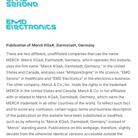
Publication of Merck KGaA, Darmstadt, Germany
There are two different, unaffiliated companies that use the name
MERCK. Merck KGaA, Darmstadt, Germany, which operates this website,
uses the firm name "Merck KGaA, Darmstadt, Germany," in the United
States and Canada, and also uses "MilliporeSigma" in life science, "EMD
Serono" in healthcare and "EMD Electronics" in the electronics business.
The other company, Merck & Co., Inc. holds the rights in the trademark
MERCK in the United States and Canada. Merck & Co. is not affiliated
with or related to Merck KGaA, Darmstadt, Germany, which owns the
MERCK trademark in all other countries of the world. To reflect such fact
and to avoid any confusion, certain logos, terms and business description
of the publication on this website have been substituted or modified,
such as by referring to "Merck KGaA, Darmstadt, Germany" instead of
"Merck" standing alone. Publications on this webpage, therefore, slightly
deviate from the otherwise identical versions accessible outside the