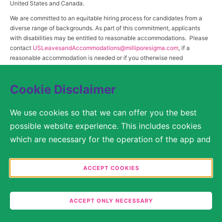
United States and Canada.
We are committed to an equitable hiring process for candidates from a
diverse range of backgrounds. As part of this commitment, applicants
with disabilities may be entitled to reasonable accommodations. Please
contact
USLeavesandAccommodations@milliporesigma.com
, if a
reasonable accommodation is needed or if you otherwise need
assistance to participate in the hiring process.
Cookie Disclaimer
© 2017 – 2026 Merck KGaA, Darmstadt, Germany and/or its affiliates. All rights
We use cookies so that we can offer you the best
reserved.
possible website experience. This includes cookies
SITEMAP
which are necessary for the operation of the app and
the website, as well as other cookies which are used
LEGAL DISCLAIMER
solely for anonymous statistical purposes, for more
ACCEPT COOKIES
comfortable website settings, or for the display of
PRIVACY STATEMENT
personalized content. You are free to decide in the
COOKIE SETTINGS
ACCEPT ONLY NECESSARY
Cookie Settings which categories you would like to
permit. Please note that depending on what you