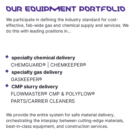
OUR EQUIPMENT PORTFOLIO
We participate in defining the industry standard for cost-
effective, fab-wide gas and chemical supply and services. We
do this with leading positions in…
specialty chemical delivery
CHEMGUARD® | CHEMKEEPER®
specialty gas delivery
GASKEEPER®
CMP slurry delivery
FLOWMASTER® CMP & POLYFLOW®
PARTS/CARRIER CLEANERS
We provide the entire system for safe material delivery,
orchestrating the interplay between cutting-edge materials,
best-in-class equipment, and construction services.