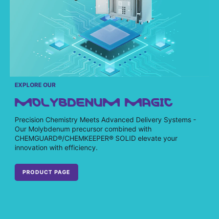
EXPLORE OUR
MOLYBDENUM MAGIC
Precision Chemistry Meets Advanced Delivery Systems -
Our Molybdenum precursor combined with
CHEMGUARD®/CHEMKEEPER® SOLID elevate your
innovation with efficiency.
PRODUCT PAGE