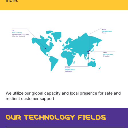
more.
We utilize our global capacity and local presence for safe and
resilient customer support
OUR TECHNOLOGY FIELDS