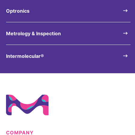
Optronics
Metrology & Inspection
Intermolecular®
COMPANY