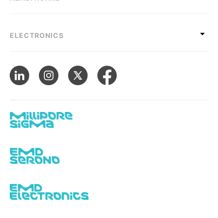
ELECTRONICS