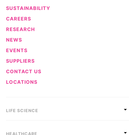
SUSTAINABILITY
CAREERS
RESEARCH
NEWS
EVENTS
SUPPLIERS
CONTACT US
LOCATIONS
LIFE SCIENCE
HEALTHCARE