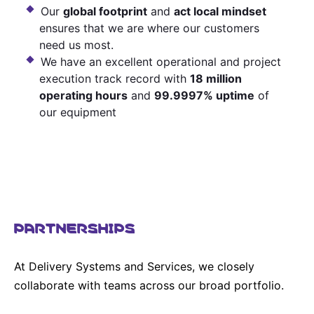
Our
global footprint
and
act local mindset
ensures that we are where our customers
need us most.
We have an excellent operational and project
execution track record with
18 million
operating hours
and
99.9997% uptime
of
our equipment
PARTNERSHIPS
At Delivery Systems and Services, we closely
collaborate with teams across our broad portfolio.