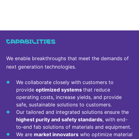
CAPABILITIES
We enable breakthroughs that meet the demands of
next generation technologies.
We collaborate closely with customers to
provide
optimized systems
that reduce
operating costs, increase yields, and provide
safe, sustainable solutions to customers.
Our tailored and integrated solutions ensure the
highest purity and safety standards
, with end-
to-end fab solutions of materials and equipment.
We are
market innovators
who optimize material