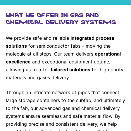
WHAT WE OFFER IN GAS AND
CHEMICAL DELIVERY SYSTEMS
We provide safe and reliable
integrated process
solutions
for semiconductor fabs – moving the
molecule at all steps. Our team delivers
operational
excellence
and exceptional equipment uptime,
allowing us to offer
tailored solutions
for high purity
materials and gases delivery.
Through an intricate network of pipes that connect
large storage containers to the subfab, and ultimately
to the fab, our advanced gas and chemical delivery
systems ensure seamless and safe material flow. By
providing precise and consistent delivery, we help