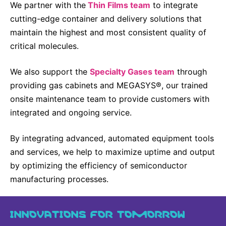
We partner with the
Thin Films team
to integrate
cutting-edge container and delivery solutions that
maintain the highest and most consistent quality of
critical molecules.
We also support the
Specialty Gases team
through
providing gas cabinets and MEGASYS®, our trained
onsite maintenance team to provide customers with
integrated and ongoing service.
By integrating advanced, automated equipment tools
and services, we help to maximize uptime and output
by optimizing the efficiency of semiconductor
manufacturing processes.
INNOVATIONS FOR TOMORROW