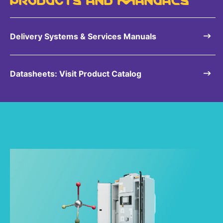
Sustainability Statement
Delivery Systems & Services (DS&S)
Specialty Gases
Delivery Systems & Services Manuals
Intermolecular®
The Future Transformation Blog
Datasheets: Visit Product Catalog
Events & Highlights