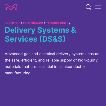
TENT
COMPANY
EXPERTISE
ELECTRONICS
TECHNOLOGIES
Delivery Systems &
COMPANY
EXPERTISE
Services (DS&S)
ABOUT US
EXPERTISE
RESEARCH
Strategy & Values
Advanced gas and chemical delivery systems ensure
LIFE SCIENCE
RESEARCH
the safe, efficient, and reliable supply of high-purity
Management
NEWS & MEDIA
Process Solutions
materials that are essential in semiconductor
RESEARCH
Our Impact
NEWS & MEDIA
manufacturing.
Advanced Solutions
INVESTORS
Our R&D Approach
Building Belonging
Press Releases
Discovery Solutions
INVESTORS
Healthcare Pipeline
CAREERS
History
Subscribe to News Releases
INVESTOR RELATIONS
Clinical Trials
Partnering
HEALTHCARE
Events