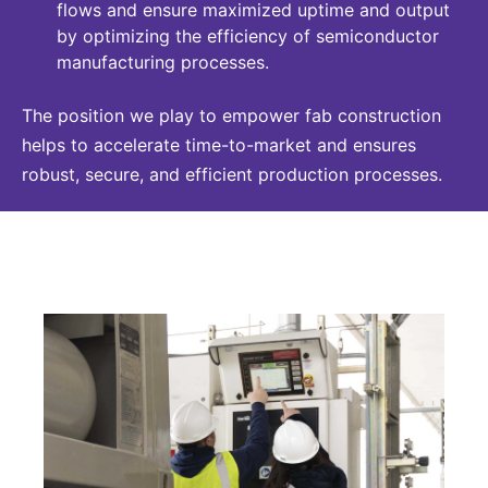
flows and ensure maximized uptime and output
by optimizing the efficiency of semiconductor
manufacturing processes.
The position we play to empower fab construction
helps to accelerate time-to-market and ensures
robust, secure, and efficient production processes.