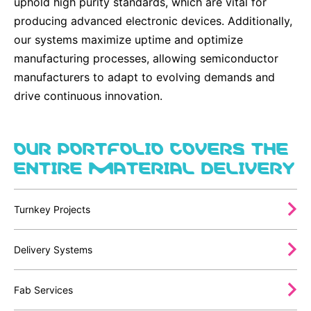
uphold high purity standards, which are vital for
producing advanced electronic devices. Additionally,
our systems maximize uptime and optimize
manufacturing processes, allowing semiconductor
manufacturers to adapt to evolving demands and
drive continuous innovation.
OUR PORTFOLIO COVERS THE
ENTIRE MATERIAL DELIVERY
Turnkey Projects
Delivery Systems
Fab Services