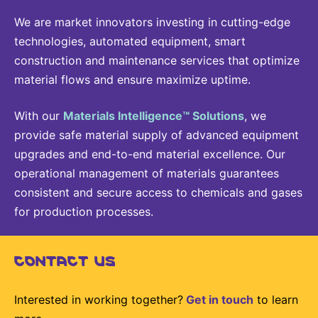
We are market innovators investing in cutting-edge
technologies, automated equipment, smart
construction and maintenance services that optimize
material flows and ensure maximize uptime.
With our
Materials Intelligence™ Solutions
, we
provide safe material supply of advanced equipment
upgrades and end-to-end material excellence. Our
operational management of materials guarantees
consistent and secure access to chemicals and gases
for production processes.
CONTACT US
Interested in working together?
Get in touch
to learn