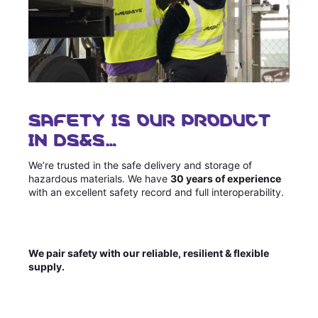
SAFETY IS OUR PRODUCT
IN DS&S…
We’re trusted in the safe delivery and storage of
hazardous materials. We have
30 years of experience
with an excellent safety record and full interoperability.
We pair safety with our reliable, resilient & flexible
supply.