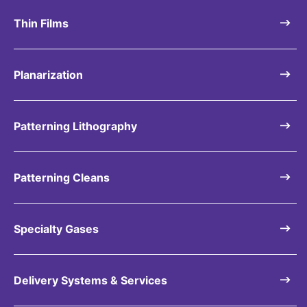
Thin Films
Planarization
Patterning Lithography
Patterning Cleans
Specialty Gases
Delivery Systems & Services