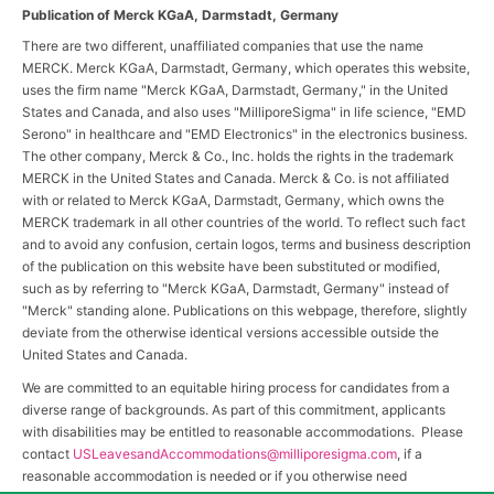
Publication of Merck KGaA, Darmstadt, Germany
There are two different, unaffiliated companies that use the name
MERCK. Merck KGaA, Darmstadt, Germany, which operates this website,
uses the firm name "Merck KGaA, Darmstadt, Germany," in the United
States and Canada, and also uses "MilliporeSigma" in life science, "EMD
Serono" in healthcare and "EMD Electronics" in the electronics business.
The other company, Merck & Co., Inc. holds the rights in the trademark
MERCK in the United States and Canada. Merck & Co. is not affiliated
with or related to Merck KGaA, Darmstadt, Germany, which owns the
MERCK trademark in all other countries of the world. To reflect such fact
and to avoid any confusion, certain logos, terms and business description
of the publication on this website have been substituted or modified,
such as by referring to "Merck KGaA, Darmstadt, Germany" instead of
"Merck" standing alone. Publications on this webpage, therefore, slightly
deviate from the otherwise identical versions accessible outside the
United States and Canada.
We are committed to an equitable hiring process for candidates from a
diverse range of backgrounds. As part of this commitment, applicants
with disabilities may be entitled to reasonable accommodations. Please
contact
USLeavesandAccommodations@milliporesigma.com
, if a
reasonable accommodation is needed or if you otherwise need