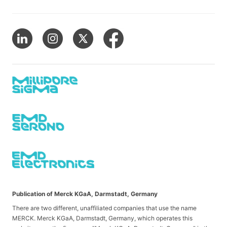
Publication of Merck KGaA, Darmstadt, Germany
There are two different, unaffiliated companies that use the name
MERCK. Merck KGaA, Darmstadt, Germany, which operates this