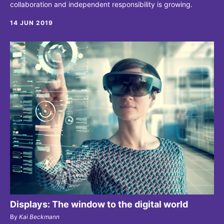
collaboration and independent responsibility is growing.
14 JUN 2019
Displays: The window to the digital world
By
Kai Beckmann