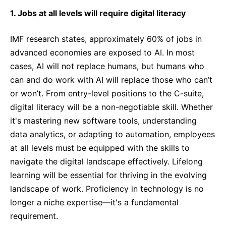
1. Jobs at all levels will require digital literacy
IMF research states, approximately 60% of jobs in
advanced economies are exposed to AI. In most
cases, AI will not replace humans, but humans who
can and do work with AI will replace those who can’t
or won’t. From entry-level positions to the C-suite,
digital literacy will be a non-negotiable skill. Whether
it's mastering new software tools, understanding
data analytics, or adapting to automation, employees
at all levels must be equipped with the skills to
navigate the digital landscape effectively. Lifelong
learning will be essential for thriving in the evolving
landscape of work. Proficiency in technology is no
longer a niche expertise—it's a fundamental
requirement.