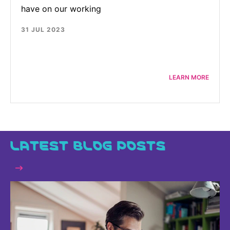
have on our working
31 JUL 2023
LEARN MORE
LATEST BLOG POSTS