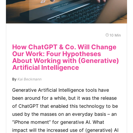
10 Min
How ChatGPT & Co. Will Change
Our Work: Four Hypotheses
About Working with (Generative)
Artificial Intelligence
By
Kai Beckmann
Generative Artificial Intelligence tools have
been around for a while, but it was the release
of ChatGPT that enabled this technology to be
used by the masses on an everyday basis – an
“iPhone moment” for generative AI. What
impact will the increased use of (generative) AI