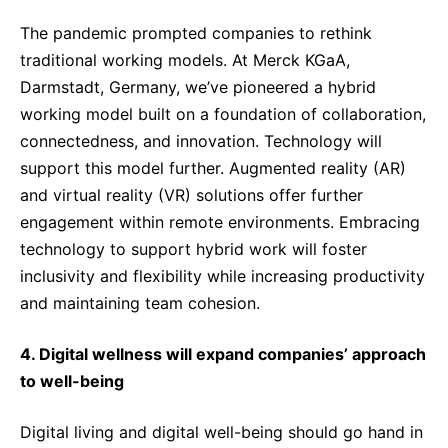
The pandemic prompted companies to rethink
traditional working models. At Merck KGaA,
Darmstadt, Germany, we’ve pioneered a hybrid
working model built on a foundation of collaboration,
connectedness, and innovation. Technology will
support this model further. Augmented reality (AR)
and virtual reality (VR) solutions offer further
engagement within remote environments. Embracing
technology to support hybrid work will foster
inclusivity and flexibility while increasing productivity
and maintaining team cohesion.
4. Digital wellness will expand companies’ approach
to well-being
Digital living and digital well-being should go hand in