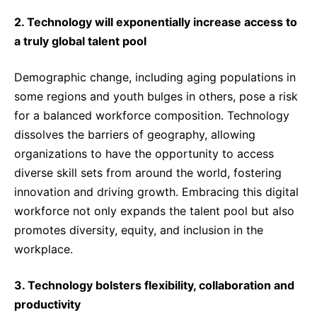
2. Technology will exponentially increase access to
a truly global talent pool
Demographic change, including aging populations in
some regions and youth bulges in others, pose a risk
for a balanced workforce composition. Technology
dissolves the barriers of geography, allowing
organizations to have the opportunity to access
diverse skill sets from around the world, fostering
innovation and driving growth. Embracing this digital
workforce not only expands the talent pool but also
promotes diversity, equity, and inclusion in the
workplace.
3. Technology bolsters flexibility, collaboration and
productivity