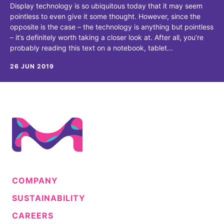
Display technology is so ubiquitous today that it may seem
pointless to even give it some thought. However, since the
opposite is the case – the technology is anything but pointless
– it’s definitely worth taking a closer look at. After all, you’re
probably reading this text on a notebook, tablet...
26 JUN 2019
COMPANY
SUSTAINABILITY
CAREERS