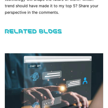
trend should have made it to my top 5? Share your
perspective in the comments.
RELATED BLOGS
View all