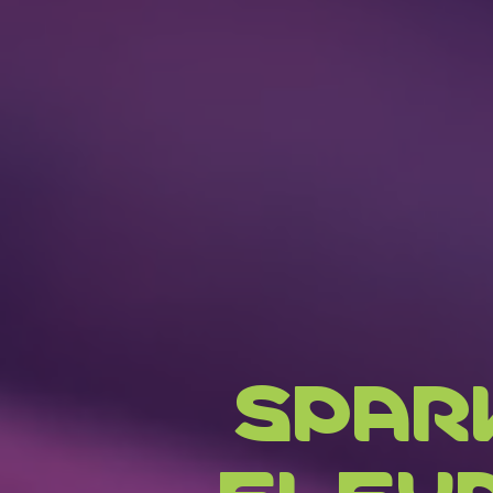
SPAR
ELEV