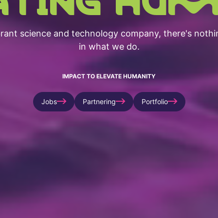
brant science and technology company, there's nothi
in what we do.
IMPACT TO ELEVATE HUMANITY
Jobs
Partnering
Portfolio