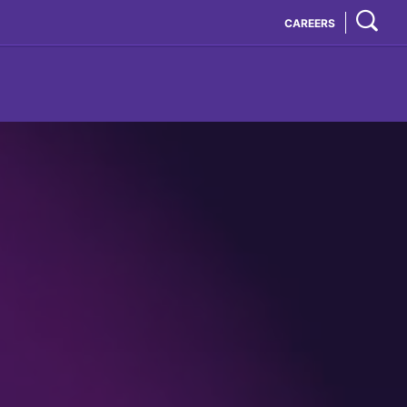
CAREERS