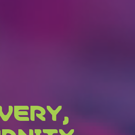
VERY,
ANITY