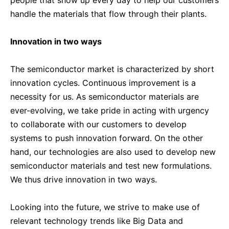
handle the materials that flow through their plants.
Innovation in two ways
The semiconductor market is characterized by short
innovation cycles. Continuous improvement is a
necessity for us. As semiconductor materials are
ever-evolving, we take pride in acting with urgency
to collaborate with our customers to develop
systems to push innovation forward. On the other
hand, our technologies are also used to develop new
semiconductor materials and test new formulations.
We thus drive innovation in two ways.
Looking into the future, we strive to make use of
relevant technology trends like Big Data and