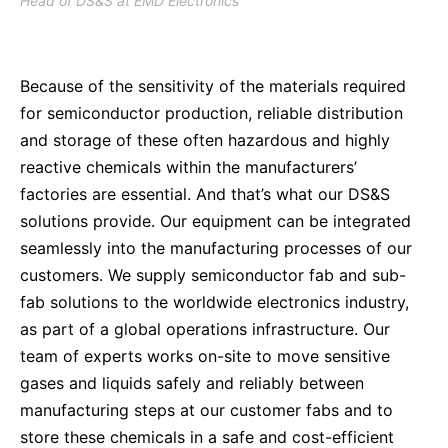
Head of DS&S at EMD Electronics
Because of the sensitivity of the materials required
for semiconductor production, reliable distribution
and storage of these often hazardous and highly
reactive chemicals within the manufacturers’
factories are essential. And that’s what our DS&S
solutions provide. Our equipment can be integrated
seamlessly into the manufacturing processes of our
customers. We supply semiconductor fab and sub-
fab solutions to the worldwide electronics industry,
as part of a global operations infrastructure. Our
team of experts works on-site to move sensitive
gases and liquids safely and reliably between
manufacturing steps at our customer fabs and to
store these chemicals in a safe and cost-efficient