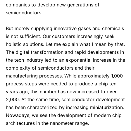
companies to develop new generations of
semiconductors.
But merely supplying innovative gases and chemicals
is not sufficient. Our customers increasingly seek
holistic solutions. Let me explain what I mean by that.
The digital transformation and rapid developments in
the tech industry led to an exponential increase in the
complexity of semiconductors and their
manufacturing processes. While approximately 1,000
process steps were needed to produce a chip ten
years ago, this number has now increased to over
2,000. At the same time, semiconductor development
has been characterized by increasing miniaturization.
Nowadays, we see the development of modern chip
architectures in the nanometer range.