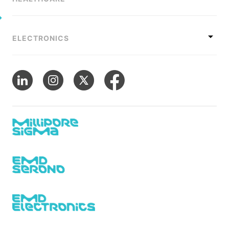
ELECTRONICS