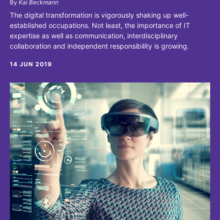
By
Kai Beckmann
The digital transformation is vigorously shaking up well-
established occupations. Not least, the importance of IT
expertise as well as communication, interdisciplinary
collaboration and independent responsibility is growing.
14 JUN 2019