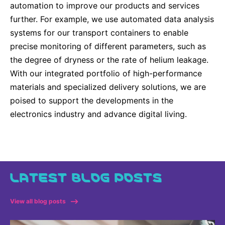
automation to improve our products and services
further. For example, we use automated data analysis
systems for our transport containers to enable
precise monitoring of different parameters, such as
the degree of dryness or the rate of helium leakage.
With our integrated portfolio of high-performance
materials and specialized delivery solutions, we are
poised to support the developments in the
electronics industry and advance digital living.
LATEST BLOG POSTS
View all blog posts