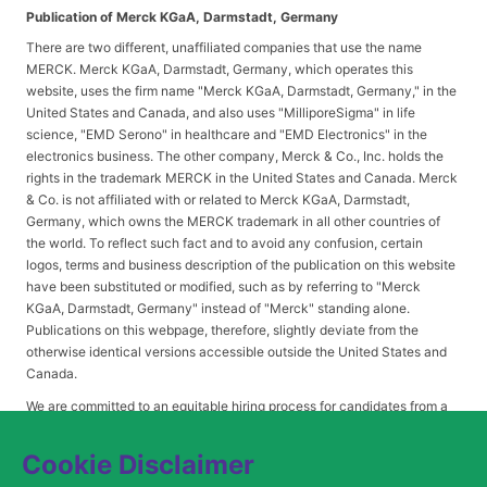
Publication of Merck KGaA, Darmstadt, Germany
There are two different, unaffiliated companies that use the name
MERCK. Merck KGaA, Darmstadt, Germany, which operates this
website, uses the firm name "Merck KGaA, Darmstadt, Germany," in the
United States and Canada, and also uses "MilliporeSigma" in life
science, "EMD Serono" in healthcare and "EMD Electronics" in the
electronics business. The other company, Merck & Co., Inc. holds the
rights in the trademark MERCK in the United States and Canada. Merck
& Co. is not affiliated with or related to Merck KGaA, Darmstadt,
Germany, which owns the MERCK trademark in all other countries of
the world. To reflect such fact and to avoid any confusion, certain
logos, terms and business description of the publication on this website
have been substituted or modified, such as by referring to "Merck
KGaA, Darmstadt, Germany" instead of "Merck" standing alone.
Publications on this webpage, therefore, slightly deviate from the
otherwise identical versions accessible outside the United States and
Canada.
We are committed to an equitable hiring process for candidates from a
diverse range of backgrounds. As part of this commitment, applicants
with disabilities may be entitled to reasonable accommodations. Please
Cookie Disclaimer
contact
USLeavesandAccommodations@milliporesigma.com
, if a