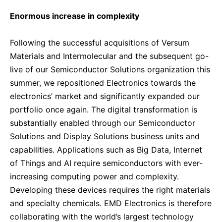
Enormous increase in complexity
Following the successful acquisitions of Versum
Materials and Intermolecular and the subsequent go-
live of our Semiconductor Solutions organization this
summer, we repositioned Electronics towards the
electronics’ market and significantly expanded our
portfolio once again. The digital transformation is
substantially enabled through our Semiconductor
Solutions and Display Solutions business units and
capabilities. Applications such as Big Data, Internet
of Things and AI require semiconductors with ever-
increasing computing power and complexity.
Developing these devices requires the right materials
and specialty chemicals. EMD Electronics is therefore
collaborating with the world’s largest technology