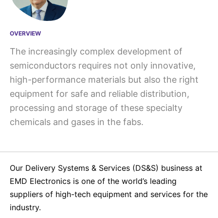
OVERVIEW
The increasingly complex development of
semiconductors requires not only innovative,
high-performance materials but also the right
equipment for safe and reliable distribution,
processing and storage of these specialty
chemicals and gases in the fabs.
Our Delivery Systems & Services (DS&S) business at
EMD Electronics is one of the world’s leading
suppliers of high-tech equipment and services for the
industry.