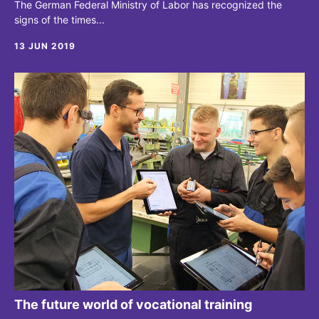
The German Federal Ministry of Labor has recognized the
signs of the times...
13 JUN 2019
The future world of vocational training