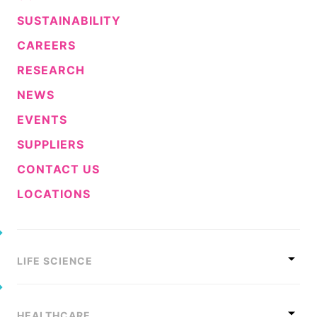
SUSTAINABILITY
CAREERS
RESEARCH
NEWS
EVENTS
SUPPLIERS
CONTACT US
LOCATIONS
LIFE SCIENCE
HEALTHCARE