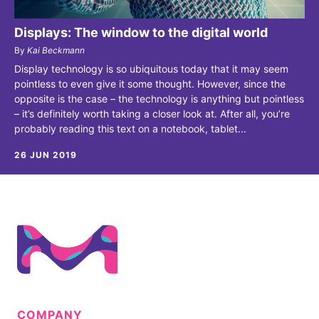
Displays: The window to the digital world
By
Kai Beckmann
Display technology is so ubiquitous today that it may seem
pointless to even give it some thought. However, since the
opposite is the case – the technology is anything but pointless
– it’s definitely worth taking a closer look at. After all, you’re
probably reading this text on a notebook, tablet...
26 JUN 2019
COMPANY