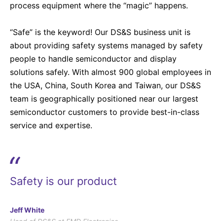
process equipment where the “magic” happens.
“Safe” is the keyword! Our DS&S business unit is
about providing safety systems managed by safety
people to handle semiconductor and display
solutions safely. With almost 900 global employees in
the USA, China, South Korea and Taiwan, our DS&S
team is geographically positioned near our largest
semiconductor customers to provide best-in-class
service and expertise.
“
Safety is our product
Jeff White