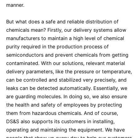
manner.
But what does a safe and reliable distribution of
chemicals mean? Firstly, our delivery systems allow
manufacturers to maintain a high level of chemical
purity required in the production process of
semiconductors and prevent chemicals from getting
contaminated. With our solutions, relevant material
delivery parameters, like the pressure or temperature,
can be controlled and stabilized very precisely, and
leaks can be detected automatically. Essentially, we
are guarding molecules. In doing so, we also ensure
the health and safety of employees by protecting
them from hazardous chemicals. And of course,
DS&S also supports its customers in installing,
operating and maintaining the equipment. We have
people that show up every day to help our customers