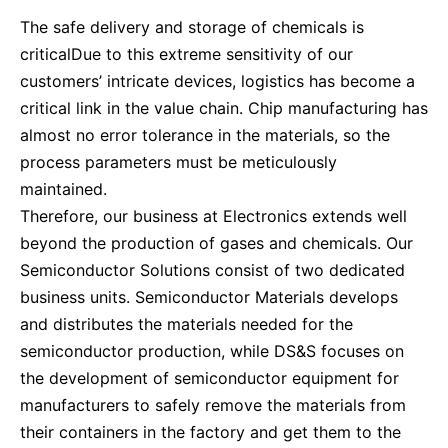
The safe delivery and storage of chemicals is
criticalDue to this extreme sensitivity of our
customers’ intricate devices, logistics has become a
critical link in the value chain. Chip manufacturing has
almost no error tolerance in the materials, so the
process parameters must be meticulously
maintained.
Therefore, our business at Electronics extends well
beyond the production of gases and chemicals. Our
Semiconductor Solutions consist of two dedicated
business units. Semiconductor Materials develops
and distributes the materials needed for the
semiconductor production, while DS&S focuses on
the development of semiconductor equipment for
manufacturers to safely remove the materials from
their containers in the factory and get them to the