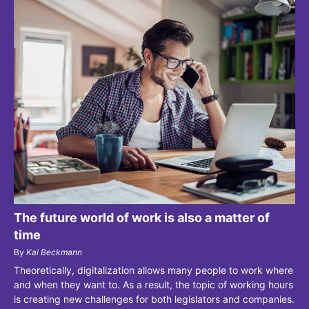
The future world of work is also a matter of
time
By
Kai Beckmann
Theoretically, digitalization allows many people to work where
and when they want to. As a result, the topic of working hours
is creating new challenges for both legislators and companies.