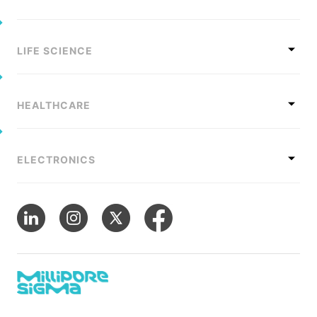
LIFE SCIENCE
HEALTHCARE
ELECTRONICS