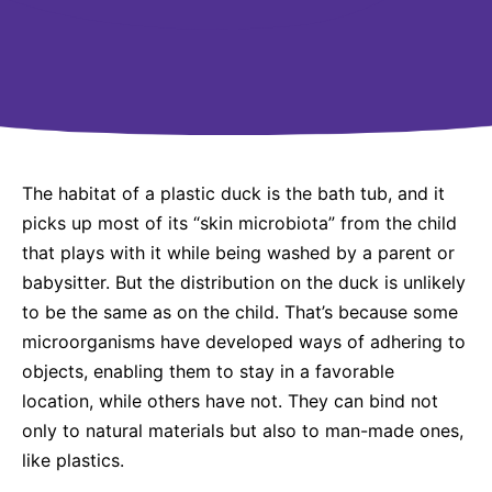
Why Invest
Global R&D Hubs
Headquarters
Rare Tumors
Events & Presentations
Press Kits
Artificial Intelligence - AI Research
EN
Global
Contact Us
Oncology
Reports & Financials
Download Gallery
People, Partnerships & Policies
Neurology & Immunology
OPEN INNOVATION
Shares
Media Contacts
Fertility
SUSTAINABILITY
Innovation Cup
Creditor Relations
Cardiovascular, Metabolism and Endocrinology
The habitat of a plastic duck is the bath tub, and it
Research Grants
Products & Innovation
Corporate Governance
picks up most of its “skin microbiota” from the child
Vibrant Thoughts Blog
Future Insight Prize
that plays with it while being washed by a parent or
Business Ethics
Sustainability
babysitter. But the distribution on the duck is unlikely
Research Challenges
Health Equity
ELECTRONICS
IR Contact & Services
to be the same as on the child. That’s because some
Environment
microorganisms have developed ways of adhering to
Thin Films
SCIENCE SPACE
objects, enabling them to stay in a favorable
Employees
Optronics
location, while others have not. They can bind not
Envisioning Tomorrow
Community Engagement
only to natural materials but also to man-made ones,
Formulations
like plastics.
Reports & Guidelines
Metrology and Inspection