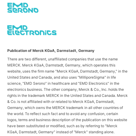
Publication of Merck KGaA, Darmstadt, Germany
There are two different, unaffiliated companies that use the name
MERCK. Merck KGaA, Darmstadt, Germany, which operates this
website, uses the firm name "Merck KGaA, Darmstadt, Germany," in the
United States and Canada, and also uses "MilliporeSigma" in life
science, "EMD Serono" in healthcare and "EMD Electronics" in the
electronics business. The other company, Merck & Co., Inc. holds the
rights in the trademark MERCK in the United States and Canada. Merck
& Co. is not affiliated with or related to Merck KGaA, Darmstadt,
Germany, which owns the MERCK trademark in all other countries of
the world. To reflect such fact and to avoid any confusion, certain
logos, terms and business description of the publication on this website
have been substituted or modified, such as by referring to "Merck
KGaA, Darmstadt, Germany" instead of "Merck" standing alone.