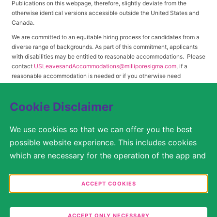
Publications on this webpage, therefore, slightly deviate from the
otherwise identical versions accessible outside the United States and
Canada.
We are committed to an equitable hiring process for candidates from a
diverse range of backgrounds. As part of this commitment, applicants
with disabilities may be entitled to reasonable accommodations. Please
contact
USLeavesandAccommodations@milliporesigma.com
, if a
reasonable accommodation is needed or if you otherwise need
assistance to participate in the hiring process.
Cookie Disclaimer
© 2017 – 2026 Merck KGaA, Darmstadt, Germany and/or its affiliates. All rights
We use cookies so that we can offer you the best
reserved.
possible website experience. This includes cookies
SITEMAP
which are necessary for the operation of the app and
the website, as well as other cookies which are used
LEGAL DISCLAIMER
solely for anonymous statistical purposes, for more
ACCEPT COOKIES
comfortable website settings, or for the display of
PRIVACY STATEMENT
personalized content. You are free to decide in the
ACCEPT ONLY NECESSARY
COOKIE SETTINGS