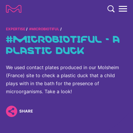
TENT
COMPANY
EXPERTISE
#MICROBIOTIFUL
#MICROBIOTIFUL - A
COMPANY
EXPERTISE
PLASTIC DUCK
ABOUT US
EXPERTISE
RESEARCH
Strategy & Values
We used contact plates produced in our Molsheim
LIFE SCIENCE
RESEARCH
(France) site to check a plastic duck that a child
Management
NEWS & MEDIA
Process Solutions
plays with in the bath for the presence of
RESEARCH
Our Impact
NEWS & MEDIA
microorganisms. Take a look!
Advanced Solutions
INVESTORS
Our R&D Approach
Building Belonging
Press Releases
Discovery Solutions
INVESTORS
Healthcare Pipeline
CAREERS
SHARE
History
Subscribe to News Releases
INVESTOR RELATIONS
Clinical Trials
Partnering
HEALTHCARE
Events