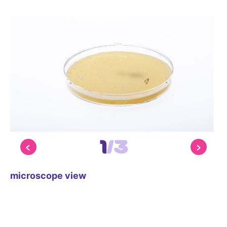
1
/
3
microscope view
mi