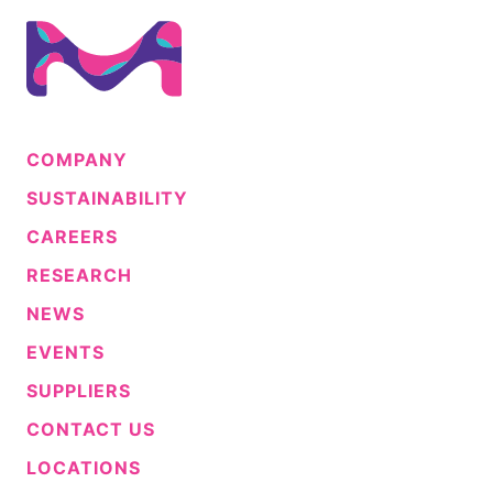
COMPANY
SUSTAINABILITY
CAREERS
RESEARCH
NEWS
EVENTS
SUPPLIERS
CONTACT US
LOCATIONS