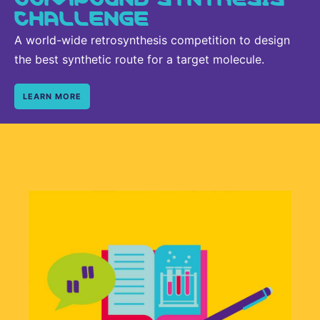
CHALLENGE
A world-wide retrosynthesis competition to design
the best synthetic route for a target molecule.
LEARN MORE