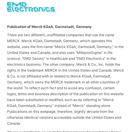
Publication of Merck KGaA, Darmstadt, Germany
There are two different, unaffiliated companies that use the name
MERCK. Merck KGaA, Darmstadt, Germany, which operates this
website, uses the firm name "Merck KGaA, Darmstadt, Germany," in the
United States and Canada, and also uses "MilliporeSigma" in life
science, "EMD Serono" in healthcare and "EMD Electronics" in the
electronics business. The other company, Merck & Co., Inc. holds the
rights in the trademark MERCK in the United States and Canada. Merck
& Co. is not affiliated with or related to Merck KGaA, Darmstadt,
Germany, which owns the MERCK trademark in all other countries of
the world. To reflect such fact and to avoid any confusion, certain
logos, terms and business description of the publication on this website
have been substituted or modified, such as by referring to "Merck
KGaA, Darmstadt, Germany" instead of "Merck" standing alone.
Publications on this webpage, therefore, slightly deviate from the
otherwise identical versions accessible outside the United States and
Canada.