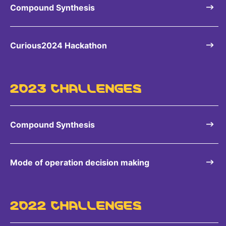
Compound Synthesis
Curious2024 Hackathon
2023 CHALLENGES
Compound Synthesis
Mode of operation decision making
2022 CHALLENGES