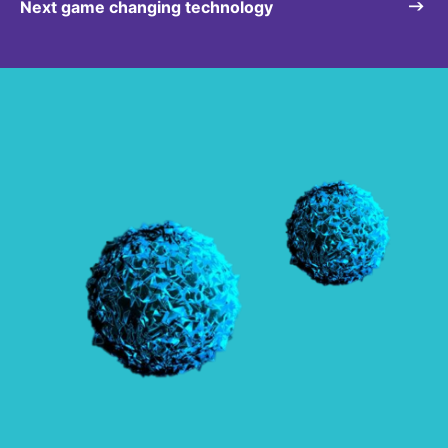
Next game changing technology