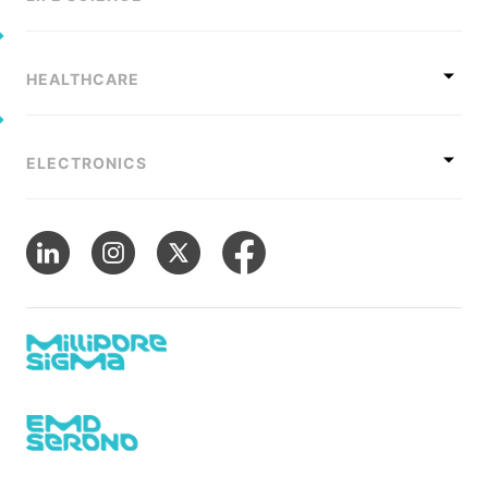
HEALTHCARE
ELECTRONICS