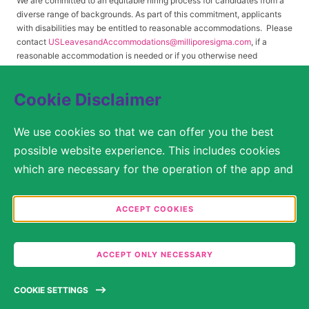
We are committed to an equitable hiring process for candidates from a
diverse range of backgrounds. As part of this commitment, applicants
with disabilities may be entitled to reasonable accommodations. Please
contact
USLeavesandAccommodations@milliporesigma.com
, if a
reasonable accommodation is needed or if you otherwise need
assistance to participate in the hiring process.
Cookie Disclaimer
© 2017 – 2026 Merck KGaA, Darmstadt, Germany and/or its affiliates. All rights
We use cookies so that we can offer you the best
reserved.
possible website experience. This includes cookies
SITEMAP
which are necessary for the operation of the app and
the website, as well as other cookies which are used
LEGAL DISCLAIMER
solely for anonymous statistical purposes, for more
ACCEPT COOKIES
comfortable website settings, or for the display of
PRIVACY STATEMENT
personalized content. You are free to decide in the
COOKIE SETTINGS
ACCEPT ONLY NECESSARY
Cookie Settings which categories you would like to
permit. Please note that depending on what you
TERMS OF USE
COOKIE SETTINGS
select, the full functionality of the website may no