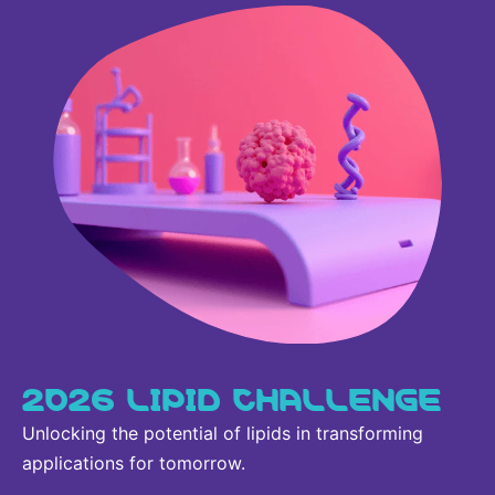
Sustainability Statement
Delivery Systems & Services (DS&S)
Compliance-Hotline
Specialty Gases
Intermolecular®
The Future Transformation Blog
Events & Highlights
2026 LIPID CHALLENGE
Unlocking the potential of lipids in transforming
applications for tomorrow.