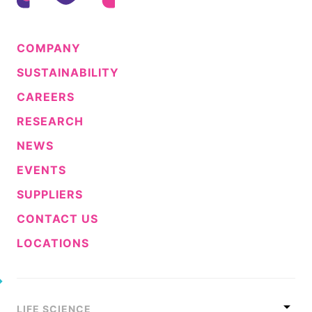
COMPANY
SUSTAINABILITY
CAREERS
RESEARCH
NEWS
EVENTS
SUPPLIERS
CONTACT US
LOCATIONS
LIFE SCIENCE