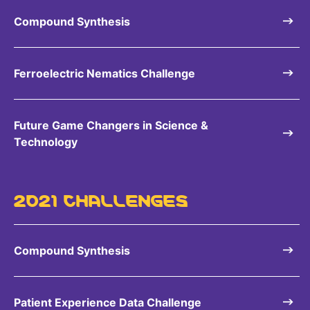
Compound Synthesis
Ferroelectric Nematics Challenge
Future Game Changers in Science &
Technology
2021 CHALLENGES
Compound Synthesis
Patient Experience Data Challenge