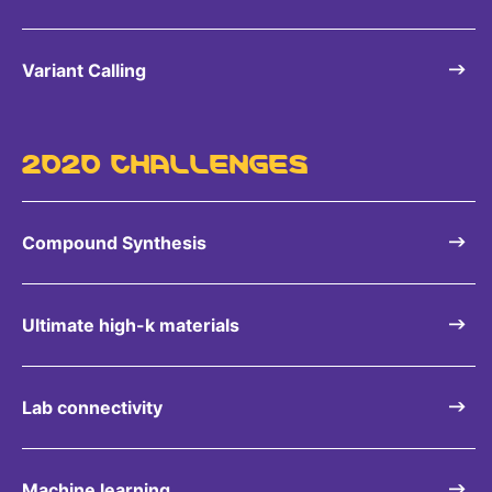
Variant Calling
2020 CHALLENGES
Compound Synthesis
Ultimate high-k materials
Lab connectivity
Machine learning