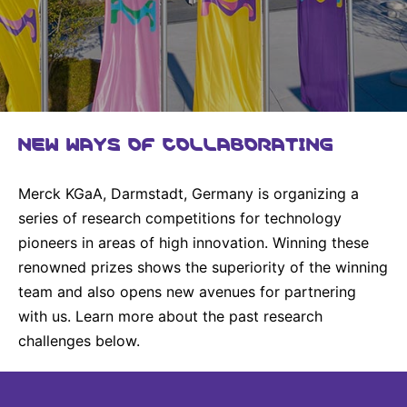
Why Invest
Global R&D Hubs
Headquarters
Rare Tumors
Events & Presentations
Press Kits
Artificial Intelligence - AI Research
EN
Global
Contact Us
Oncology
Reports & Financials
Download Gallery
People, Partnerships & Policies
Neurology & Immunology
OPEN INNOVATION
Shares
Media Contacts
Fertility
SUSTAINABILITY
NEW WAYS OF COLLABORATING
Innovation Cup
Creditor Relations
Cardiovascular, Metabolism and Endocrinology
Research Grants
Products & Innovation
Corporate Governance
Vibrant Thoughts Blog
Merck KGaA, Darmstadt, Germany is organizing a
Future Insight Prize
Business Ethics
Sustainability
series of research competitions for technology
pioneers in areas of high innovation. Winning these
Research Challenges
Health Equity
ELECTRONICS
IR Contact & Services
renowned prizes shows the superiority of the winning
Environment
Thin Films
team and also opens new avenues for partnering
SCIENCE SPACE
with us. Learn more about the past research
Employees
Optronics
Envisioning Tomorrow
challenges below.
Community Engagement
Formulations
Reports & Guidelines
Metrology and Inspection