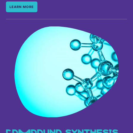
LEARN MORE
COMPOUND SYNTHESIS