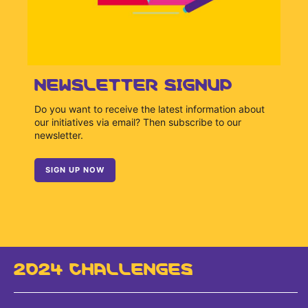
NEWSLETTER SIGNUP
Do you want to receive the latest information about
our initiatives via email? Then subscribe to our
newsletter.
SIGN UP NOW
2024 CHALLENGES