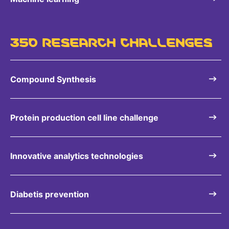
350 RESEARCH CHALLENGES
Compound Synthesis
Protein production cell line challenge
Innovative analytics technologies
Diabetis prevention