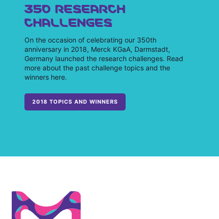
350 RESEARCH
CHALLENGES
On the occasion of celebrating our 350th
anniversary in 2018, Merck KGaA, Darmstadt,
Germany launched the research challenges. Read
more about the past challenge topics and the
winners here.
2018 TOPICS AND WINNERS