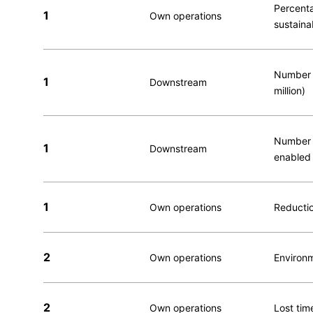
Percenta
1
Own operations
sustaina
Number o
1
Downstream
million)
Number o
1
Downstream
enabled 
1
Own operations
Reductio
2
Own operations
Environm
2
Own operations
Lost time