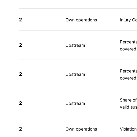
2
Own operations
Injury C
Percenta
2
Upstream
covered 
Percenta
2
Upstream
covered 
Share of
2
Upstream
valid su
2
Own operations
Violatio