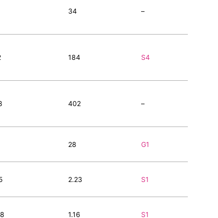
34
–
2
184
S4
8
402
–
28
G1
5
2.23
S1
98
1.16
S1