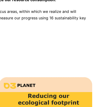
ocus areas, within which we realize and will
measure our progress using 16 sustainability key