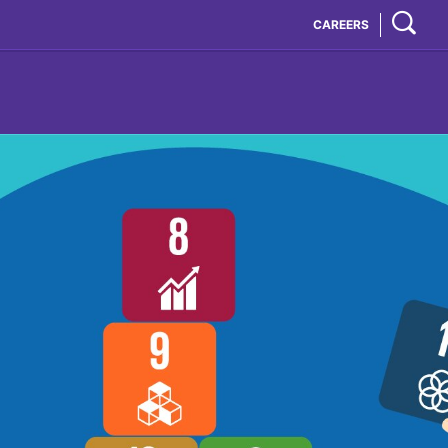
CAREERS