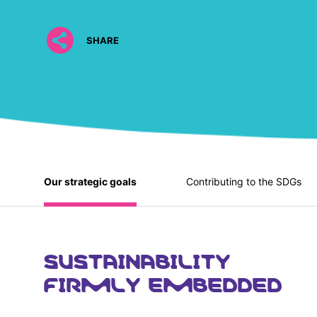
SHARE
Our strategic goals
Contributing to the SDGs
SUSTAINABILITY
FIRMLY EMBEDDED