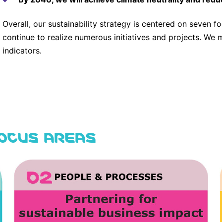
Overall, our sustainability strategy is centered on seven f
continue to realize numerous initiatives and projects. We 
indicators.
FOCUS AREAS