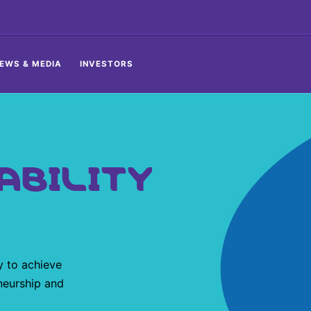
EWS & MEDIA
INVESTORS
ABILITY
y to achieve
neurship and