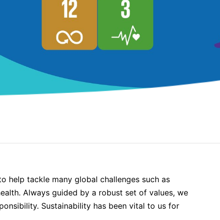
o help tackle many global challenges such as
ealth. Always guided by a robust set of values, we
nsibility. Sustainability has been vital to us for