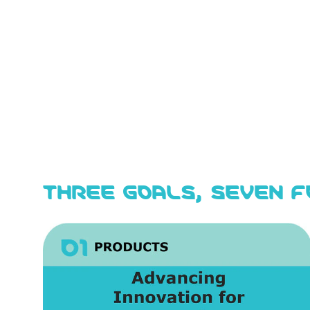
THREE GOALS, SEVEN 