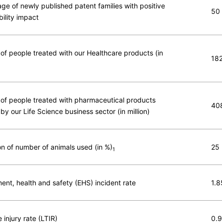
ge of newly published patent families with positive
50
bility impact
f people treated with our Healthcare products (in
18
f people treated with pharmaceutical products
40
by our Life Science business sector (in million)
n of number of animals used (in %)
25
1
ent, health and safety (EHS) incident rate
1.8
 injury rate (LTIR)
0.