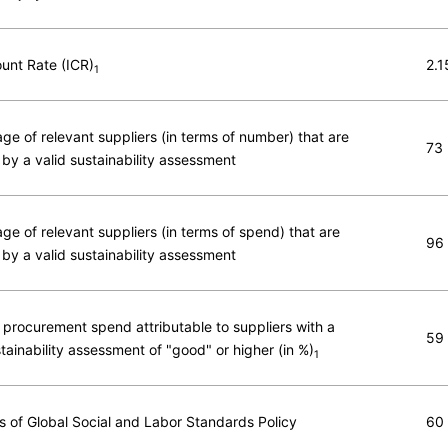
ount Rate (ICR)
2.1
1
ge of relevant suppliers (in terms of number) that are
73
by a valid sustainability assessment
ge of relevant suppliers (in terms of spend) that are
96
by a valid sustainability assessment
 procurement spend attributable to suppliers with a
59
stainability assessment of "good" or higher (in %)
1
ns of Global Social and Labor Standards Policy
60