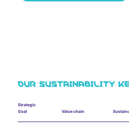
OUR SUSTAINABILITY K
Strategic
Goal
Value chain
Sustaina