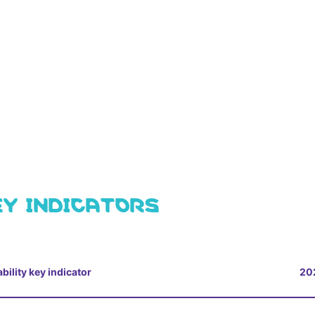
EY INDICATORS
bility key indicator
20