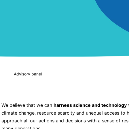
Advisory panel
We believe that we can
harness science and technology
t
climate change, resource scarcity and unequal access to h
approach all our actions and decisions with a sense of respo
many generations.