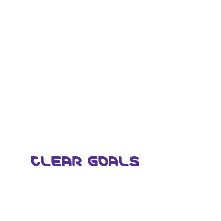
CLEAR GOALS