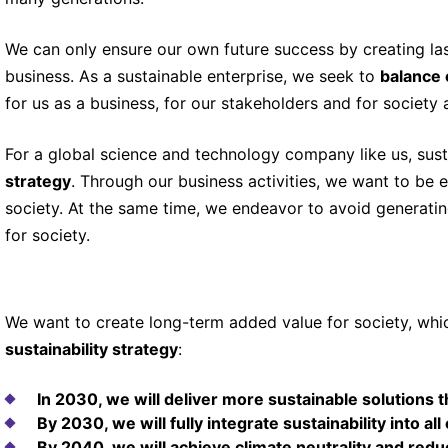
We can only ensure our own future success by creating las
business. As a sustainable enterprise, we seek to
balance 
for us as a business, for our stakeholders and for society a
For a global science and technology company like us, susta
strategy
. Through our business activities, we want to be 
society. At the same time, we endeavor to avoid generati
for society.
We want to create long-term added value for society, whi
sustainability strategy
:
In 2030, we will deliver more sustainable solutions 
By 2030, we will fully integrate sustainability into all
By 2040, we will achieve climate neutrality and r