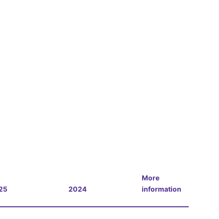
More
25
2024
information