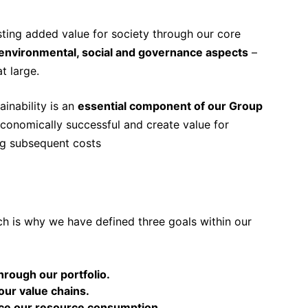
ting added value for society through our core
environmental, social and governance aspects
–
t large.
inability is an
essential component of our Group
economically successful and create value for
ng subsequent costs
ch is why we have defined three goals within our
through our portfolio.
 our value chains.
educe our resource consumption.