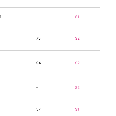
5
–
S1
75
S2
94
S2
–
S2
57
S1