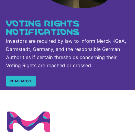
VOTING RIGHTS
NOTIFICATIONS
Investors are required by law to inform Merck KGaA,
Darmstadt, Germany, and the responsible German
Authorities if certain thresholds concerning their
Voting Rights are reached or crossed.
READ MORE