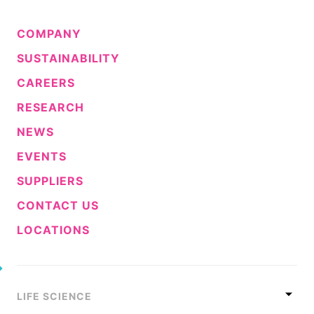
COMPANY
SUSTAINABILITY
CAREERS
RESEARCH
NEWS
EVENTS
SUPPLIERS
CONTACT US
LOCATIONS
LIFE SCIENCE