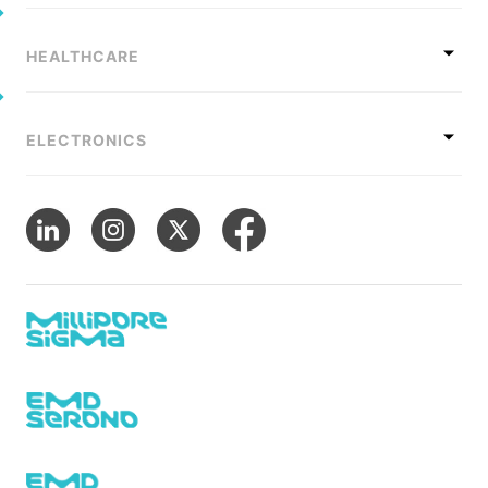
HEALTHCARE
ELECTRONICS