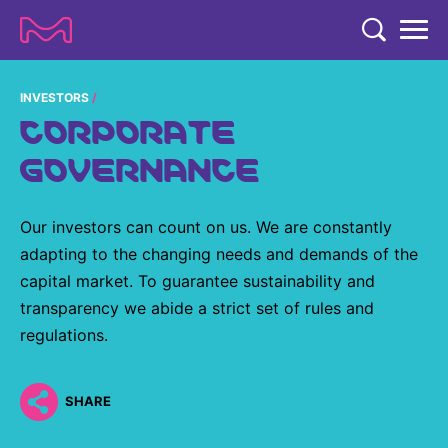
TENT
COMPANY
INVESTORS
CORPORATE
COMPANY
EXPERTISE
GOVERNANCE
ABOUT US
EXPERTISE
RESEARCH
Strategy & Values
Our investors can count on us. We are constantly
LIFE SCIENCE
RESEARCH
adapting to the changing needs and demands of the
Management
NEWS & MEDIA
Process Solutions
capital market. To guarantee sustainability and
RESEARCH
Our Impact
NEWS & MEDIA
transparency we abide a strict set of rules and
Advanced Solutions
INVESTORS
regulations.
Our R&D Approach
Building Belonging
Press Releases
Discovery Solutions
INVESTORS
Healthcare Pipeline
CAREERS
History
Subscribe to News Releases
SHARE
INVESTOR RELATIONS
Clinical Trials
Partnering
HEALTHCARE
Events