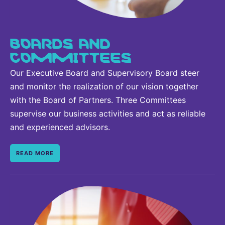
BOARDS AND
COMMITTEES
Our Executive Board and Supervisory Board steer
and monitor the realization of our vision together
with the Board of Partners. Three Committees
supervise our business activities and act as reliable
and experienced advisors.
READ MORE