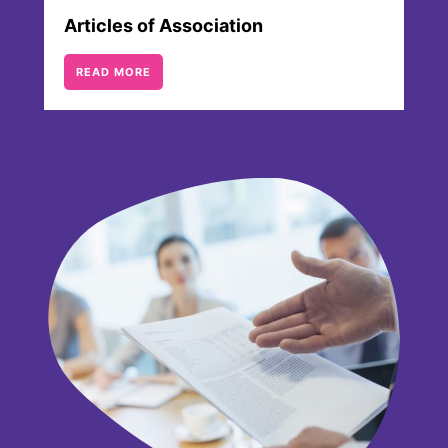
Articles of Association
READ MORE