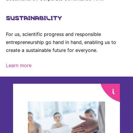
Sustainability Statement
Delivery Systems & Services (DS&S)
SUSTAINABILITY
Compliance-Hotline
Specialty Gases
Intermolecular®
For us, scientific progress and responsible
The Future Transformation Blog
entrepreneurship go hand in hand, enabling us to
create a sustainable future for everyone.
Events & Highlights
Learn more
Annual General Meeting
Every year, our shareholders come together to
make important decisions on our company’s
business. We provide comprehensive material to
help them make well-informed voting decisions.