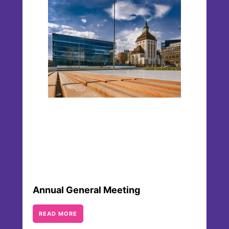
Our Articles of Association specify the
company’s purpose, the unique structure of
Merck KGaA, Darmstadt, Germany, with the
family ownership as well as responsibilities and
other structural processes.
Annual General Meeting
READ MORE