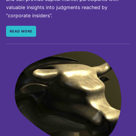
valuable insights into judgments reached by
“corporate insiders”.
READ MORE