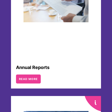
Annual Reports
READ MORE
Articles of Association