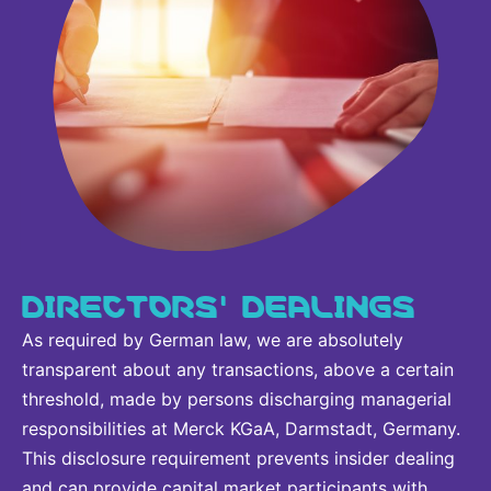
DIRECTORS' DEALINGS
As required by German law, we are absolutely
transparent about any transactions, above a certain
threshold, made by persons discharging managerial
responsibilities at Merck KGaA, Darmstadt, Germany.
This disclosure requirement prevents insider dealing
and can provide capital market participants with