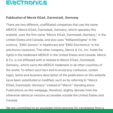
Publication of Merck KGaA, Darmstadt, Germany
There are two different, unaffiliated companies that use the name
MERCK. Merck KGaA, Darmstadt, Germany, which operates this
website, uses the firm name "Merck KGaA, Darmstadt, Germany," in the
United States and Canada, and also uses "MilliporeSigma" in life
science, "EMD Serono" in healthcare and "EMD Electronics" in the
electronics business. The other company, Merck & Co., Inc. holds the
rights in the trademark MERCK in the United States and Canada. Merck
& Co. is not affiliated with or related to Merck KGaA, Darmstadt,
Germany, which owns the MERCK trademark in all other countries of
the world. To reflect such fact and to avoid any confusion, certain
logos, terms and business description of the publication on this website
have been substituted or modified, such as by referring to "Merck
KGaA, Darmstadt, Germany" instead of "Merck" standing alone.
Publications on this webpage, therefore, slightly deviate from the
otherwise identical versions accessible outside the United States and
Canada.
We are committed to an equitable hiring process for candidates from a
diverse range of backgrounds. As part of this commitment, applicants