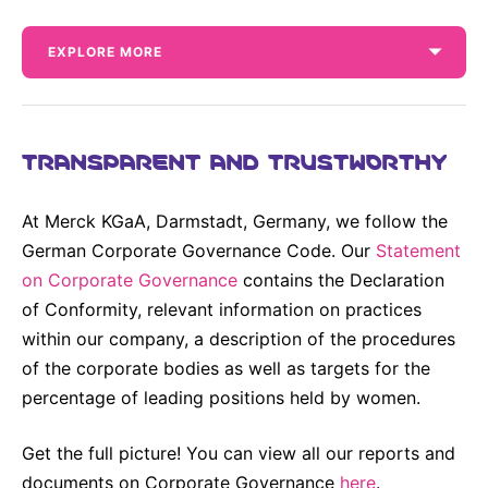
Why Invest
Global R&D Hubs
Headquarters
Rare Tumors
Events & Presentations
Press Kits
Artificial Intelligence - AI Research
EN
Global
Contact Us
EXPLORE MORE
Oncology
Reports & Financials
Download Gallery
People, Partnerships & Policies
Neurology & Immunology
OPEN INNOVATION
Shares
Media Contacts
Fertility
TRANSPARENT AND TRUSTWORTHY
SUSTAINABILITY
Innovation Cup
Creditor Relations
Cardiovascular, Metabolism and Endocrinology
Research Grants
Products & Innovation
Corporate Governance
At Merck KGaA, Darmstadt, Germany, we follow the
Vibrant Thoughts Blog
Future Insight Prize
German Corporate Governance Code. Our
Statement
Business Ethics
Sustainability
Annual Reports
on Corporate Governance
contains the Declaration
Research Challenges
Health Equity
ELECTRONICS
IR Contact & Services
Our Financial Reporting Center provides
of Conformity, relevant information on practices
different options to view and download our key
Environment
within our company, a description of the procedures
figures and financial data. This also includes our
Thin Films
SCIENCE SPACE
Annual Reports.
of the corporate bodies as well as targets for the
Employees
Optronics
percentage of leading positions held by women.
Envisioning Tomorrow
Community Engagement
Formulations
Get the full picture! You can view all our reports and
Reports & Guidelines
Metrology and Inspection
documents on Corporate Governance
here
.