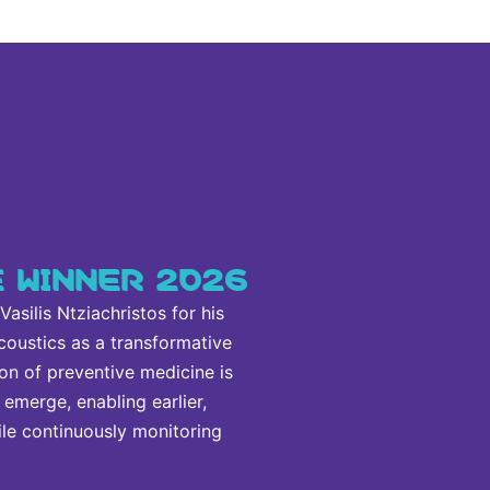
E WINNER 2026
silis Ntziachristos for his
coustics as a transformative
on of preventive medicine is
emerge, enabling earlier,
ile continuously monitoring