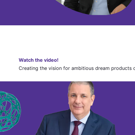
Watch the video!
Creating the vision for ambitious dream products 