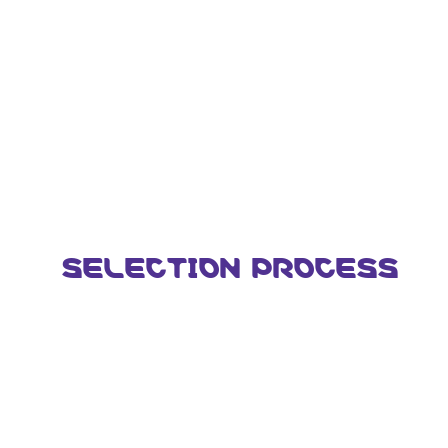
SELECTION PROCESS