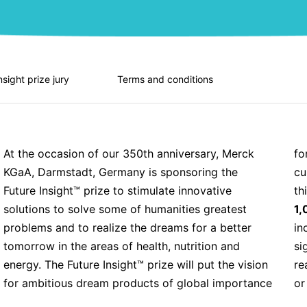
nsight prize jury
Terms and conditions
At the occasion of our 350th anniversary, Merck
for humankind into the world and will trigger
KGaA, Darmstadt, Germany is sponsoring the
curiosity and creativity worldwide on how to make
Future Insight™ prize to stimulate innovative
th
solutions to solve some of humanities greatest
1,
problems and to realize the dreams for a better
in
tomorrow in the areas of health, nutrition and
si
energy. The Future Insight™ prize will put the vision
re
for ambitious dream products of global importance
or