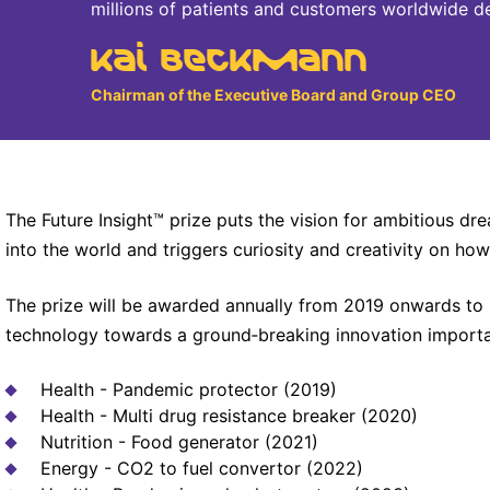
millions of patients and customers worldwide d
Kai Beckmann
Chairman of the Executive Board and Group CEO
The Future Insight™ prize puts the vision for ambitious d
into the world and triggers curiosity and creativity on how
The prize will be awarded annually from 2019 onwards to
technology towards a ground‐breaking innovation important
Health - Pandemic protector (2019)
Health - Multi drug resistance breaker (2020)
Nutrition - Food generator (2021)
Energy - CO2 to fuel convertor (2022)