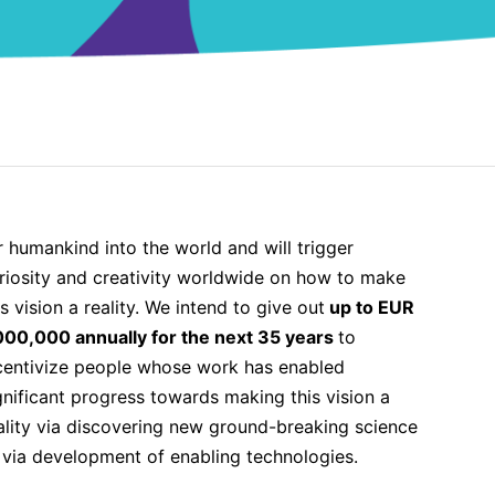
is vision a reality. We intend to give out
up to EUR
000,000 annually for the next 35 years
to
centivize people whose work has enabled
gnificant progress towards making this vision a
ality via discovering new ground-breaking science
 via development of enabling technologies.