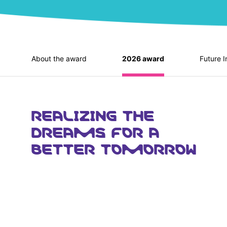
About the award
2026 award
Future I
REALIZING THE
DREAMS FOR A
BETTER TOMORROW