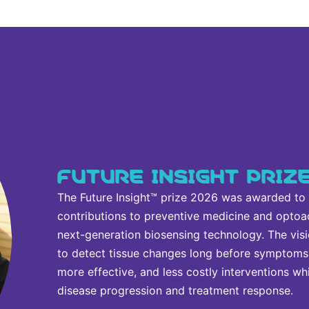
FUTURE INSIGHT PRIZ
The Future Insight™ prize 2026 was awarded to Va
contributions to preventive medicine and optoa
next-generation biosensing technology. The visi
to detect tissue changes long before symptoms 
more effective, and less costly interventions wh
disease progression and treatment response.