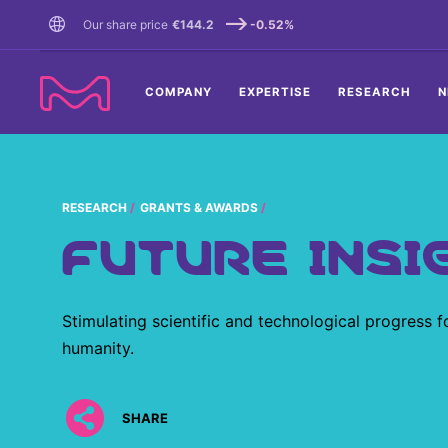
TENT
Our share price
€144.2
-0.52%
COMPANY
EXPERTISE
RESEARCH
N
RESEARCH
GRANTS & AWARDS
FUTURE INSI
Stimulating scientific and technological progress f
humanity.
SHARE