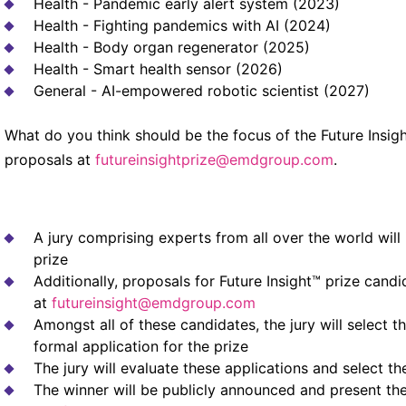
Health - Pandemic early alert system (2023)
Health - Fighting pandemics with AI (2024)
Health - Body organ regenerator (2025)
Health - Smart health sensor (2026)
General - AI-empowered robotic scientist (2027)
What do you think should be the focus of the Future Insigh
proposals at
futureinsightprize@emdgroup.com
.
A jury comprising experts from all over the world will 
prize
Additionally, proposals for Future Insight™ prize candi
at
futureinsight@emdgroup.com
Amongst all of these candidates, the jury will select t
formal application for the prize
The jury will evaluate these applications and select th
The winner will be publicly announced and present the