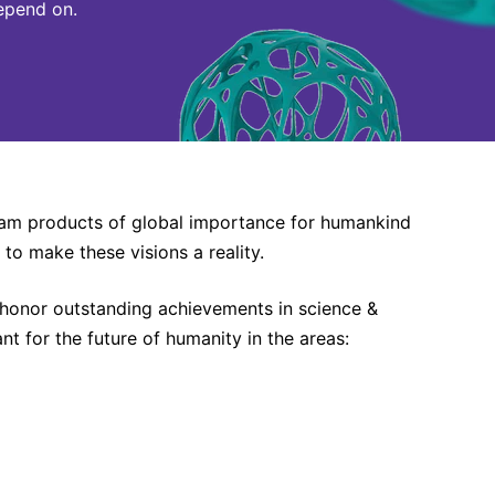
epend on.
ream products of global importance for humankind
 to make these visions a reality.
 honor outstanding achievements in science &
 for the future of humanity in the areas: