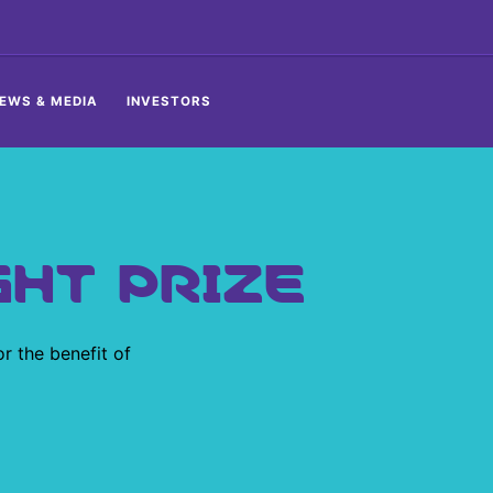
EWS & MEDIA
INVESTORS
GHT PRIZE
or the benefit of