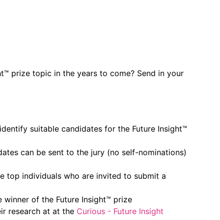
t™ prize topic in the years to come? Send in your
identify suitable candidates for the Future Insight™
dates can be sent to the jury (no self-nominations)
he top individuals who are invited to submit a
e winner of the Future Insight™ prize
ir research at at the
Curious - Future Insight