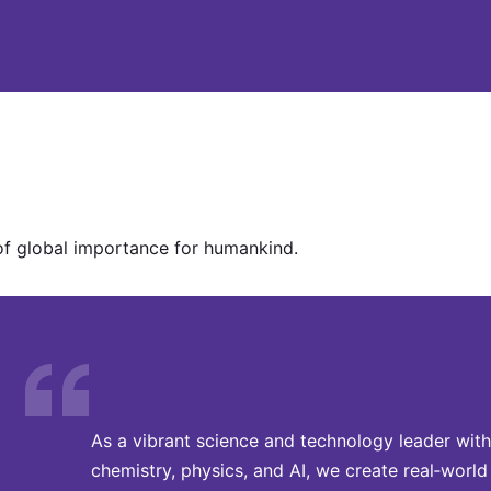
of global importance for humankind.
As a vibrant science and technology leader with
chemistry, physics, and AI, we create real‑world