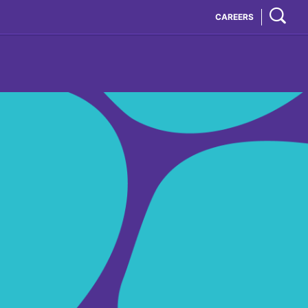
CAREERS