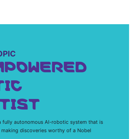
OPIC
MPOWERED
TIC
TIST
 fully autonomous AI-robotic system that is
 making discoveries worthy of a Nobel