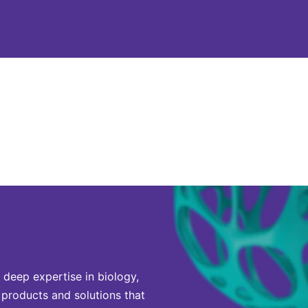
 deep expertise in biology,
 products and solutions that