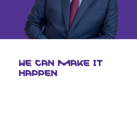
WE CAN MAKE IT
HAPPEN