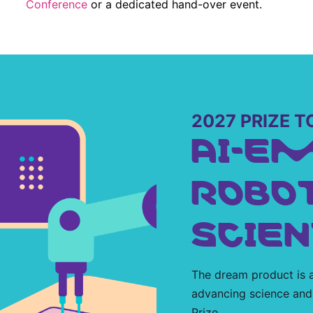
Conference
or a dedicated hand-over event.
2027 PRIZE T
AI-E
ROBO
SCIEN
The dream product is a
advancing science and
Prize.