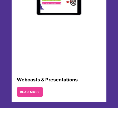
Webcasts & Presentations
READ MORE