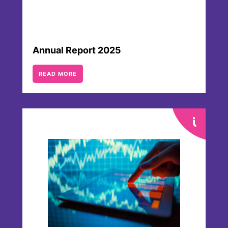
Annual Report 2025
READ MORE
Webcasts & Presentations
There is a large number of presentations
and webcasts of different events
available for download. They provide
helpful insights into our company, our
businesses and executives as well as our