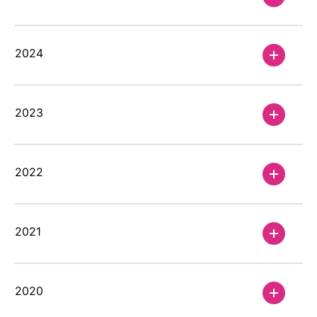
2024
2023
2022
2021
2020