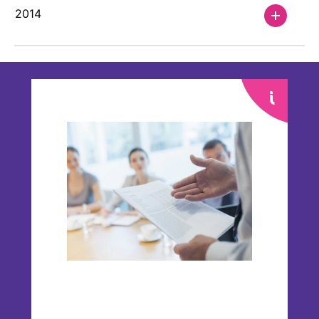
2014
Financials
Our Financial Reporting Center offers you
the opportunity to select from financial
data on an annual or quarterly basis.