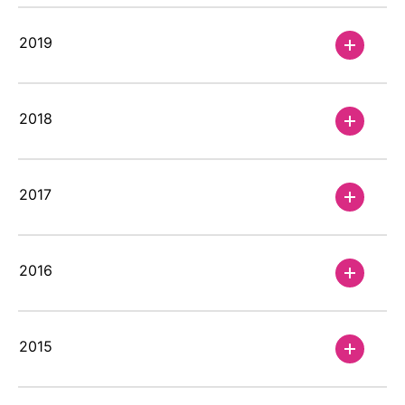
2019
Annual Report 2025
Our Financial Reporting Center provides
2018
different options to view and download
our key figures and financial data. This
also includes our Annual Reports.
2017
2016
2015