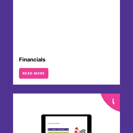
financial development.
Financials
READ MORE