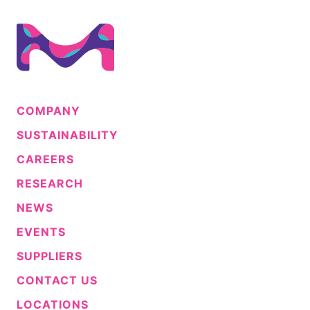
COMPANY
SUSTAINABILITY
CAREERS
RESEARCH
NEWS
EVENTS
SUPPLIERS
CONTACT US
LOCATIONS