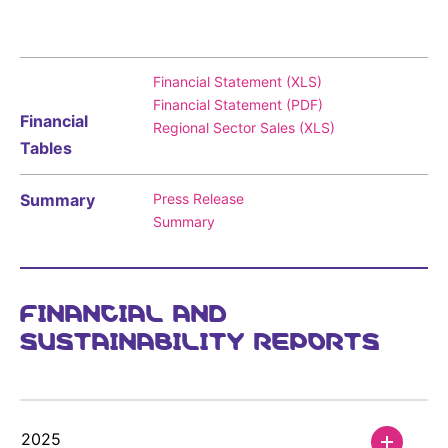
Sustainability Statement
Delivery Systems & Services (DS&S)
Compliance-Hotline
Specialty Gases
Financial Statement (XLS)
Intermolecular®
Financial Statement (PDF)
Financial
Regional Sector Sales (XLS)
The Future Transformation Blog
Tables
Events & Highlights
Summary
Press Release
Summary
FINANCIAL AND
SUSTAINABILITY REPORTS
2025