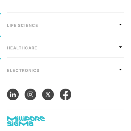
LIFE SCIENCE
HEALTHCARE
ELECTRONICS