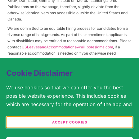
KGaA, Darmstadt, Germany" instead of "Merck" standing alone.
Publications on this webpage, therefore, slightly deviate from the
otherwise identical versions accessible outside the United States and
Canada.
We are committed to an equitable hiring process for candidates from a
diverse range of backgrounds. As part of this commitment, applicants
with disabilities may be entitled to reasonable accommodations. Please
contact
USLeavesandAccommodations@milliporesigma.com
, if a
reasonable accommodation is needed or if you otherwise need
assistance to participate in the hiring process.
Cookie Disclaimer
© 2017 – 2026 Merck KGaA, Darmstadt, Germany and/or its affiliates. All rights
We use cookies so that we can offer you the best
reserved.
possible website experience. This includes cookies
SITEMAP
which are necessary for the operation of the app and
the website, as well as other cookies which are used
LEGAL DISCLAIMER
solely for anonymous statistical purposes, for more
ACCEPT COOKIES
comfortable website settings, or for the display of
PRIVACY STATEMENT
personalized content. You are free to decide in the