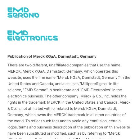
Publication of Merck KGaA, Darmstadt, Germany
There are two different, unaffiliated companies that use the name
MERCK. Merck KGaA, Darmstadt, Germany, which operates this
website, uses the firm name "Merck KGaA, Darmstadt, Germany," in the
United States and Canada, and also uses "MilliporeSigma" in life
science, "EMD Serono" in healthcare and "EMD Electronics" in the
electronics business. The other company, Merck & Co., Inc. holds the
rights in the trademark MERCK in the United States and Canada. Merck
& Co. is not affiliated with or related to Merck KGaA, Darmstadt,
Germany, which owns the MERCK trademark in all other countries of
the world. To reflect such fact and to avoid any confusion, certain
logos, terms and business description of the publication on this website
have been substituted or modified, such as by referring to "Merck