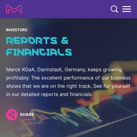
TENT
COMPANY
INVESTORS
REPORTS &
COMPANY
EXPERTISE
FINANCIALS
ABOUT US
EXPERTISE
RESEARCH
Strategy & Values
Merck KGaA, Darmstadt, Germany, keeps growing
LIFE SCIENCE
RESEARCH
profitably. The excellent performance of our business
Management
NEWS & MEDIA
Process Solutions
shows that we are on the right track. See for yourself
RESEARCH
Our Impact
NEWS & MEDIA
in our detailed reports and financials.
Advanced Solutions
INVESTORS
Our R&D Approach
Building Belonging
Press Releases
Discovery Solutions
INVESTORS
Healthcare Pipeline
CAREERS
SHARE
History
Subscribe to News Releases
INVESTOR RELATIONS
Clinical Trials
Partnering
HEALTHCARE
Events