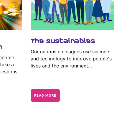
The Sustainables
n
Our curious colleagues use science
 people
and technology to improve people's
take a
lives and the environment…
uestions
READ MORE