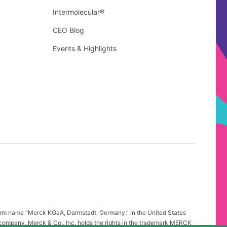
Intermolecular®
CEO Blog
Events & Highlights
firm name "Merck KGaA, Darmstadt, Germany," in the United States
 company, Merck & Co., Inc. holds the rights in the trademark MERCK