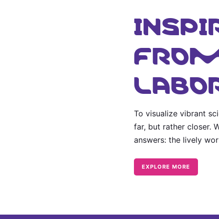
INSPI
FROM
LABO
To visualize vibrant s
far, but rather closer.
answers: the lively wo
EXPLORE MORE