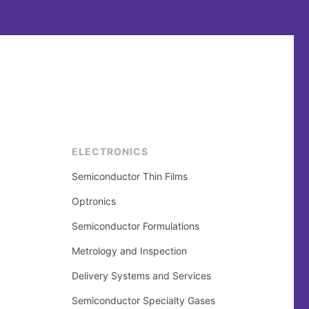
ELECTRONICS
Semiconductor Thin Films
Optronics
Semiconductor Formulations
Metrology and Inspection
Delivery Systems and Services
Semiconductor Specialty Gases