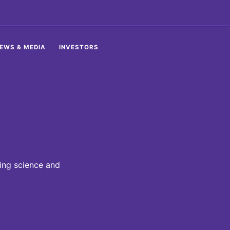
EWS & MEDIA
INVESTORS
ding science and