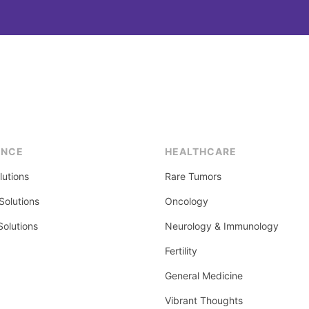
ENCE
HEALTHCARE
lutions
Rare Tumors
olutions
Oncology
Solutions
Neurology & Immunology
Fertility
General Medicine
Vibrant Thoughts