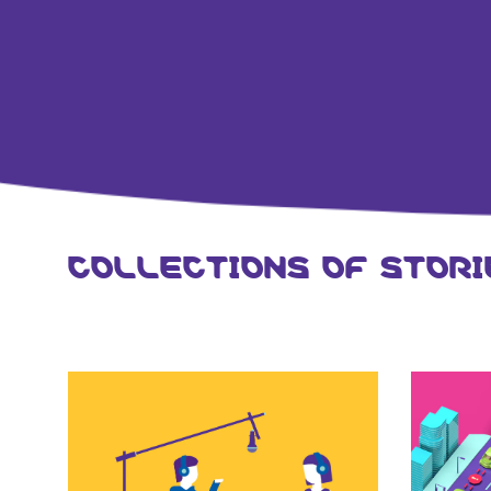
COLLECTIONS OF STORI