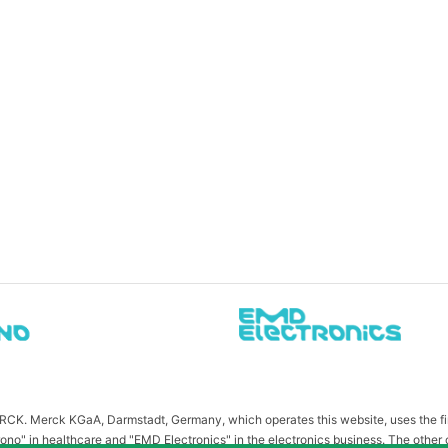
MERCK. Merck KGaA, Darmstadt, Germany, which operates this website, uses the 
ono" in healthcare and "EMD Electronics" in the electronics business. The other