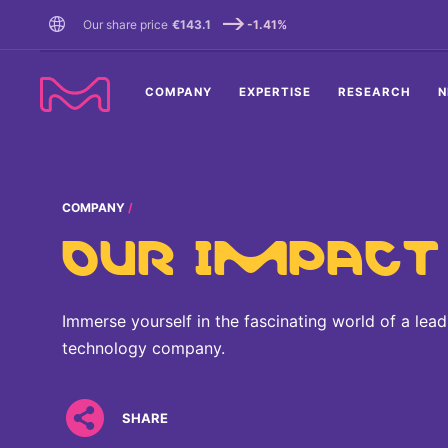
TENT
Our share price
€143.1
-1.41%
COMPANY
EXPERTISE
RESEARCH
N
COMPANY
OUR IMPACT
Immerse yourself in the fascinating world of a lea
technology company.
SHARE