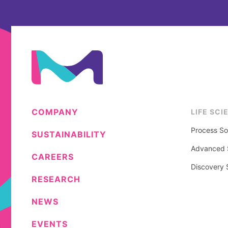
COMPANY
LIFE SCI
Process So
SUSTAINABILITY
Advanced S
CAREERS
Discovery 
RESEARCH
NEWS
EVENTS