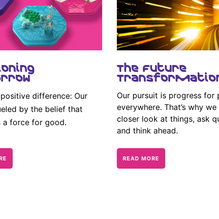
ioning
The Future
rrow
Transformatio
Our pursuit is progress for
positive difference: Our
everywhere. That’s why we 
eled by the belief that
closer look at things, ask q
s a force for good.
and think ahead.
RE
READ MORE