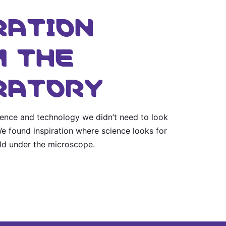
RATION
 THE
RATORY
cience and technology we didn’t need to look
 We found inspiration where science looks for
rld under the microscope.