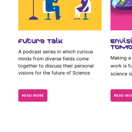
Future Talk
Envis
Tomo
A podcast series in which curious
Making a 
minds from diverse fields come
together to discuss their personal
work is fu
visions for the future of Science
science i
READ MORE
READ MO