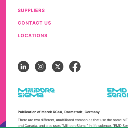
SUPPLIERS
CONTACT US
LOCATIONS
Publication of Merck KGaA, Darmstadt, Germany
There are two different, unaffiliated companies that use the name 
and Canada, and also uses "MilliporeSigma" in life science, "EMD Ser