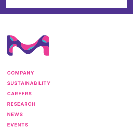
COMPANY
SUSTAINABILITY
CAREERS
RESEARCH
NEWS
EVENTS