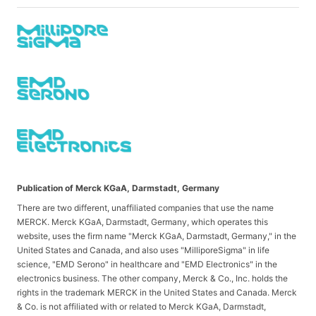
Publication of Merck KGaA, Darmstadt, Germany
There are two different, unaffiliated companies that use the name
MERCK. Merck KGaA, Darmstadt, Germany, which operates this
website, uses the firm name "Merck KGaA, Darmstadt, Germany," in the
United States and Canada, and also uses "MilliporeSigma" in life
science, "EMD Serono" in healthcare and "EMD Electronics" in the
electronics business. The other company, Merck & Co., Inc. holds the
rights in the trademark MERCK in the United States and Canada. Merck
& Co. is not affiliated with or related to Merck KGaA, Darmstadt,