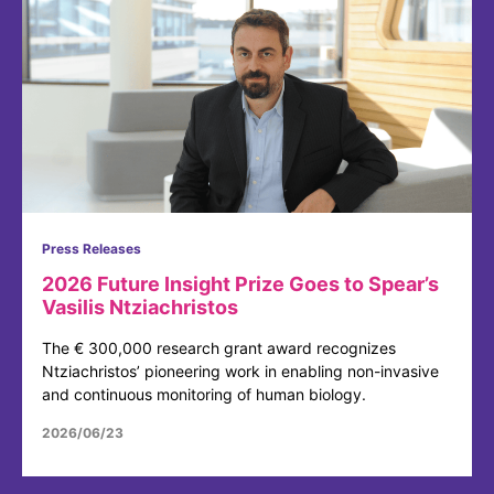
Press Releases
2026 Future Insight Prize Goes to Spear’s
Vasilis Ntziachristos
The € 300,000 research grant award recognizes
Ntziachristos’ pioneering work in enabling non-invasive
and continuous monitoring of human biology.
2026/06/23