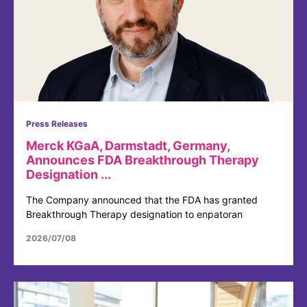
Press Releases
Merck KGaA, Darmstadt, Germany,
Announces FDA Breakthrough Therapy
Designation ...
The Company announced that the FDA has granted
Breakthrough Therapy designation to enpatoran
2026/07/08