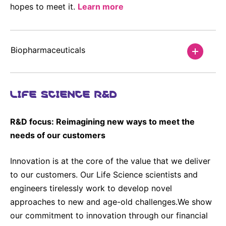
hopes to meet it.
Learn more
Sustainability Statement
Delivery Systems & Services (DS&S)
Compliance-Hotline
Specialty Gases
Biopharmaceuticals
Intermolecular®
The Future Transformation Blog
LIFE SCIENCE R&D
Events & Highlights
R&D focus: Reimagining new ways to meet the
needs of our customers
Innovation is at the core of the value that we deliver
to our customers. Our Life Science scientists and
engineers tirelessly work to develop novel
approaches to new and age-old challenges.We show
our commitment to innovation through our financial