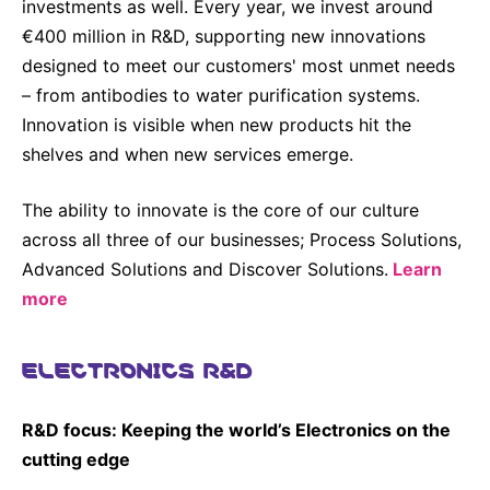
investments as well. Every year, we invest around
€400 million in R&D, supporting new innovations
designed to meet our customers' most unmet needs
– from antibodies to water purification systems.
Innovation is visible when new products hit the
shelves and when new services emerge.
The ability to innovate is the core of our culture
across all three of our businesses; Process Solutions,
Advanced Solutions and Discover Solutions.
Learn
more
ELECTRONICS R&D
R&D focus: Keeping the world’s Electronics on the
cutting edge