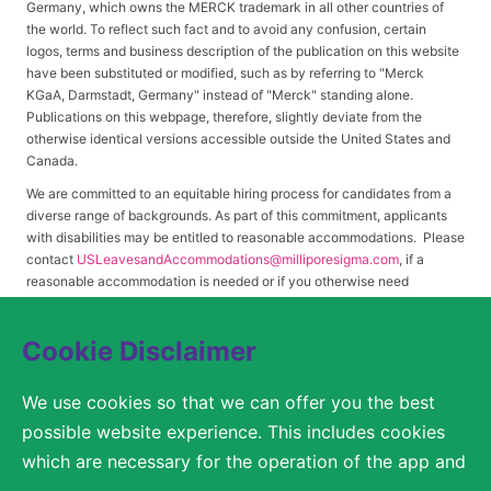
Germany, which owns the MERCK trademark in all other countries of
the world. To reflect such fact and to avoid any confusion, certain
logos, terms and business description of the publication on this website
have been substituted or modified, such as by referring to "Merck
KGaA, Darmstadt, Germany" instead of "Merck" standing alone.
Publications on this webpage, therefore, slightly deviate from the
otherwise identical versions accessible outside the United States and
Canada.
We are committed to an equitable hiring process for candidates from a
diverse range of backgrounds. As part of this commitment, applicants
with disabilities may be entitled to reasonable accommodations. Please
contact
USLeavesandAccommodations@milliporesigma.com
, if a
reasonable accommodation is needed or if you otherwise need
assistance to participate in the hiring process.
Cookie Disclaimer
© 2017 – 2026 Merck KGaA, Darmstadt, Germany and/or its affiliates. All rights
We use cookies so that we can offer you the best
reserved.
possible website experience. This includes cookies
SITEMAP
which are necessary for the operation of the app and