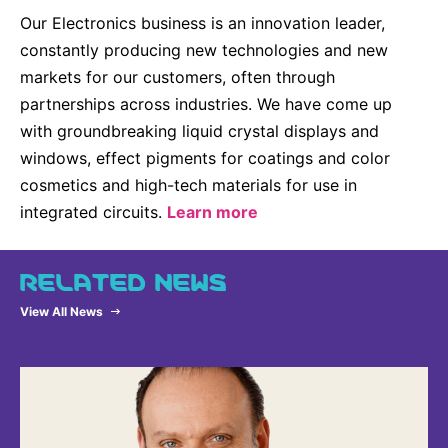
Our Electronics business is an innovation leader,
constantly producing new technologies and new
markets for our customers, often through
partnerships across industries. We have come up
with groundbreaking liquid crystal displays and
windows, effect pigments for coatings and color
cosmetics and high-tech materials for use in
integrated circuits.
Learn more
RELATED NEWS
View All News