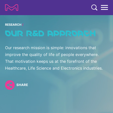
TENT
COMPANY
RESEARCH
OUR R&D APPROACH
COMPANY
EXPERTISE
ABOUT US
EXPERTISE
Our research mission is simple: innovations that
RESEARCH
improve the quality of life of people everywhere.
Strategy & Values
LIFE SCIENCE
That motivation keeps us at the forefront of the
RESEARCH
Management
NEWS & MEDIA
Healthcare, Life Science and Electronics industries.
Process Solutions
RESEARCH
Our Impact
NEWS & MEDIA
Advanced Solutions
INVESTORS
Our R&D Approach
SHARE
Building Belonging
Press Releases
Discovery Solutions
INVESTORS
Healthcare Pipeline
CAREERS
History
Subscribe to News Releases
INVESTOR RELATIONS
Clinical Trials
Partnering
HEALTHCARE
Events