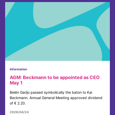
Information
AGM: Beckmann to be appointed as CEO
May 1
Belén Garijo passed symbolically the baton to Kai
Beckmann. Annual General Meeting approved dividend
of € 2.20.
2026/04/24