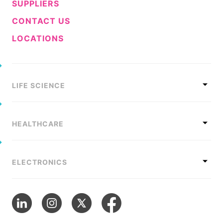
SUPPLIERS
CONTACT US
LOCATIONS
LIFE SCIENCE
HEALTHCARE
ELECTRONICS