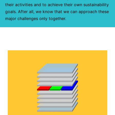
their activities and to achieve their own sustainability
goals. After all, we know that we can approach these
major challenges only together.