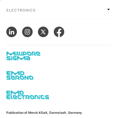
ELECTRONICS
Publication of Merck KGaA, Darmstadt, Germany