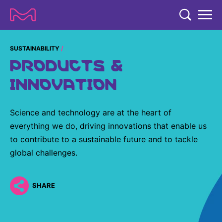
TENT
COMPANY
SUSTAINABILITY
PRODUCTS &
COMPANY
EXPERTISE
INNOVATION
ABOUT US
EXPERTISE
RESEARCH
Strategy & Values
Science and technology are at the heart of
LIFE SCIENCE
RESEARCH
everything we do, driving innovations that enable us
Management
NEWS & MEDIA
Process Solutions
to contribute to a sustainable future and to tackle
RESEARCH
Our Impact
NEWS & MEDIA
global challenges.
Advanced Solutions
INVESTORS
Our R&D Approach
Building Belonging
Press Releases
Discovery Solutions
INVESTORS
Healthcare Pipeline
CAREERS
SHARE
History
Subscribe to News Releases
INVESTOR RELATIONS
Clinical Trials
Partnering
HEALTHCARE
Events