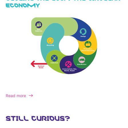
ECONOMY
Read more
STILL CURIOUS?