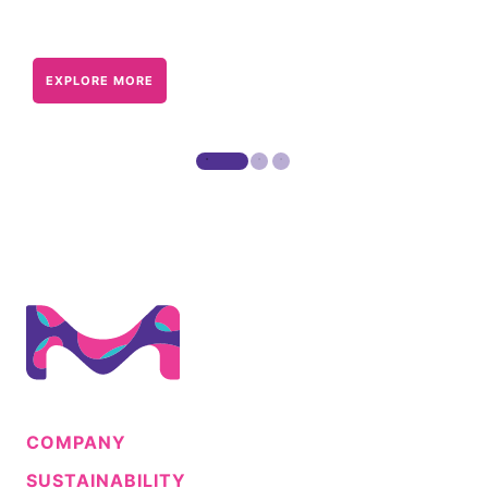
EXPLORE MORE
COMPANY
SUSTAINABILITY