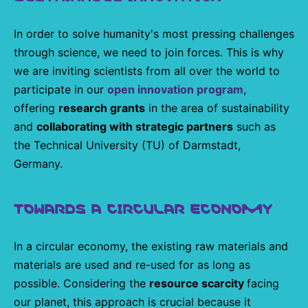
In order to solve humanity's most pressing challenges
through science, we need to join forces. This is why
we are inviting scientists from all over the world to
participate in our
open innovation program
,
offering
research grants
in the area of sustainability
and
collaborating with strategic partners
such as
the Technical University (TU) of Darmstadt,
Germany.
TOWARDS A CIRCULAR ECONOMY
In a circular economy, the existing raw materials and
materials are used and re-used for as long as
possible. Considering the
resource scarcity
facing
our planet, this approach is crucial because it