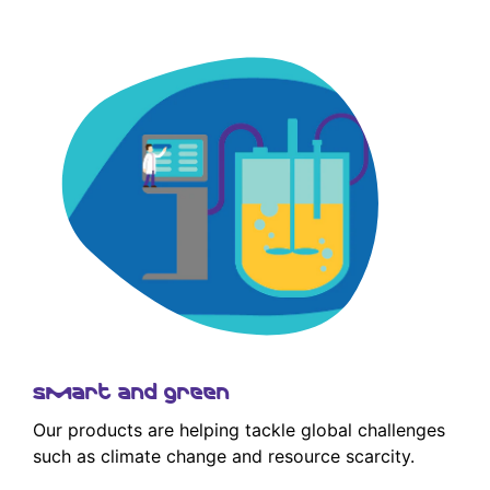
Smart and green
Our products are helping tackle global challenges
such as climate change and resource scarcity.