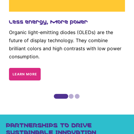
Less energy, more power
Organic light-emitting diodes (OLEDs) are the
future of display technology. They combine
brilliant colors and high contrasts with low power
consumption.
LEARN MORE
PARTNERSHIPS TO DRIVE
SUSTAINABLE INNOVATION