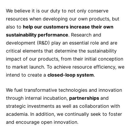
Sustainability Statement
Delivery Systems & Services (DS&S)
We believe it is our duty to not only conserve
Compliance-Hotline
resources when developing our own products, but
Specialty Gases
also to
help our customers increase their own
Intermolecular®
sustainability performance
. Research and
The Future Transformation Blog
development (R&D) play an essential role and are
critical elements that determine the sustainability
Events & Highlights
impact of our products, from their initial conception
to market launch. To achieve resource efficiency, we
intend to create a
closed-loop system
.
We fuel transformative technologies and innovation
through internal incubation,
partnerships
and
strategic investments as well as collaboration with
academia. In addition, we continually seek to foster
and encourage open innovation.