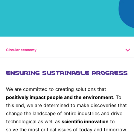
Why Invest
Global R&D Hubs
Headquarters
Rare Tumors
Events & Presentations
Press Kits
Artificial Intelligence - AI Research
EN
Global
Contact Us
Oncology
Reports & Financials
Download Gallery
People, Partnerships & Policies
Neurology & Immunology
OPEN INNOVATION
Shares
Media Contacts
Fertility
SUSTAINABILITY
Innovation Cup
Creditor Relations
Circular economy
Cardiovascular, Metabolism and Endocrinology
Research Grants
Products & Innovation
Corporate Governance
Vibrant Thoughts Blog
Future Insight Prize
Business Ethics
ENSURING SUSTAINABLE PROGRESS
Sustainability
Research Challenges
Health Equity
ELECTRONICS
IR Contact & Services
We are committed to creating solutions that
Environment
Thin Films
positively impact people and the environment
. To
SCIENCE SPACE
Employees
this end, we are determined to make discoveries that
Optronics
Envisioning Tomorrow
change the landscape of entire industries and drive
Community Engagement
Formulations
technological as well as
scientific innovation
to
Reports & Guidelines
solve the most critical issues of today and tomorrow.
Metrology and Inspection