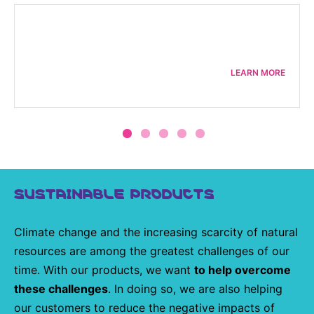
LEARN MORE
SUSTAINABLE PRODUCTS
Climate change and the increasing scarcity of natural
resources are among the greatest challenges of our
time. With our products, we want
to help overcome
these challenges
. In doing so, we are also helping
our customers to reduce the negative impacts of