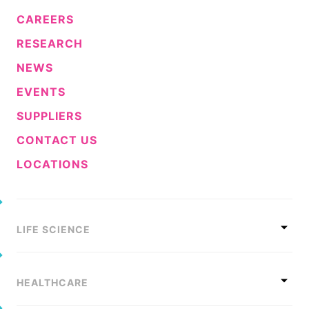
CAREERS
RESEARCH
NEWS
EVENTS
SUPPLIERS
CONTACT US
LOCATIONS
LIFE SCIENCE
HEALTHCARE