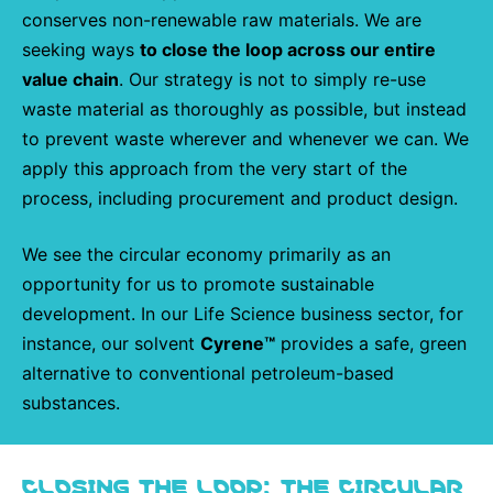
conserves non-renewable raw materials. We are
seeking ways
to close the loop across our entire
value chain
. Our strategy is not to simply re-use
waste material as thoroughly as possible, but instead
to prevent waste wherever and whenever we can. We
apply this approach from the very start of the
process, including procurement and product design.
We see the circular economy primarily as an
opportunity for us to promote sustainable
development. In our Life Science business sector, for
instance, our solvent
Cyrene™
provides a safe, green
alternative to conventional petroleum-based
substances.
CLOSING THE LOOP: THE CIRCULAR