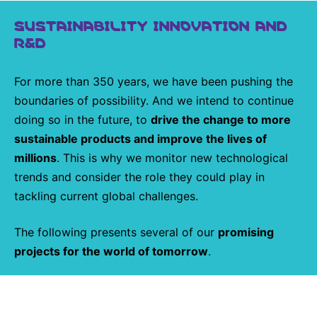
SUSTAINABILITY INNOVATION AND
R&D
For more than 350 years, we have been pushing the
boundaries of possibility. And we intend to continue
doing so in the future, to
drive the change to more
sustainable products and improve the lives of
millions
. This is why we monitor new technological
trends and consider the role they could play in
tackling current global challenges.
The following presents several of our
promising
projects for the world of tomorrow
.