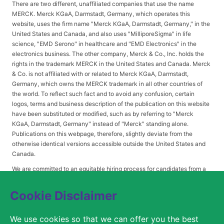
There are two different, unaffiliated companies that use the name
MERCK. Merck KGaA, Darmstadt, Germany, which operates this
website, uses the firm name "Merck KGaA, Darmstadt, Germany," in the
United States and Canada, and also uses "MilliporeSigma" in life
science, "EMD Serono" in healthcare and "EMD Electronics" in the
electronics business. The other company, Merck & Co., Inc. holds the
rights in the trademark MERCK in the United States and Canada. Merck
& Co. is not affiliated with or related to Merck KGaA, Darmstadt,
Germany, which owns the MERCK trademark in all other countries of
the world. To reflect such fact and to avoid any confusion, certain
logos, terms and business description of the publication on this website
have been substituted or modified, such as by referring to "Merck
KGaA, Darmstadt, Germany" instead of "Merck" standing alone.
Publications on this webpage, therefore, slightly deviate from the
otherwise identical versions accessible outside the United States and
Canada.
We are committed to an equitable hiring process for candidates from a
diverse range of backgrounds. As part of this commitment, applicants
with disabilities may be entitled to reasonable accommodations. Please
Cookie Disclaimer
contact
USLeavesandAccommodations@milliporesigma.com
, if a
reasonable accommodation is needed or if you otherwise need
We use cookies so that we can offer you the best
assistance to participate in the hiring process.