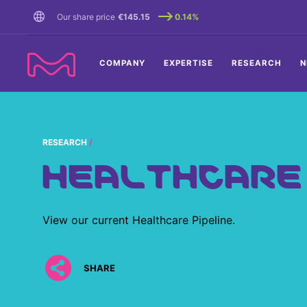
TENT
Our share price
€145.15
0.14%
COMPANY
EXPERTISE
RESEARCH
N
RESEARCH
HEALTHCARE 
View our current Healthcare Pipeline.
SHARE