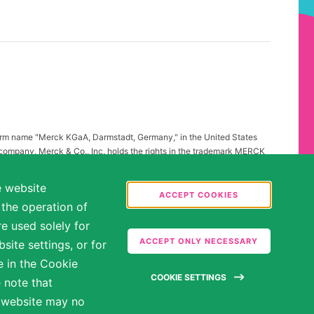
firm name "Merck KGaA, Darmstadt, Germany," in the United States
 company, Merck & Co., Inc. holds the rights in the trademark MERCK
all other countries of the world. To reflect such fact and to avoid
ing to "Merck KGaA, Darmstadt, Germany" instead of "Merck" standing
e website
.
ACCEPT COOKIES
 the operation of
abilities may be entitled to reasonable accommodations. Please
e used solely for
ate in the hiring process.
ACCEPT ONLY NECESSARY
ite settings, or for
e in the Cookie
COOKIE SETTINGS
 note that
e website may no