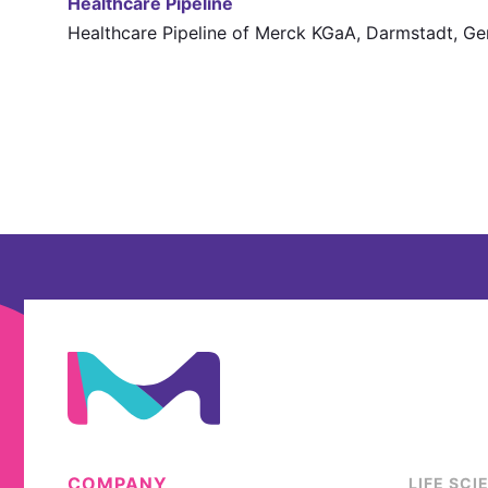
Healthcare Pipeline
Healthcare Pipeline of Merck KGaA, Darmstadt, G
COMPANY
LIFE SCI