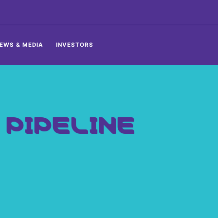
EWS & MEDIA
INVESTORS
PIPELINE