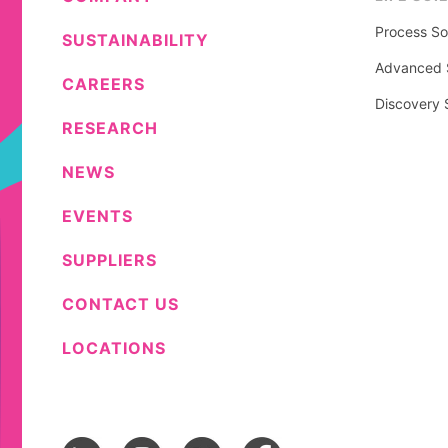
Process So
SUSTAINABILITY
Advanced S
CAREERS
Discovery 
RESEARCH
NEWS
EVENTS
SUPPLIERS
CONTACT US
LOCATIONS