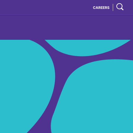
CAREERS