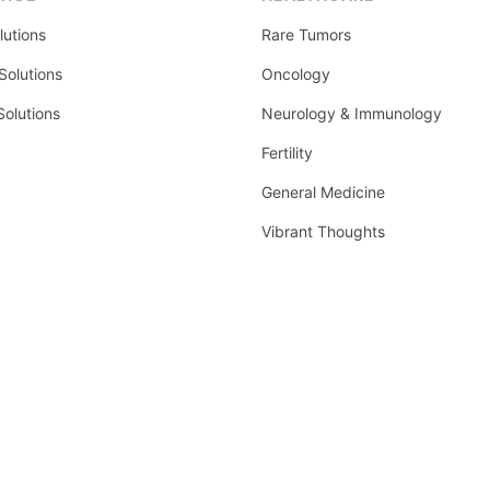
lutions
Rare Tumors
olutions
Oncology
Solutions
Neurology & Immunology
Fertility
General Medicine
Vibrant Thoughts