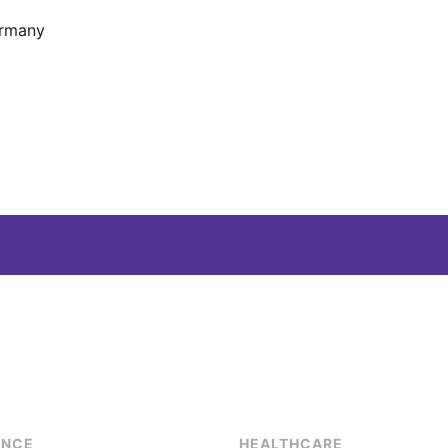
ermany
ENCE
HEALTHCARE