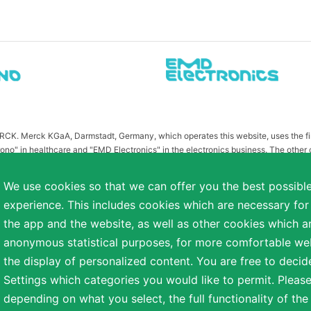
MERCK. Merck KGaA, Darmstadt, Germany, which operates this website, uses the 
ono" in healthcare and "EMD Electronics" in the electronics business. The other
or related to Merck KGaA, Darmstadt, Germany, which owns the MERCK trademark in 
publication on this website have been substituted or modified, such as by referr
We use cookies so that we can offer you the best possibl
 the otherwise identical versions accessible outside the United States and Canada
experience. This includes cookies which are necessary for
a diverse range of backgrounds. As part of this commitment, applicants with dis
the app and the website, as well as other cookies which ar
easonable accommodation is needed or if you otherwise need assistance to particip
anonymous statistical purposes, for more comfortable webs
the display of personalized content. You are free to decid
Settings which categories you would like to permit. Please
reserved.
depending on what you select, the full functionality of th
NT
COOKIE SETTINGS
TERMS OF USE