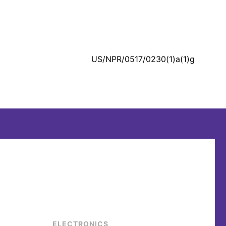
US/NPR/0517/0230(1)a(1)g
ELECTRONICS