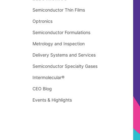
Semiconductor Thin Films
Optronics
Semiconductor Formulations
Metrology and Inspection
Delivery Systems and Services
Semiconductor Specialty Gases
Intermolecular®
CEO Blog
Events & Highlights