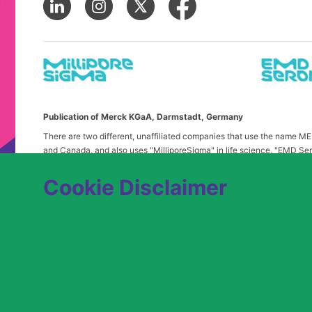
Publication of Merck KGaA, Darmstadt, Germany
There are two different, unaffiliated companies that use the name 
and Canada, and also uses "MilliporeSigma" in life science, "EMD Ser
in the United States and Canada. Merck & Co. is not affiliated with 
any confusion, certain logos, terms and business description of the 
Cookie Disclaimer
alone. Publications on this webpage, therefore, slightly deviate from
We are committed to an equitable hiring process for candidates from 
contact
USLeavesandAccommodations@milliporesigma.com
, if a r
© 2017 – 2026 Merck KGaA, Darmstadt, Germany and/or its affiliates. All rights 
SITEMAP
LEGAL DISCLAIMER
PRIVACY STATEME