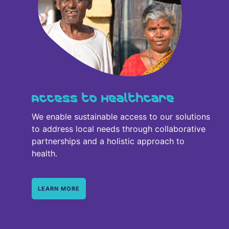
Access to Healthcare
We enable sustainable access to our solutions
to address local needs through collaborative
partnerships and a holistic approach to
health.
LEARN MORE