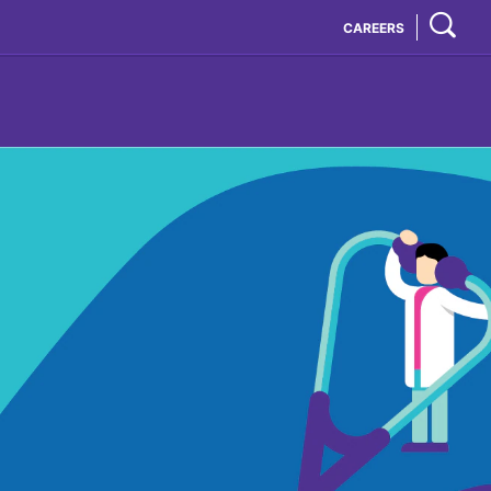
CAREERS