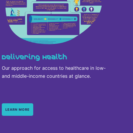
Delivering Health
Our approach for access to healthcare in low-
and middle-income countries at glance.
LEARN MORE