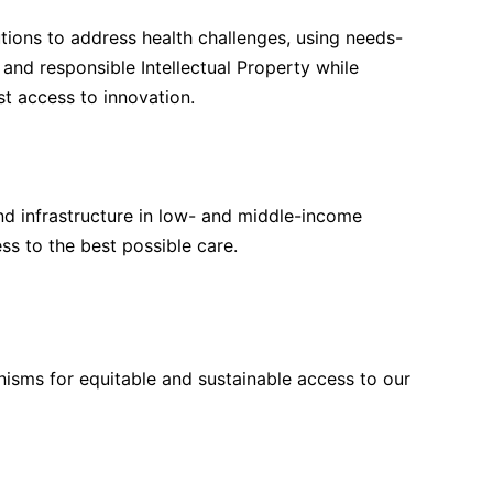
tions to address health challenges, using needs-
nd responsible Intellectual Property while
st access to innovation.
nd infrastructure in low- and middle-income
ss to the best possible care.
isms for equitable and sustainable access to our