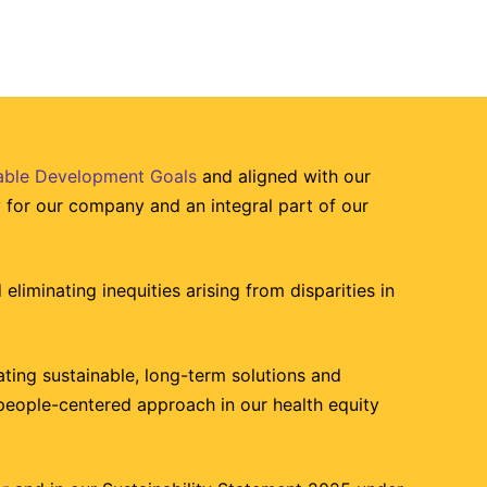
nable Development Goals
and aligned with our
ty for our company and an integral part of our
eliminating inequities arising from disparities in
ting sustainable, long-term solutions and
people-centered approach in our health equity