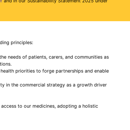
r
and in our Sustainability Statement 2025 under
ding principles:
the needs of patients, carers, and communities as
tions.
l health priorities to forge partnerships and enable
ty in the commercial strategy as a growth driver
 access to our medicines, adopting a holistic