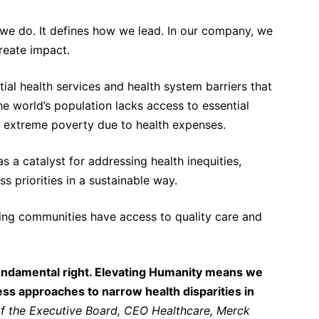
 we do. It defines how we lead. In our company, we
reate impact.
al health services and health system barriers that
the world’s population lacks access to essential
o extreme poverty due to health expenses.
 a catalyst for addressing health inequities,
priorities in a sustainable way.
ping communities have access to quality care and
a fundamental right. Elevating Humanity means we
s approaches to narrow health disparities in
 the Executive Board, CEO Healthcare, Merck