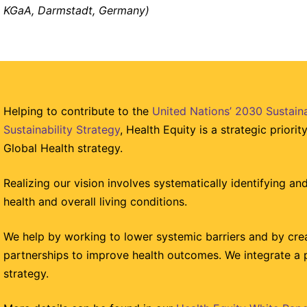
KGaA, Darmstadt, Germany)
Helping to contribute to the
United Nations’ 2030 Sustai
Sustainability Strategy
, Health Equity is a strategic priori
Global Health strategy.
Realizing our vision involves systematically identifying and 
health and overall living conditions.
We help by working to lower systemic barriers and by crea
partnerships to improve health outcomes. We integrate a 
strategy.