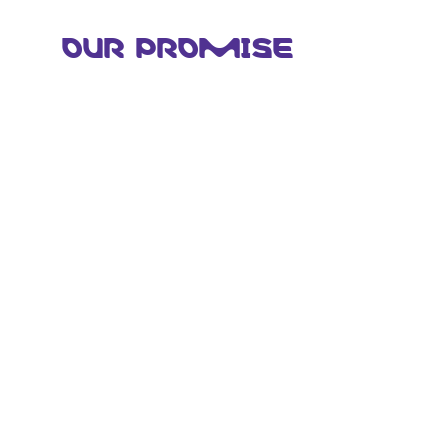
OUR PROMISE