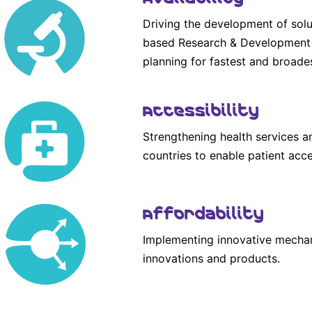
Driving the development of solu
based Research & Development a
planning for fastest and broade
Accessibility
Strengthening health services a
countries to enable patient acce
Affordability
Implementing innovative mechan
innovations and products.