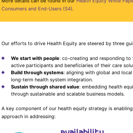
More details can be found in our
Health Equity White Pape
Consumers and End-Users (S4)
.
Our efforts to drive Health Equity are steered by three gui
We start with people
: co-creating and responding to 
active participants and beneficiaries of their care solu
Build through systems
: aligning with global and loca
long-term health system integration.
Sustain through shared value
: embedding health equi
through sustainable and scalable business models.
A key component of our health equity strategy is enabling
approach in addressing:
Availability