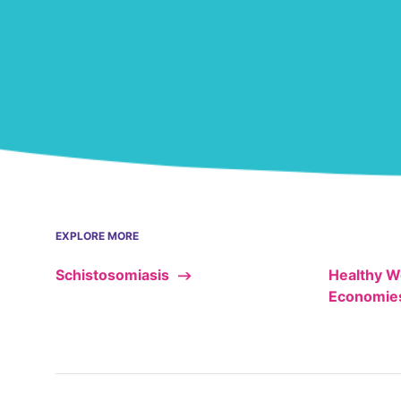
EXPLORE MORE
Schistosomiasis
Healthy W
Economie