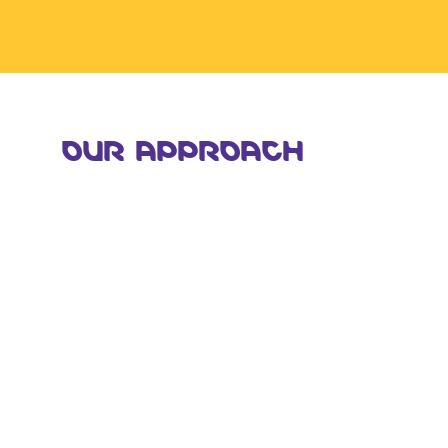
OUR APPROACH