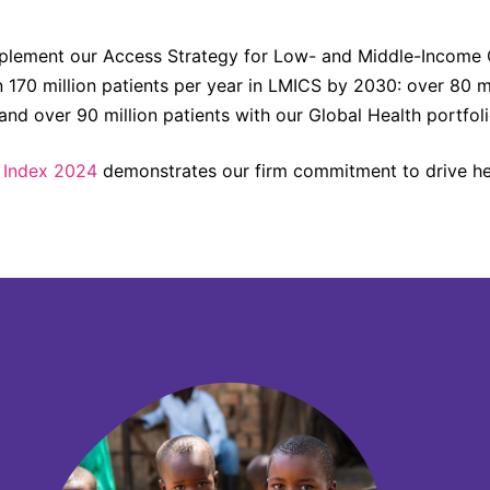
plement our Access Strategy for Low- and Middle-Income Co
n 170 million patients per year in LMICS by 2030: over 80 mi
d over 90 million patients with our Global Health portfoli
 Index 2024
demonstrates our firm commitment to drive hea