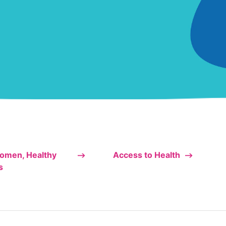
omen, Healthy
Access to Health
s