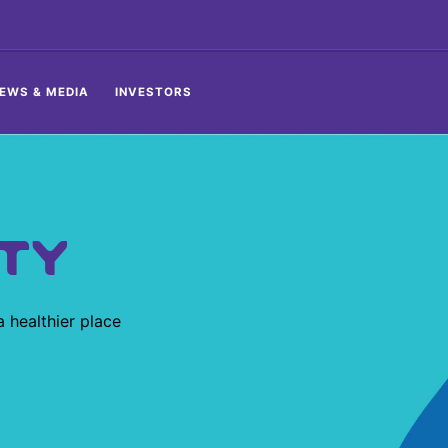
EWS & MEDIA
INVESTORS
TY
 healthier place