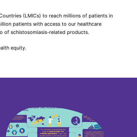
untries (LMICs) to reach millions of patients in
llion patients with access to our healthcare
o of schistosomiasis-related products.
lth equity.