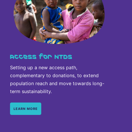
Access for NTDs
Setting up a new access path,
complementary to donations, to extend
population reach and move towards long-
term sustainability.
LEARN MORE