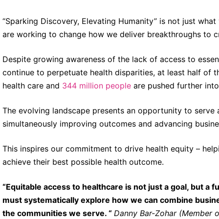
“Sparking Discovery, Elevating Humanity” is not just what
are working to change how we deliver breakthroughs to c
Despite growing awareness of the lack of access to essenti
continue to perpetuate health disparities, at least half of 
health care and
344 million people
are pushed further int
The evolving landscape presents an opportunity to serve as
simultaneously improving outcomes and advancing business 
This inspires our commitment to drive health equity – hel
achieve their best possible health outcome.
“Equitable access to healthcare is not just a goal, but 
must systematically explore how we can combine busines
the communities we serve. “
Danny Bar-Zohar (Member of