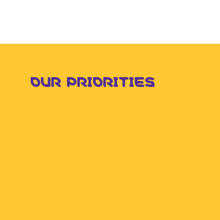
OUR PRIORITIES