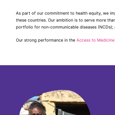
As part of our commitment to health equity, we im
these countries. Our ambition is to serve more tha
portfolio for non-communicable diseases (NCDs); an
Our strong performance in the
Access to Medicine