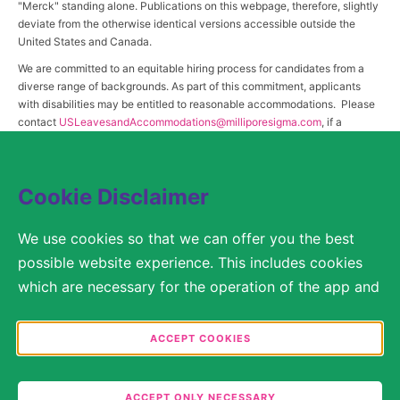
"Merck" standing alone. Publications on this webpage, therefore, slightly
deviate from the otherwise identical versions accessible outside the
United States and Canada.
We are committed to an equitable hiring process for candidates from a
diverse range of backgrounds. As part of this commitment, applicants
with disabilities may be entitled to reasonable accommodations. Please
contact
USLeavesandAccommodations@milliporesigma.com
, if a
reasonable accommodation is needed or if you otherwise need
assistance to participate in the hiring process.
Cookie Disclaimer
© 2017 – 2026 Merck KGaA, Darmstadt, Germany and/or its affiliates. All rights
We use cookies so that we can offer you the best
reserved.
possible website experience. This includes cookies
SITEMAP
which are necessary for the operation of the app and
the website, as well as other cookies which are used
LEGAL DISCLAIMER
solely for anonymous statistical purposes, for more
ACCEPT COOKIES
comfortable website settings, or for the display of
PRIVACY STATEMENT
personalized content. You are free to decide in the
ACCEPT ONLY NECESSARY
COOKIE SETTINGS