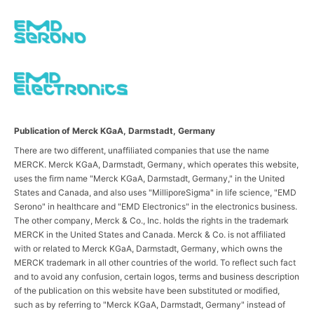
Publication of Merck KGaA, Darmstadt, Germany
There are two different, unaffiliated companies that use the name
MERCK. Merck KGaA, Darmstadt, Germany, which operates this website,
uses the firm name "Merck KGaA, Darmstadt, Germany," in the United
States and Canada, and also uses "MilliporeSigma" in life science, "EMD
Serono" in healthcare and "EMD Electronics" in the electronics business.
The other company, Merck & Co., Inc. holds the rights in the trademark
MERCK in the United States and Canada. Merck & Co. is not affiliated
with or related to Merck KGaA, Darmstadt, Germany, which owns the
MERCK trademark in all other countries of the world. To reflect such fact
and to avoid any confusion, certain logos, terms and business description
of the publication on this website have been substituted or modified,
such as by referring to "Merck KGaA, Darmstadt, Germany" instead of