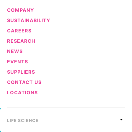
COMPANY
SUSTAINABILITY
CAREERS
RESEARCH
NEWS
EVENTS
SUPPLIERS
CONTACT US
LOCATIONS
LIFE SCIENCE