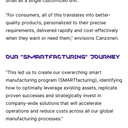
small as a single customized unit.
“For consumers, all of this translates into better-
quality products, personalized to their precise
requirements, delivered rapidly and cost-effectively
when they want or need them,” envisions Canzoneri.
OUR “SMARTFACTURING” JOURNEY
“This led us to create our overarching smart
manufacturing program (SMARTfacturing), identifying
how to optimally leverage existing assets, replicate
proven successes and strategically invest in
company-wide solutions that will accelerate
operations and reduce costs across all our global
manufacturing processes.”