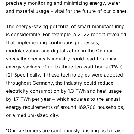
precisely monitoring and minimizing energy, water
and material usage – vital for the future of our planet.
The energy-saving potential of smart manufacturing
is considerable. For example, a 2022 report revealed
that implementing continuous processes,
modularization and digitalization in the German
specialty chemicals industry could lead to annual
energy savings of up to three terawatt hours (TWh).
[2] Specifically, if these technologies were adopted
throughout Germany, the industry could reduce
electricity consumption by 1.3 TWh and heat usage
by 1.7 TWh per year – which equates to the annual
energy requirements of around 169,700 households,
or a medium-sized city.
“Our customers are continuously pushing us to raise