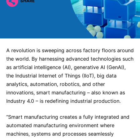
Why Invest
SHARE
Global R&D Hubs
Headquarters
Rare Tumors
Events & Presentations
Press Kits
Artificial Intelligence - AI Research
EN
Global
Contact Us
Oncology
Reports & Financials
Download Gallery
People, Partnerships & Policies
Neurology & Immunology
OPEN INNOVATION
Shares
Media Contacts
Fertility
SUSTAINABILITY
Innovation Cup
Creditor Relations
A revolution is sweeping across factory floors around
Cardiovascular, Metabolism and Endocrinology
the world. By harnessing advanced technologies such
Research Grants
Products & Innovation
Corporate Governance
Vibrant Thoughts Blog
as artificial intelligence (AI), generative AI (GenAI),
Future Insight Prize
Business Ethics
Sustainability
the Industrial Internet of Things (IIoT), big data
Research Challenges
analytics, automation, robotics, and other
Health Equity
ELECTRONICS
IR Contact & Services
innovations, smart manufacturing – also known as
Environment
Thin Films
Industry 4.0 – is redefining industrial production.
SCIENCE SPACE
Employees
Optronics
Envisioning Tomorrow
“Smart manufacturing creates a fully integrated and
Community Engagement
Formulations
automated manufacturing environment where
Reports & Guidelines
machines, systems and processes seamlessly
Metrology and Inspection