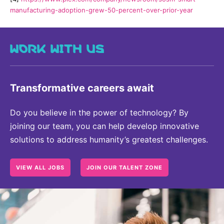
manufacturing-adoption-grew-50-percent-over-prior-year
WORK WITH US
Transformative careers await
Do you believe in the power of technology? By
joining our team, you can help develop innovative
solutions to address humanity’s greatest challenges.
VIEW ALL JOBS
JOIN OUR TALENT ZONE