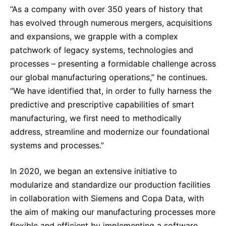
“As a company with over 350 years of history that
has evolved through numerous mergers, acquisitions
and expansions, we grapple with a complex
patchwork of legacy systems, technologies and
processes – presenting a formidable challenge across
our global manufacturing operations,” he continues.
“We have identified that, in order to fully harness the
predictive and prescriptive capabilities of smart
manufacturing, we first need to methodically
address, streamline and modernize our foundational
systems and processes.”
In 2020, we began an extensive initiative to
modularize and standardize our production facilities
in collaboration with Siemens and Copa Data, with
the aim of making our manufacturing processes more
flexible and efficient by implementing a software