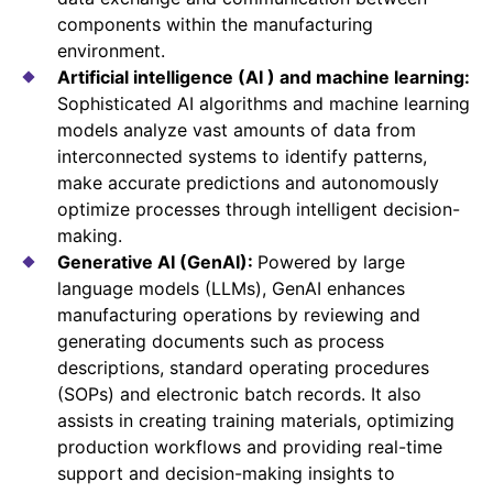
components within the manufacturing
environment.
Artificial intelligence (AI ) and machine learning:
Sophisticated AI algorithms and machine learning
models analyze vast amounts of data from
interconnected systems to identify patterns,
make accurate predictions and autonomously
optimize processes through intelligent decision-
making.
Generative AI (GenAI):
Powered by large
language models (LLMs), GenAI enhances
manufacturing operations by reviewing and
generating documents such as process
descriptions, standard operating procedures
(SOPs) and electronic batch records. It also
assists in creating training materials, optimizing
production workflows and providing real-time
support and decision-making insights to