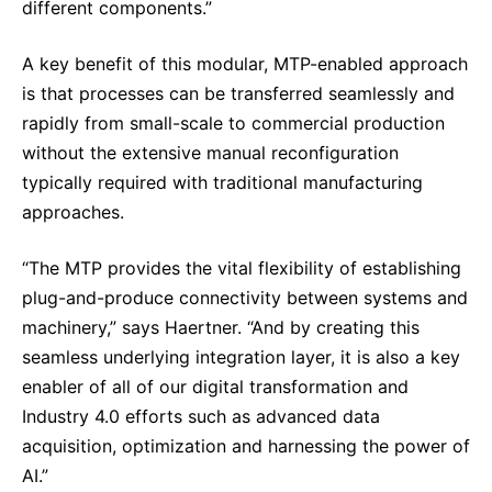
different components.”
A key benefit of this modular, MTP-enabled approach
is that processes can be transferred seamlessly and
rapidly from small-scale to commercial production
without the extensive manual reconfiguration
typically required with traditional manufacturing
approaches.
“The MTP provides the vital flexibility of establishing
plug-and-produce connectivity between systems and
machinery,” says Haertner. “And by creating this
seamless underlying integration layer, it is also a key
enabler of all of our digital transformation and
Industry 4.0 efforts such as advanced data
acquisition, optimization and harnessing the power of
AI.”