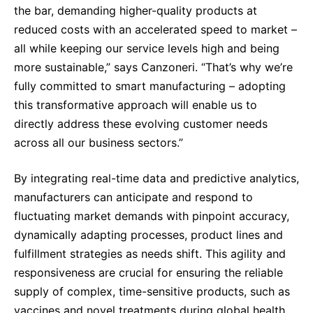
the bar, demanding higher-quality products at
reduced costs with an accelerated speed to market –
all while keeping our service levels high and being
more sustainable,” says Canzoneri. “That’s why we’re
fully committed to smart manufacturing – adopting
this transformative approach will enable us to
directly address these evolving customer needs
across all our business sectors.”
By integrating real-time data and predictive analytics,
manufacturers can anticipate and respond to
fluctuating market demands with pinpoint accuracy,
dynamically adapting processes, product lines and
fulfillment strategies as needs shift. This agility and
responsiveness are crucial for ensuring the reliable
supply of complex, time-sensitive products, such as
vaccines and novel treatments during global health