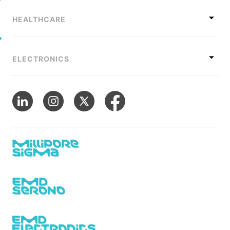
HEALTHCARE
ELECTRONICS