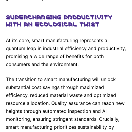
SUPERCHARGING PRODUCTIVITY
WITH AN ECOLOGICAL TWIST
At its core, smart manufacturing represents a
quantum leap in industrial efficiency and productivity,
promising a wide range of benefits for both
consumers and the environment.
The transition to smart manufacturing will unlock
substantial cost savings through maximized
efficiency, reduced material waste and optimized
resource allocation. Quality assurance can reach new
heights through automated inspection and AI
monitoring, ensuring stringent standards. Crucially,
smart manufacturing prioritizes sustainability by