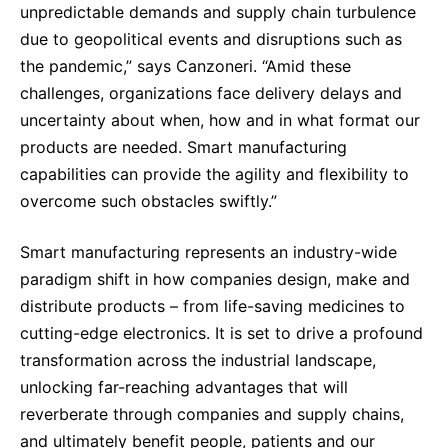
unpredictable demands and supply chain turbulence
due to geopolitical events and disruptions such as
the pandemic,” says Canzoneri. “Amid these
challenges, organizations face delivery delays and
uncertainty about when, how and in what format our
products are needed. Smart manufacturing
capabilities can provide the agility and flexibility to
overcome such obstacles swiftly.”
Smart manufacturing represents an industry-wide
paradigm shift in how companies design, make and
distribute products – from life-saving medicines to
cutting-edge electronics. It is set to drive a profound
transformation across the industrial landscape,
unlocking far-reaching advantages that will
reverberate through companies and supply chains,
and ultimately benefit people, patients and our