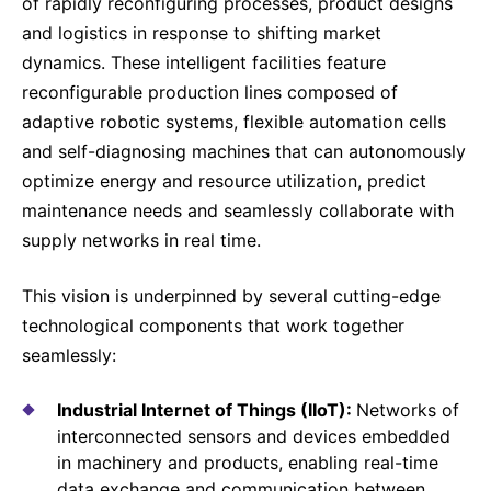
of rapidly reconfiguring processes, product designs
and logistics in response to shifting market
dynamics. These intelligent facilities feature
reconfigurable production lines composed of
adaptive robotic systems, flexible automation cells
and self-diagnosing machines that can autonomously
optimize energy and resource utilization, predict
maintenance needs and seamlessly collaborate with
supply networks in real time.
This vision is underpinned by several cutting-edge
technological components that work together
seamlessly:
Industrial Internet of Things (IIoT):
Networks of
interconnected sensors and devices embedded
in machinery and products, enabling real-time
data exchange and communication between