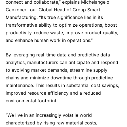
connect and collaborate,” explains Michelangelo
Sustainability Statement
Delivery Systems & Services (DS&S)
Canzoneri, our Global Head of Group Smart
Compliance-Hotline
Manufacturing. “Its true significance lies in its
Specialty Gases
transformative ability to optimize operations, boost
Intermolecular®
productivity, reduce waste, improve product quality,
The Future Transformation Blog
and enhance human work in operations.”
Events & Highlights
By leveraging real-time data and predictive data
analytics, manufacturers can anticipate and respond
to evolving market demands, streamline supply
chains and minimize downtime through predictive
maintenance. This results in substantial cost savings,
improved resource efficiency and a reduced
environmental footprint.
“We live in an increasingly volatile world
characterized by rising raw material costs,