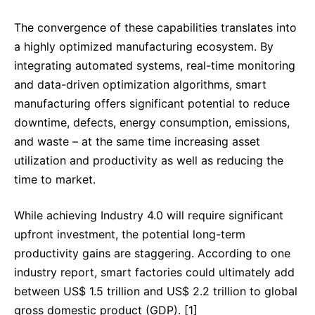
The convergence of these capabilities translates into
a highly optimized manufacturing ecosystem. By
integrating automated systems, real-time monitoring
and data-driven optimization algorithms, smart
manufacturing offers significant potential to reduce
downtime, defects, energy consumption, emissions,
and waste – at the same time increasing asset
utilization and productivity as well as reducing the
time to market.
While achieving Industry 4.0 will require significant
upfront investment, the potential long-term
productivity gains are staggering. According to one
industry report, smart factories could ultimately add
between US$ 1.5 trillion and US$ 2.2 trillion to global
gross domestic product (GDP). [1]