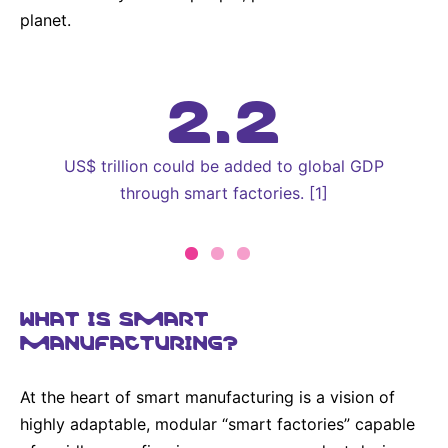
planet.
2.2
US$ trillion could be added to global GDP
through smart factories. [1]
WHAT IS SMART
MANUFACTURING?
At the heart of smart manufacturing is a vision of
highly adaptable, modular “smart factories” capable