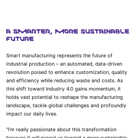
A SMARTER, MORE SUSTAINABLE
FUTURE
Smart manufacturing represents the future of
industrial production – an automated, data-driven
revolution poised to enhance customization, quality
and efficiency while reducing waste and costs. As
this shift toward Industry 4.0 gains momentum, it
holds vast potential to reshape the manufacturing
landscape, tackle global challenges and profoundly
impact our daily lives.
“I’m really passionate about this transformation
because it will propel us toward a more sustainable,