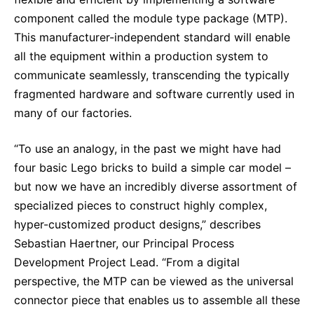
component called the module type package (MTP).
This manufacturer-independent standard will enable
all the equipment within a production system to
communicate seamlessly, transcending the typically
fragmented hardware and software currently used in
many of our factories.
“To use an analogy, in the past we might have had
four basic Lego bricks to build a simple car model –
but now we have an incredibly diverse assortment of
specialized pieces to construct highly complex,
hyper-customized product designs,” describes
Sebastian Haertner, our Principal Process
Development Project Lead. “From a digital
perspective, the MTP can be viewed as the universal
connector piece that enables us to assemble all these