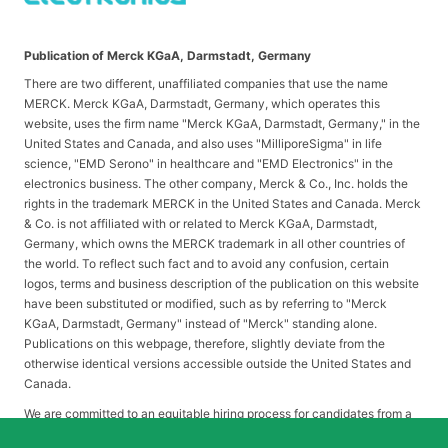
Publication of Merck KGaA, Darmstadt, Germany
There are two different, unaffiliated companies that use the name
MERCK. Merck KGaA, Darmstadt, Germany, which operates this
website, uses the firm name "Merck KGaA, Darmstadt, Germany," in the
United States and Canada, and also uses "MilliporeSigma" in life
science, "EMD Serono" in healthcare and "EMD Electronics" in the
electronics business. The other company, Merck & Co., Inc. holds the
rights in the trademark MERCK in the United States and Canada. Merck
& Co. is not affiliated with or related to Merck KGaA, Darmstadt,
Germany, which owns the MERCK trademark in all other countries of
the world. To reflect such fact and to avoid any confusion, certain
logos, terms and business description of the publication on this website
have been substituted or modified, such as by referring to "Merck
KGaA, Darmstadt, Germany" instead of "Merck" standing alone.
Publications on this webpage, therefore, slightly deviate from the
otherwise identical versions accessible outside the United States and
Canada.
We are committed to an equitable hiring process for candidates from a
diverse range of backgrounds. As part of this commitment, applicants