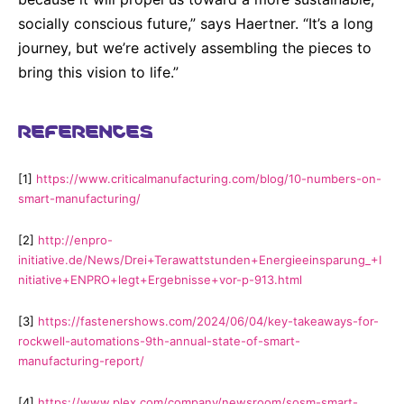
socially conscious future,” says Haertner. “It’s a long
journey, but we’re actively assembling the pieces to
bring this vision to life.”
REFERENCES
[1]
https://www.criticalmanufacturing.com/blog/10-numbers-on-
smart-manufacturing/
[2]
http://enpro-
initiative.de/News/Drei+Terawattstunden+Energieeinsparung_+I
nitiative+ENPRO+legt+Ergebnisse+vor-p-913.html
[3]
https://fastenershows.com/2024/06/04/key-takeaways-for-
rockwell-automations-9th-annual-state-of-smart-
manufacturing-report/
[4]
https://www.plex.com/company/newsroom/sosm-smart-