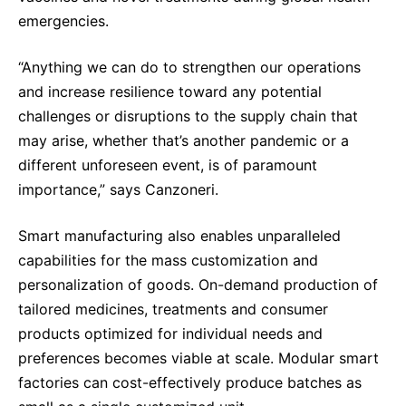
emergencies.
“Anything we can do to strengthen our operations
and increase resilience toward any potential
challenges or disruptions to the supply chain that
may arise, whether that’s another pandemic or a
different unforeseen event, is of paramount
importance,” says Canzoneri.
Smart manufacturing also enables unparalleled
capabilities for the mass customization and
personalization of goods. On-demand production of
tailored medicines, treatments and consumer
products optimized for individual needs and
preferences becomes viable at scale. Modular smart
factories can cost-effectively produce batches as