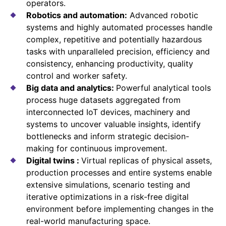
operators.
Robotics and automation:
Advanced robotic
systems and highly automated processes handle
complex, repetitive and potentially hazardous
tasks with unparalleled precision, efficiency and
consistency, enhancing productivity, quality
control and worker safety.
Big data and analytics:
Powerful analytical tools
process huge datasets aggregated from
interconnected IoT devices, machinery and
systems to uncover valuable insights, identify
bottlenecks and inform strategic decision-
making for continuous improvement.
Digital twins :
Virtual replicas of physical assets,
production processes and entire systems enable
extensive simulations, scenario testing and
iterative optimizations in a risk-free digital
environment before implementing changes in the
real-world manufacturing space.