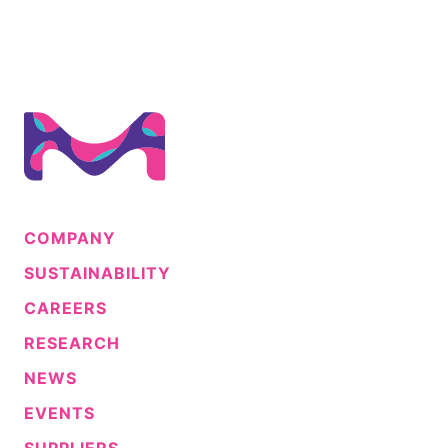
COMPANY
SUSTAINABILITY
CAREERS
RESEARCH
NEWS
EVENTS
SUPPLIERS