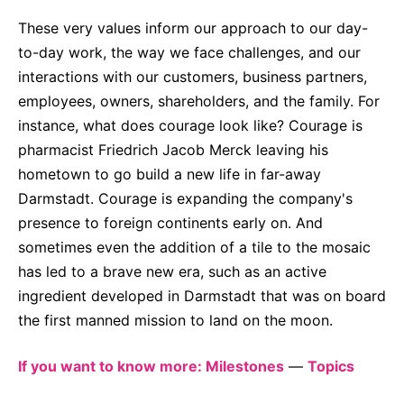
These very values inform our approach to our day-
to-day work, the way we face challenges, and our
interactions with our customers, business partners,
employees, owners, shareholders, and the family. For
instance, what does courage look like? Courage is
pharmacist Friedrich Jacob Merck leaving his
hometown to go build a new life in far-away
Darmstadt. Courage is expanding the company's
presence to foreign continents early on. And
sometimes even the addition of a tile to the mosaic
has led to a brave new era, such as an active
ingredient developed in Darmstadt that was on board
the first manned mission to land on the moon.
If you want to know more: Milestones
—
Topics