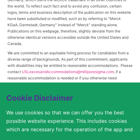
the world. To reflect such fact and to avoid any confusion, certain
logos, terms and business description of the publication on this website
have been substituted or modified, such as by referring to "Merck
KGaA, Darmstadt, Germany" instead of "Merck" standing alone.
Publications on this webpage, therefore, slightly deviate from the
otherwise identical versions accessible outside the United States and
Canada.
We are committed to an equitable hiring process for candidates from a
diverse range of backgrounds. As part of this commitment, applicants
with disabilities may be entitled to reasonable accommodations. Please
contact
USLeavesandAccommodations@milliporesigma.com
, if a
reasonable accommodation is needed or if you otherwise need
assistance to participate in the hiring process.
Cookie Disclaimer
© 2017 – 2026 Merck KGaA, Darmstadt, Germany and/or its affiliates. All rights
We use cookies so that we can offer you the best
reserved.
possible website experience. This includes cookies
SITEMAP
which are necessary for the operation of the app and
the website, as well as other cookies which are used