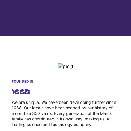
Why Invest
Global R&D Hubs
Headquarters
Rare Tumors
Events & Presentations
Press Kits
Artificial Intelligence - AI Research
EN
Global
Contact Us
Oncology
Reports & Financials
Download Gallery
People, Partnerships & Policies
Neurology & Immunology
OPEN INNOVATION
Shares
Media Contacts
Fertility
SUSTAINABILITY
Innovation Cup
Creditor Relations
Cardiovascular, Metabolism and Endocrinology
Research Grants
Products & Innovation
Corporate Governance
Vibrant Thoughts Blog
Future Insight Prize
Business Ethics
Sustainability
Research Challenges
Health Equity
ELECTRONICS
IR Contact & Services
FOUNDED IN
1668
Environment
Thin Films
SCIENCE SPACE
Employees
We are unique. We have been developing further since
Optronics
1668. Our ideals have been shaped by our history of
Envisioning Tomorrow
Community Engagement
more than 350 years. Every generation of the Merck
Formulations
family has contributed in its own way, making us: a
Reports & Guidelines
leading science and technology company.
Metrology and Inspection