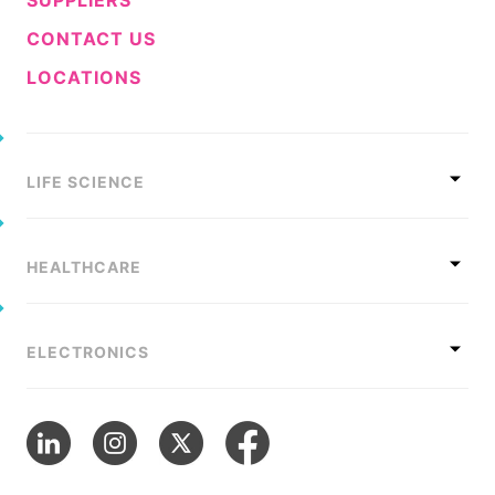
CONTACT US
LOCATIONS
LIFE SCIENCE
HEALTHCARE
ELECTRONICS