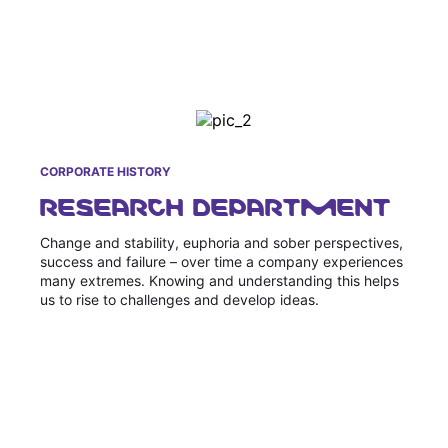
CORPORATE HISTORY
RESEARCH DEPARTMENT
Change and stability, euphoria and sober perspectives,
success and failure – over time a company experiences
many extremes. Knowing and understanding this helps
us to rise to challenges and develop ideas.