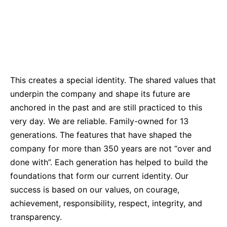
Sustainability Statement
Delivery Systems & Services (DS&S)
Compliance-Hotline
Specialty Gases
Intermolecular®
The Future Transformation Blog
This creates a special identity. The shared values that
Events & Highlights
underpin the company and shape its future are
anchored in the past and are still practiced to this
very day. We are reliable. Family-owned for 13
generations. The features that have shaped the
company for more than 350 years are not “over and
done with”. Each generation has helped to build the
foundations that form our current identity. Our
success is based on our values, on courage,
achievement, responsibility, respect, integrity, and
transparency.