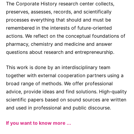
The Corporate History research center collects,
preserves, assesses, records, and scientifically
processes everything that should and must be
remembered in the interests of future-oriented
actions. We reflect on the conceptual foundations of
pharmacy, chemistry and medicine and answer
questions about research and entrepreneurship.
This work is done by an interdisciplinary team
together with external cooperation partners using a
broad range of methods. We offer professional
advice, provide ideas and find solutions. High-quality
scientific papers based on sound sources are written
and used in professional and public discourse.
If you want to know more ...