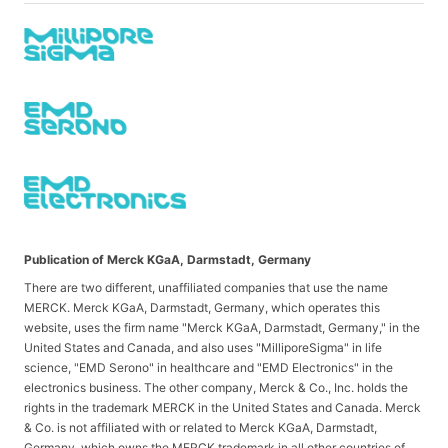
Publication of Merck KGaA, Darmstadt, Germany
There are two different, unaffiliated companies that use the name
MERCK. Merck KGaA, Darmstadt, Germany, which operates this
website, uses the firm name "Merck KGaA, Darmstadt, Germany," in the
United States and Canada, and also uses "MilliporeSigma" in life
science, "EMD Serono" in healthcare and "EMD Electronics" in the
electronics business. The other company, Merck & Co., Inc. holds the
rights in the trademark MERCK in the United States and Canada. Merck
& Co. is not affiliated with or related to Merck KGaA, Darmstadt,
Germany, which owns the MERCK trademark in all other countries of