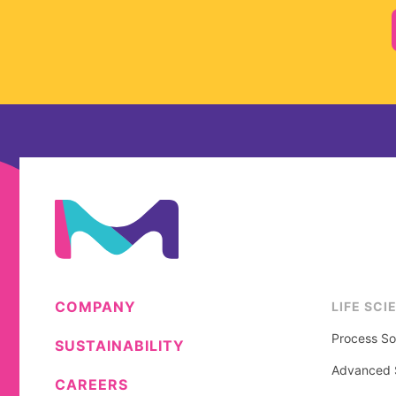
COMPANY
LIFE SCI
Process So
SUSTAINABILITY
Advanced S
CAREERS