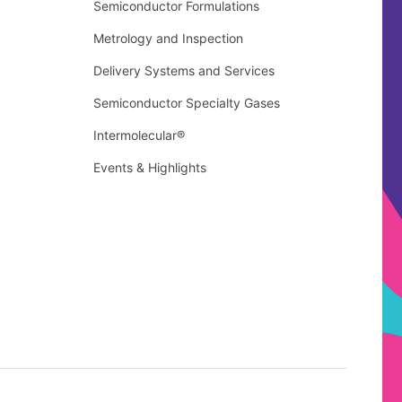
Semiconductor Formulations
Metrology and Inspection
Delivery Systems and Services
Semiconductor Specialty Gases
Intermolecular®
Events & Highlights