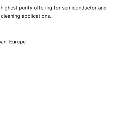
highest purity offering for semiconductor and
leaning applications.
pan
Europe