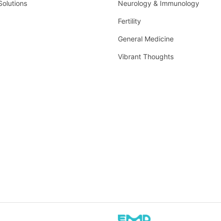
Solutions
Neurology & Immunology
Fertility
General Medicine
Vibrant Thoughts