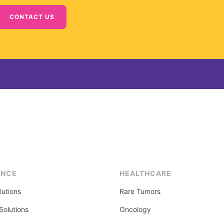
CONTACT US
ENCE
HEALTHCARE
lutions
Rare Tumors
olutions
Oncology