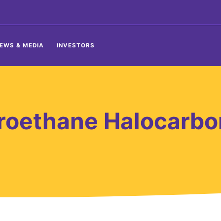
EWS & MEDIA
INVESTORS
roethane Halocarbo