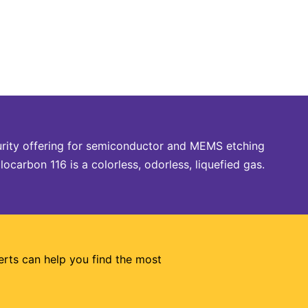
urity offering for semiconductor and MEMS etching
carbon 116 is a colorless, odorless, liquefied gas.
erts can help you find the most