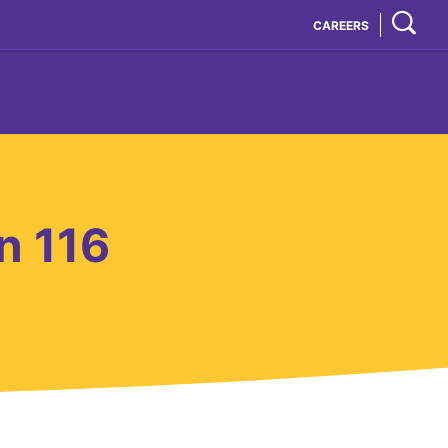
CAREERS
n 116