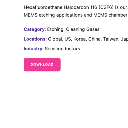
Hexafluoroethane Halocarbon 116 (C2F6) is our 
MEMS etching applications and MEMS chamber c
Category:
Etching
Cleaning Gases
Locations:
Global
US
Korea
China
Taiwan
Ja
Industry:
Semiconductors
DOWNLOAD