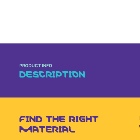
PRODUCT INFO
DESCRIPTION
FIND THE RIGHT
MATERIAL