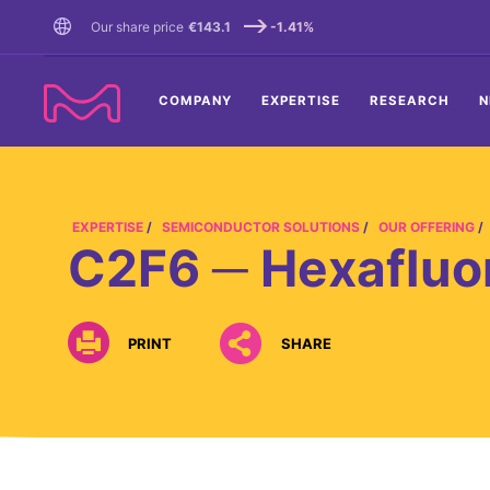
TENT
Our share price
€143.1
-1.41%
COMPANY
EXPERTISE
RESEARCH
N
EXPERTISE
SEMICONDUCTOR SOLUTIONS
OUR OFFERING
C2F6 ─ Hexafluo
PRINT
SHARE