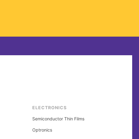
ELECTRONICS
Semiconductor Thin Films
Optronics