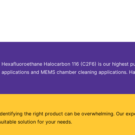
Hexafluoroethane Halocarbon 116 (C2F6) is our highest p
applications and MEMS chamber cleaning applications. Halo
Identifying the right product can be overwhelming. Our exp
suitable solution for your needs.