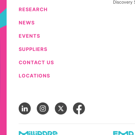
Discovery 
RESEARCH
NEWS
EVENTS
SUPPLIERS
CONTACT US
LOCATIONS