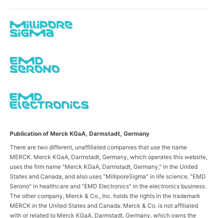
Publication of Merck KGaA, Darmstadt, Germany
There are two different, unaffiliated companies that use the name
MERCK. Merck KGaA, Darmstadt, Germany, which operates this website,
uses the firm name "Merck KGaA, Darmstadt, Germany," in the United
States and Canada, and also uses "MilliporeSigma" in life science, "EMD
Serono" in healthcare and "EMD Electronics" in the electronics business.
The other company, Merck & Co., Inc. holds the rights in the trademark
MERCK in the United States and Canada. Merck & Co. is not affiliated
with or related to Merck KGaA, Darmstadt, Germany, which owns the