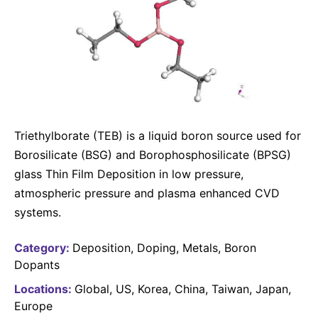
Why Invest
Global R&D Hubs
Headquarters
Rare Tumors
Events & Presentations
Press Kits
Artificial Intelligence - AI Research
EN
Global
Contact Us
Oncology
Reports & Financials
Download Gallery
People, Partnerships & Policies
Neurology & Immunology
OPEN INNOVATION
Shares
Media Contacts
Fertility
SUSTAINABILITY
Innovation Cup
Creditor Relations
Cardiovascular, Metabolism and Endocrinology
Research Grants
Triethylborate (TEB) is a liquid boron source used for
Products & Innovation
Corporate Governance
Vibrant Thoughts Blog
Borosilicate (BSG) and Borophosphosilicate (BPSG)
Future Insight Prize
Business Ethics
Sustainability
glass Thin Film Deposition in low pressure,
Research Challenges
Health Equity
atmospheric pressure and plasma enhanced CVD
ELECTRONICS
IR Contact & Services
systems.
Environment
Thin Films
SCIENCE SPACE
Employees
Category:
Deposition
Doping
Metals
Boron
Optronics
Envisioning Tomorrow
Dopants
Community Engagement
Formulations
Locations:
Global
US
Korea
China
Taiwan
Japan
Reports & Guidelines
Europe
Metrology and Inspection