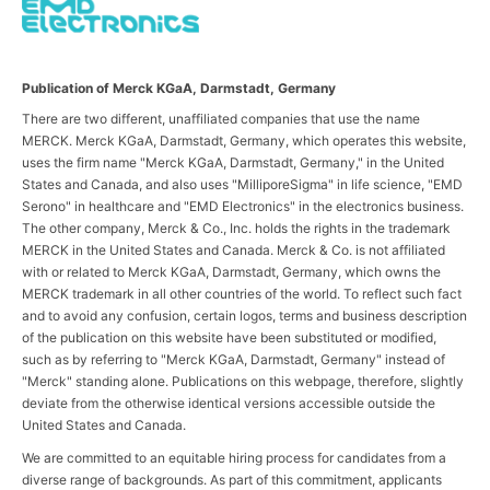
Publication of Merck KGaA, Darmstadt, Germany
There are two different, unaffiliated companies that use the name
MERCK. Merck KGaA, Darmstadt, Germany, which operates this website,
uses the firm name "Merck KGaA, Darmstadt, Germany," in the United
States and Canada, and also uses "MilliporeSigma" in life science, "EMD
Serono" in healthcare and "EMD Electronics" in the electronics business.
The other company, Merck & Co., Inc. holds the rights in the trademark
MERCK in the United States and Canada. Merck & Co. is not affiliated
with or related to Merck KGaA, Darmstadt, Germany, which owns the
MERCK trademark in all other countries of the world. To reflect such fact
and to avoid any confusion, certain logos, terms and business description
of the publication on this website have been substituted or modified,
such as by referring to "Merck KGaA, Darmstadt, Germany" instead of
"Merck" standing alone. Publications on this webpage, therefore, slightly
deviate from the otherwise identical versions accessible outside the
United States and Canada.
We are committed to an equitable hiring process for candidates from a
diverse range of backgrounds. As part of this commitment, applicants