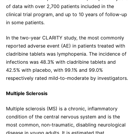
of data with over 2,700 patients included in the
clinical trial program, and up to 10 years of follow-up
in some patients.
In the two-year CLARITY study, the most commonly
reported adverse event (AE) in patients treated with
cladribine tablets was lymphopenia. The incidence of
infections was 48.3% with cladribine tablets and
42.5% with placebo, with 99.1% and 99.0%
respectively rated mild-to-moderate by investigators.
Multiple Sclerosis
Multiple sclerosis (MS) is a chronic, inflammatory
condition of the central nervous system and is the
most common, non-traumatic, disabling neurological
disease in young adults. It is estimated that