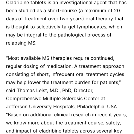
Cladribine tablets is an investigational agent that has
been studied as a short-course (a maximum of 20
days of treatment over two years) oral therapy that
is thought to selectively target lymphocytes, which
may be integral to the pathological process of
relapsing MS.
“Most available MS therapies require continued,
regular dosing of medication. A treatment approach
consisting of short, infrequent oral treatment cycles
may help lower the treatment burden for patients,”
said Thomas Leist, M.D., PhD, Director,
Comprehensive Multiple Sclerosis Center at
Jefferson University Hospitals, Philadelphia, USA.
“Based on additional clinical research in recent years,
we know more about the treatment course, safety,
and impact of cladribine tablets across several key