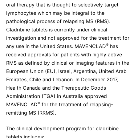
oral therapy that is thought to selectively target
lymphocytes which may be integral to the
pathological process of relapsing MS (RMS).
Cladribine tablets is currently under clinical
investigation and not approved for the treatment for
®
any use in the United States. MAVENCLAD
has
received approvals for patients with highly active
RMS as defined by clinical or imaging features in the
European Union (EU), Israel, Argentina, United Arab
Emirates, Chile and Lebanon. In December 2017,
Health Canada and the Therapeutic Goods
Administration (TGA) in Australia approved
®
MAVENCLAD
for the treatment of relapsing-
remitting MS (RRMS).
The clinical development program for cladribine
tablets includes: