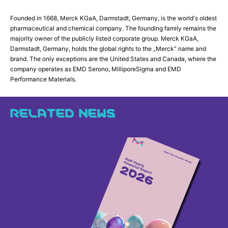
Founded in 1668, Merck KGaA, Darmstadt, Germany, is the world's oldest
pharmaceutical and chemical company. The founding family remains the
majority owner of the publicly listed corporate group. Merck KGaA,
Darmstadt, Germany, holds the global rights to the „Merck” name and
brand. The only exceptions are the United States and Canada, where the
company operates as EMD Serono, MilliporeSigma and EMD
Performance Materials.
RELATED NEWS