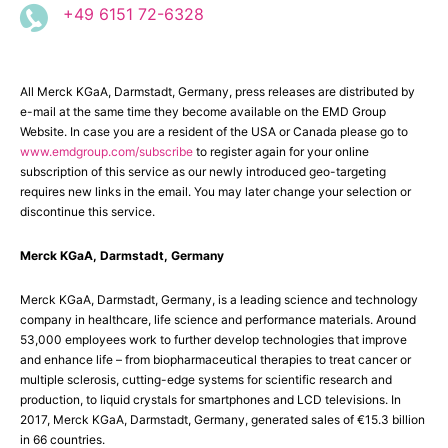
+49 6151 72-6328
All Merck KGaA, Darmstadt, Germany, press releases are distributed by
e-mail at the same time they become available on the EMD Group
Website. In case you are a resident of the USA or Canada please go to
www.emdgroup.com/subscribe
to register again for your online
subscription of this service as our newly introduced geo-targeting
requires new links in the email. You may later change your selection or
discontinue this service.
Merck KGaA, Darmstadt, Germany
Merck KGaA, Darmstadt, Germany, is a leading science and technology
company in healthcare, life science and performance materials. Around
53,000 employees work to further develop technologies that improve
and enhance life – from biopharmaceutical therapies to treat cancer or
multiple sclerosis, cutting-edge systems for scientific research and
production, to liquid crystals for smartphones and LCD televisions. In
2017, Merck KGaA, Darmstadt, Germany, generated sales of €15.3 billion
in 66 countries.