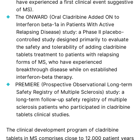
have experienced a first clinical event suggestive
of MS).
The ONWARD (Oral Cladribine Added ON to
Interferon beta-1a in Patients With Active
Relapsing Disease) study: a Phase II placebo-
controlled study designed primarily to evaluate
the safety and tolerability of adding cladribine
tablets treatment to patients with relapsing
forms of MS, who have experienced
breakthrough disease while on established
interferon-beta therapy.
PREMIERE (Prospective Observational Long-term
Safety Registry of Multiple Sclerosis) study: a
long-term follow-up safety registry of multiple
sclerosis patients who participated in cladribine
tablets clinical studies.
The clinical development program of cladribine
tablets in MS comprises close to 12,000 patient years