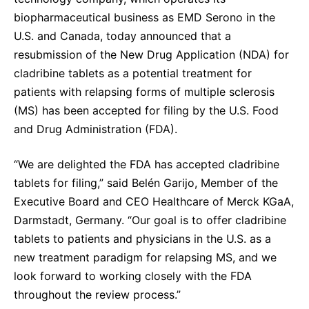
Sustainability Statement
Delivery Systems & Services (DS&S)
biopharmaceutical business as EMD Serono in the
U.S. and Canada, today announced that a
Specialty Gases
resubmission of the New Drug Application (NDA) for
Intermolecular®
cladribine tablets as a potential treatment for
patients with relapsing forms of multiple sclerosis
The Future Transformation Blog
(MS) has been accepted for filing by the U.S. Food
Events & Highlights
and Drug Administration (FDA).
“We are delighted the FDA has accepted cladribine
tablets for filing,” said Belén Garijo, Member of the
Executive Board and CEO Healthcare of Merck KGaA,
Darmstadt, Germany. “Our goal is to offer cladribine
tablets to patients and physicians in the U.S. as a
new treatment paradigm for relapsing MS, and we
look forward to working closely with the FDA
throughout the review process.”