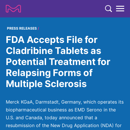
TENT
COMPANY
PRESS RELEASES
FDA Accepts File for
COMPANY
EXPERTISE
Cladribine Tablets as
ABOUT US
EXPERTISE
Potential Treatment for
RESEARCH
Strategy & Values
LIFE SCIENCE
Relapsing Forms of
RESEARCH
Management
NEWS & MEDIA
Multiple Sclerosis
Process Solutions
RESEARCH
Our Impact
NEWS & MEDIA
Advanced Solutions
INVESTORS
Our R&D Approach
Building Belonging
Press Releases
Merck KGaA, Darmstadt, Germany, which operates its
Discovery Solutions
INVESTORS
Healthcare Pipeline
CAREERS
biopharmaceutical business as EMD Serono in the
History
Subscribe to News Releases
U.S. and Canada, today announced that a
INVESTOR RELATIONS
Clinical Trials
Partnering
HEALTHCARE
Events
resubmission of the New Drug Application (NDA) for