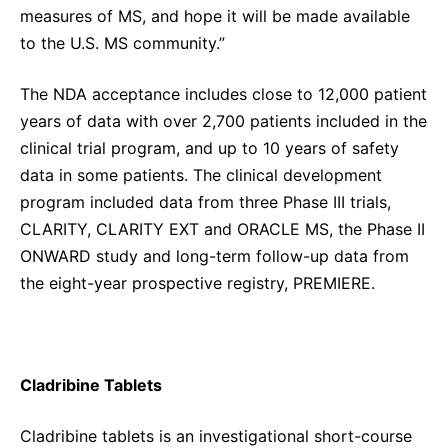
measures of MS, and hope it will be made available
to the U.S. MS community.”
The NDA acceptance includes close to 12,000 patient
years of data with over 2,700 patients included in the
clinical trial program, and up to 10 years of safety
data in some patients. The clinical development
program included data from three Phase III trials,
CLARITY, CLARITY EXT and ORACLE MS, the Phase II
ONWARD study and long-term follow-up data from
the eight-year prospective registry, PREMIERE.
Cladribine Tablets
Cladribine tablets is an investigational short-course