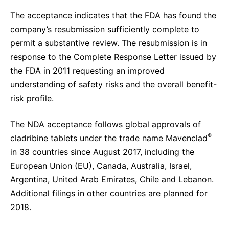
The acceptance indicates that the FDA has found the
company’s resubmission sufficiently complete to
permit a substantive review. The resubmission is in
response to the Complete Response Letter issued by
the FDA in 2011 requesting an improved
understanding of safety risks and the overall benefit-
risk profile.
The NDA acceptance follows global approvals of
®
cladribine tablets under the trade name Mavenclad
in 38 countries since August 2017, including the
European Union (EU), Canada, Australia, Israel,
Argentina, United Arab Emirates, Chile and Lebanon.
Additional filings in other countries are planned for
2018.