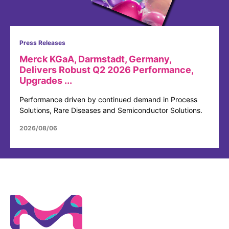
Press Releases
Merck KGaA, Darmstadt, Germany,
Delivers Robust Q2 2026 Performance,
Upgrades ...
Performance driven by continued demand in Process
Solutions, Rare Diseases and Semiconductor Solutions.
2026/08/06