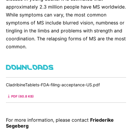
approximately 2.3 million people have MS worldwide.
While symptoms can vary, the most common
symptoms of MS include blurred vision, numbness or
tingling in the limbs and problems with strength and
coordination. The relapsing forms of MS are the most
common.
DOWNLOADS
CladribineTablets-FDA-filing-acceptance-US.pdf
PDF (60.8 KB)
For more information, please contact
Friederike
Segeberg