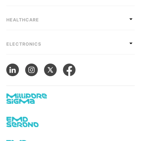
HEALTHCARE
ELECTRONICS