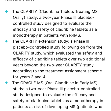
The CLARITY (Cladribine Tablets Treating MS
Orally) study: a two-year Phase III placebo-
controlled study designed to evaluate the
efficacy and safety of cladribine tablets as a
monotherapy in patients with RRMS.
The CLARITY extension study: a Phase III
placebo-controlled study following on from the
CLARITY study, which evaluated the safety and
efficacy of cladribine tablets over two additional
years beyond the two-year CLARITY study,
according to the treatment assignment scheme
for years 3 and 4.
The ORACLE MS (Oral Cladribine in Early MS)
study: a two-year Phase III placebo-controlled
study designed to evaluate the efficacy and
safety of cladribine tablets as a monotherapy in
patients at risk of developing MS (patients who