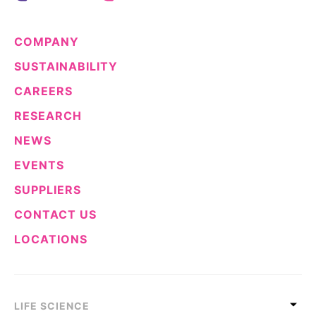
COMPANY
SUSTAINABILITY
CAREERS
RESEARCH
NEWS
EVENTS
SUPPLIERS
CONTACT US
LOCATIONS
LIFE SCIENCE