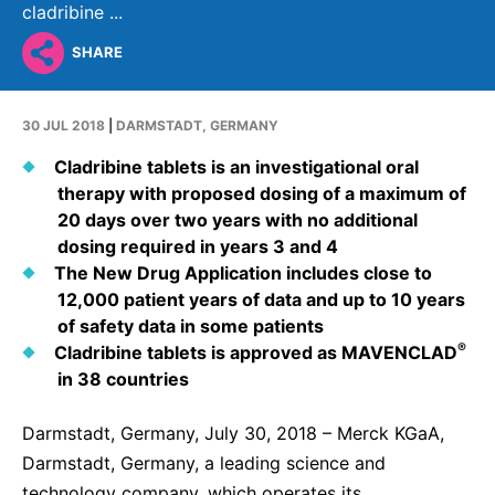
Why Invest
Global R&D Hubs
Headquarters
cladribine ...
Rare Tumors
Events & Presentations
Press Kits
Artificial Intelligence - AI Research
EN
Global
Contact Us
SHARE
Oncology
Reports & Financials
Download Gallery
People, Partnerships & Policies
Neurology & Immunology
OPEN INNOVATION
30 JUL 2018
|
DARMSTADT, GERMANY
Shares
Media Contacts
Fertility
SUSTAINABILITY
Innovation Cup
Cladribine tablets is an investigational oral
Creditor Relations
Cardiovascular, Metabolism and Endocrinology
therapy with proposed dosing of a maximum of
Research Grants
Products & Innovation
Corporate Governance
20 days over two years with no additional
Vibrant Thoughts Blog
dosing required in years 3 and 4
Future Insight Prize
Business Ethics
Sustainability
The New Drug Application includes close to
Research Challenges
Health Equity
12,000 patient years of data and up to 10 years
ELECTRONICS
IR Contact & Services
of safety data in some patients
Environment
Thin Films
®
Cladribine tablets is approved as MAVENCLAD
SCIENCE SPACE
in 38 countries
Employees
Optronics
Envisioning Tomorrow
Community Engagement
Darmstadt, Germany, July 30, 2018 – Merck KGaA,
Formulations
Darmstadt, Germany, a leading science and
Reports & Guidelines
Metrology and Inspection
technology company, which operates its