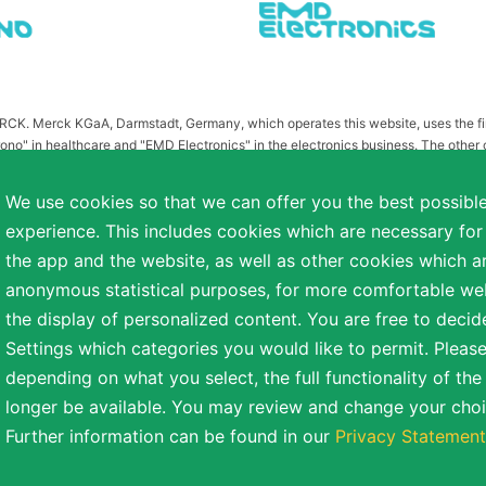
MERCK. Merck KGaA, Darmstadt, Germany, which operates this website, uses the 
ono" in healthcare and "EMD Electronics" in the electronics business. The other
or related to Merck KGaA, Darmstadt, Germany, which owns the MERCK trademark in 
publication on this website have been substituted or modified, such as by referr
We use cookies so that we can offer you the best possibl
 the otherwise identical versions accessible outside the United States and Canada
experience. This includes cookies which are necessary for
a diverse range of backgrounds. As part of this commitment, applicants with dis
the app and the website, as well as other cookies which ar
easonable accommodation is needed or if you otherwise need assistance to particip
anonymous statistical purposes, for more comfortable webs
the display of personalized content. You are free to decid
Settings which categories you would like to permit. Please
reserved.
depending on what you select, the full functionality of th
NT
COOKIE SETTINGS
TERMS OF USE
longer be available. You may review and change your choi
Further information can be found in our
Privacy Statement