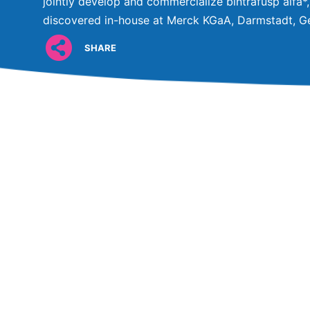
jointly develop and commercialize bintrafusp alfa*,
discovered in-house at Merck KGaA, Darmstadt, G
SHARE