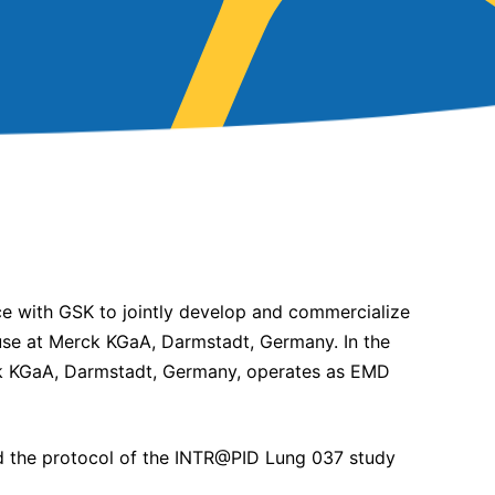
nce with GSK to jointly develop and commercialize
house at Merck KGaA, Darmstadt, Germany. In the
ck KGaA, Darmstadt, Germany, operates as EMD
d the protocol of the INTR@PID Lung 037 study