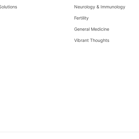
Solutions
Neurology & Immunology
Fertility
General Medicine
Vibrant Thoughts