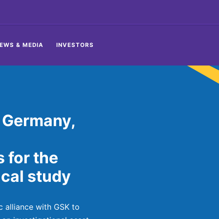
EWS & MEDIA
INVESTORS
 Germany,
s for the
cal study
c alliance with GSK to