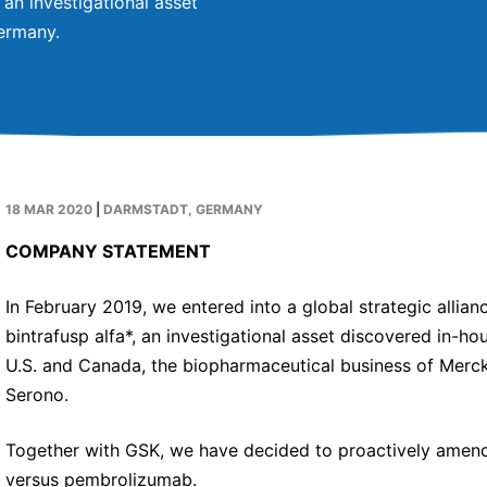
 an investigational asset
ermany.
18 MAR 2020
|
DARMSTADT, GERMANY
COMPANY STATEMENT
In February 2019, we entered into a global strategic allia
bintrafusp alfa*, an investigational asset discovered in-
U.S. and Canada, the biopharmaceutical business of Mer
Serono.
Together with GSK, we have decided to proactively amen
versus pembrolizumab.