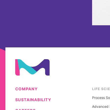
COMPANY
LIFE SCI
Process So
SUSTAINABILITY
Advanced S