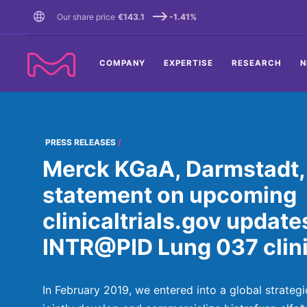
TENT
Our share price
€143.1
-1.41%
COMPANY
EXPERTISE
RESEARCH
N
PRESS RELEASES
Merck KGaA, Darmstadt,
statement on upcoming
clinicaltrials.gov update
INTR@PID Lung 037 clini
In February 2019, we entered into a global strategi