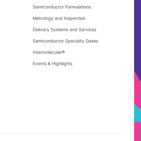
Semiconductor Formulations
Metrology and Inspection
Delivery Systems and Services
Semiconductor Specialty Gases
Intermolecular®
Events & Highlights