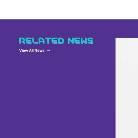
RELATED NEWS
View All News