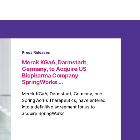
Press Releases
Merck KGaA, Darmstadt,
Germany, to Acquire US
Biopharma Company
SpringWorks ...
Merck KGaA, Darmstadt, Germany, and
SpringWorks Therapeutics, have entered
into a definitive agreement for us to
acquire SpringWorks.