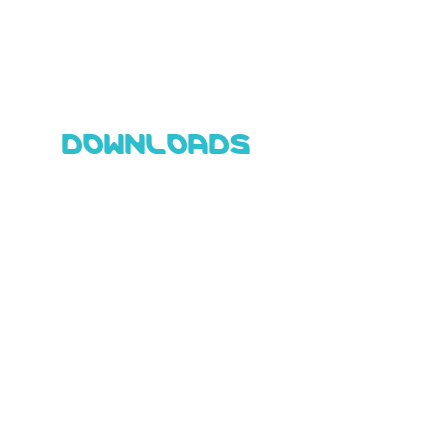
DOWNLOADS