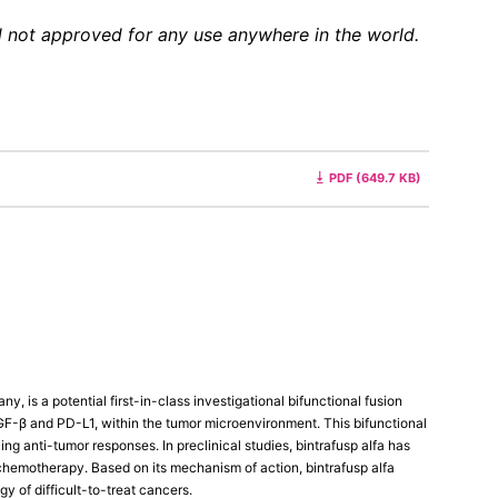
and not approved for any use anywhere in the world.
PDF (649.7 KB)
 is a potential first-in-class investigational bifunctional fusion
-β and PD-L1, within the tumor microenvironment. This bifunctional
ng anti-tumor responses. In preclinical studies, bintrafusp alfa has
hemotherapy. Based on its mechanism of action, bintrafusp alfa
y of difficult-to-treat cancers.