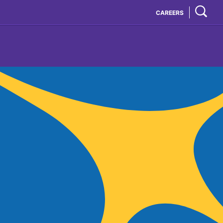
CAREERS