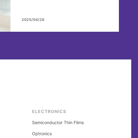
2025/04/28
ELECTRONICS
Semiconductor Thin Films
Optronics