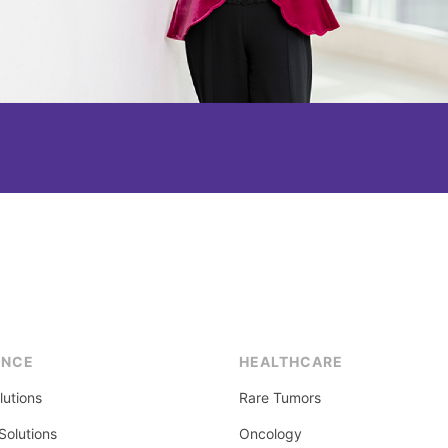
ENCE
HEALTHCARE
lutions
Rare Tumors
olutions
Oncology