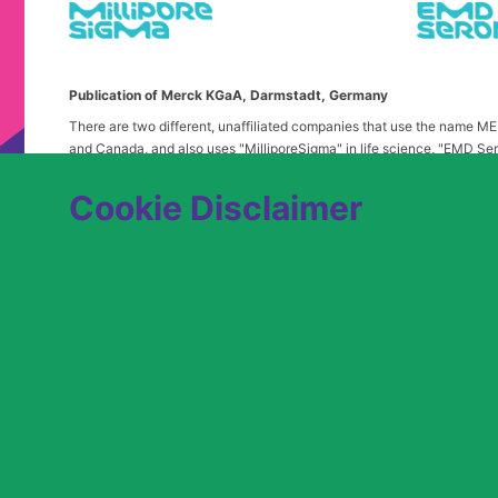
Publication of Merck KGaA, Darmstadt, Germany
There are two different, unaffiliated companies that use the name 
and Canada, and also uses "MilliporeSigma" in life science, "EMD Ser
in the United States and Canada. Merck & Co. is not affiliated with 
any confusion, certain logos, terms and business description of the 
Cookie Disclaimer
alone. Publications on this webpage, therefore, slightly deviate from
We are committed to an equitable hiring process for candidates from 
contact
USLeavesandAccommodations@milliporesigma.com
, if a r
© 2017 – 2026 Merck KGaA, Darmstadt, Germany and/or its affiliates. All rights 
SITEMAP
LEGAL DISCLAIMER
PRIVACY STATEME