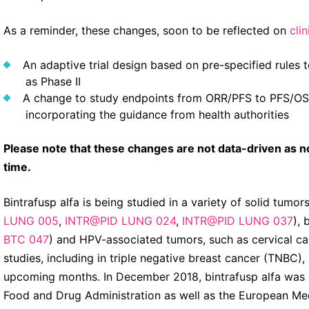
As a reminder, these changes, soon to be reflected on
clin
An adaptive trial design based on pre-specified rules 
as Phase II
A change to study endpoints from ORR/PFS to PFS/OS, t
incorporating the guidance from health authorities
Please note that these changes are not data-driven as no 
time.
Bintrafusp alfa is being studied in a variety of solid tumor
LUNG 005
,
INTR@PID LUNG 024
,
INTR@PID LUNG 037
), 
BTC 047
) and HPV-associated tumors, such as cervical ca
studies, including in triple negative breast cancer (TNBC),
upcoming months. In December 2018, bintrafusp alfa was 
Food and Drug Administration as well as the European Medi