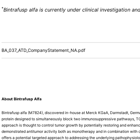
*
Bintrafusp alfa is currently under clinical investigation 
BA_037_ATD_CompanyStatement_NA.pdf
About Bintrafusp Alfa
Bintrafusp alfa (M7824), discovered in-house at Merck KGaA, Darmstadt, Germany,
protein designed to simultaneously block two immunosuppressive pathways, TGF
approach is thought to control tumor growth by potentially restoring and enhanci
demonstrated antitumor activity both as monotherapy and in combination with c
offers a potential targeted approach to addressing the underlying pathophysiolog