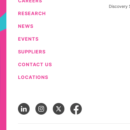
CAREERS
Discovery 
RESEARCH
NEWS
EVENTS
SUPPLIERS
CONTACT US
LOCATIONS