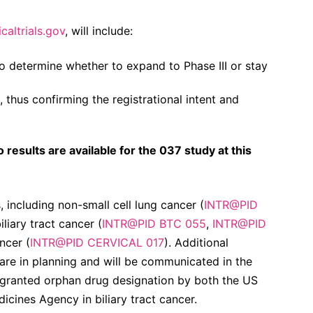
icaltrials.gov
, will include:
to determine whether to expand to Phase III or stay
hus confirming the registrational intent and
results are available for the 037 study at this
s, including non-small cell lung cancer (
INTR@PID
biliary tract cancer (
INTR@PID BTC 055
,
INTR@PID
ncer (
INTR@PID CERVICAL 017
). Additional
 are in planning and will be communicated in the
granted orphan drug designation by both the US
cines Agency in biliary tract cancer.