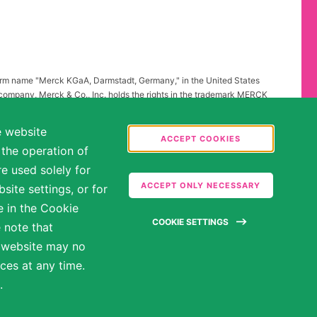
firm name "Merck KGaA, Darmstadt, Germany," in the United States
 company, Merck & Co., Inc. holds the rights in the trademark MERCK
all other countries of the world. To reflect such fact and to avoid
ing to "Merck KGaA, Darmstadt, Germany" instead of "Merck" standing
e website
.
ACCEPT COOKIES
 the operation of
abilities may be entitled to reasonable accommodations. Please
e used solely for
ate in the hiring process.
ACCEPT ONLY NECESSARY
ite settings, or for
e in the Cookie
COOKIE SETTINGS
 note that
e website may no
ces at any time.
.