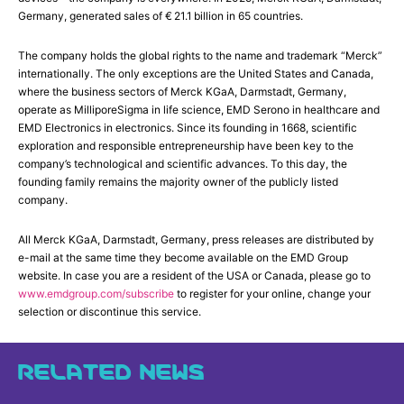
Germany, generated sales of € 21.1 billion in 65 countries.
The company holds the global rights to the name and trademark “Merck”
internationally. The only exceptions are the United States and Canada,
where the business sectors of Merck KGaA, Darmstadt, Germany,
operate as MilliporeSigma in life science, EMD Serono in healthcare and
EMD Electronics in electronics. Since its founding in 1668, scientific
exploration and responsible entrepreneurship have been key to the
company’s technological and scientific advances. To this day, the
founding family remains the majority owner of the publicly listed
company.
All Merck KGaA, Darmstadt, Germany, press releases are distributed by
e-mail at the same time they become available on the EMD Group
website. In case you are a resident of the USA or Canada, please go to
www.emdgroup.com/subscribe
to register for your online, change your
selection or discontinue this service.
RELATED NEWS