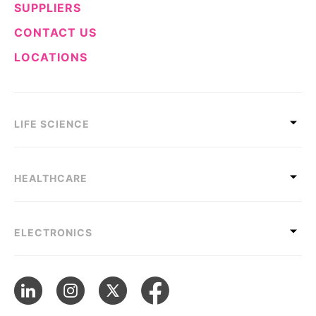
SUPPLIERS
CONTACT US
LOCATIONS
LIFE SCIENCE
HEALTHCARE
ELECTRONICS