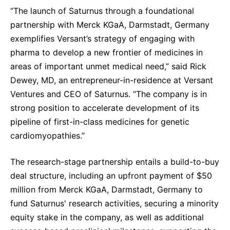
“The launch of Saturnus through a foundational
partnership with Merck KGaA, Darmstadt, Germany
exemplifies Versant’s strategy of engaging with
pharma to develop a new frontier of medicines in
areas of important unmet medical need,” said Rick
Dewey, MD, an entrepreneur-in-residence at Versant
Ventures and CEO of Saturnus. “The company is in
strong position to accelerate development of its
pipeline of first-in-class medicines for genetic
cardiomyopathies.”
The research-stage partnership entails a build-to-buy
deal structure, including an upfront payment of $50
million from Merck KGaA, Darmstadt, Germany to
fund Saturnus' research activities, securing a minority
equity stake in the company, as well as additional