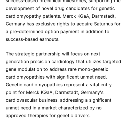
success-based preclinical milestones, supporting the
development of novel drug candidates for genetic
cardiomyopathy patients. Merck KGaA, Darmstadt,
Germany has exclusive rights to acquire Saturnus for
a pre-determined option payment in addition to
success-based earnouts.
The strategic partnership will focus on next-
generation precision cardiology that utilizes targeted
gene modulation to address rare mono-genetic
cardiomyopathies with significant unmet need.
Genetic cardiomyopathies represent a vital entry
point for Merck KGaA, Darmstadt, Germany's
cardiovascular business, addressing a significant
unmet need in a market characterized by no
approved therapies for genetic drivers.