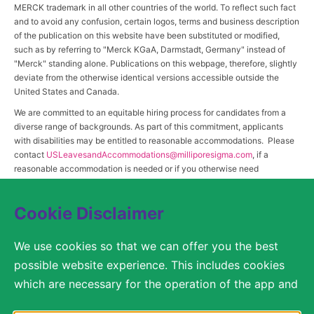
MERCK trademark in all other countries of the world. To reflect such fact
and to avoid any confusion, certain logos, terms and business description
of the publication on this website have been substituted or modified,
such as by referring to "Merck KGaA, Darmstadt, Germany" instead of
"Merck" standing alone. Publications on this webpage, therefore, slightly
deviate from the otherwise identical versions accessible outside the
United States and Canada.
We are committed to an equitable hiring process for candidates from a
diverse range of backgrounds. As part of this commitment, applicants
with disabilities may be entitled to reasonable accommodations. Please
contact
USLeavesandAccommodations@milliporesigma.com
, if a
reasonable accommodation is needed or if you otherwise need
assistance to participate in the hiring process.
Cookie Disclaimer
© 2017 – 2026 Merck KGaA, Darmstadt, Germany and/or its affiliates. All rights
We use cookies so that we can offer you the best
reserved.
possible website experience. This includes cookies
SITEMAP
which are necessary for the operation of the app and
the website, as well as other cookies which are used
LEGAL DISCLAIMER