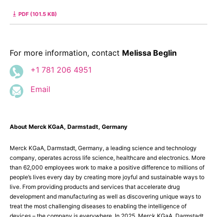
PDF (101.5 KB)
For more information, contact
Melissa Beglin
+1 781 206 4951
Email
About Merck KGaA, Darmstadt, Germany
Merck KGaA, Darmstadt, Germany, a leading science and technology
company, operates across life science, healthcare and electronics. More
than 62,000 employees work to make a positive difference to millions of
people’s lives every day by creating more joyful and sustainable ways to
live. From providing products and services that accelerate drug
development and manufacturing as well as discovering unique ways to
treat the most challenging diseases to enabling the intelligence of
devices – the company is everywhere. In 2025, Merck KGaA, Darmstadt,