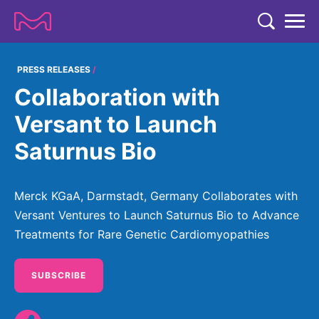
TENT
COMPANY
PRESS RELEASES
Collaboration with
COMPANY
EXPERTISE
Versant to Launch
ABOUT US
EXPERTISE
Saturnus Bio
RESEARCH
Strategy & Values
LIFE SCIENCE
RESEARCH
Management
NEWS & MEDIA
Merck KGaA, Darmstadt, Germany Collaborates with
Process Solutions
RESEARCH
Our Impact
Versant Ventures to Launch Saturnus Bio to Advance
NEWS & MEDIA
Advanced Solutions
INVESTORS
Treatments for Rare Genetic Cardiomyopathies
Our R&D Approach
Building Belonging
Press Releases
Discovery Solutions
INVESTORS
Healthcare Pipeline
CAREERS
History
Subscribe to News Releases
SUBSCRIBE
INVESTOR RELATIONS
Clinical Trials
Partnering
HEALTHCARE
Events