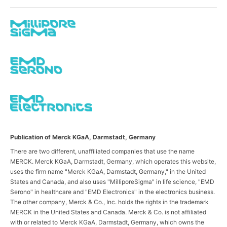
Publication of Merck KGaA, Darmstadt, Germany
There are two different, unaffiliated companies that use the name
MERCK. Merck KGaA, Darmstadt, Germany, which operates this website,
uses the firm name "Merck KGaA, Darmstadt, Germany," in the United
States and Canada, and also uses "MilliporeSigma" in life science, "EMD
Serono" in healthcare and "EMD Electronics" in the electronics business.
The other company, Merck & Co., Inc. holds the rights in the trademark
MERCK in the United States and Canada. Merck & Co. is not affiliated
with or related to Merck KGaA, Darmstadt, Germany, which owns the