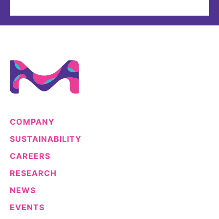
COMPANY
SUSTAINABILITY
CAREERS
RESEARCH
NEWS
EVENTS