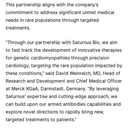
This partnership aligns with the company’s
Sustainability Statement
Delivery Systems & Services (DS&S)
commitment to address significant unmet medical
Specialty Gases
needs in rare populations through targeted
treatments.
Intermolecular®
The Future Transformation Blog
“Through our partnership with Saturnus Bio, we aim
to fast track the development of innovative therapies
Events & Highlights
for genetic cardiomyopathies through precision
cardiology, targeting the rare population impacted by
these conditions,” said David Weinreich, MD, Head of
Research and Development and Chief Medical Officer
at Merck KGaA, Darmstadt, Germany. “By leveraging
Saturnus' expertise and cutting-edge approach, we
can build upon our armed antibodies capabilities and
explore novel directions to rapidly bring new,
targeted treatments to patients.”