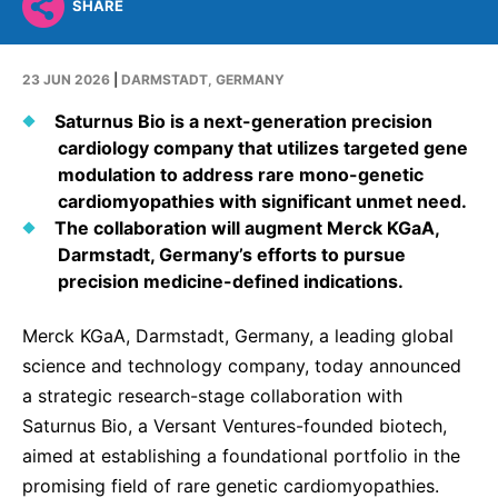
Why Invest
Global R&D Hubs
SHARE
Headquarters
Rare Tumors
Events & Presentations
Press Kits
Artificial Intelligence - AI Research
EN
Global
Contact Us
Oncology
23 JUN 2026
|
DARMSTADT, GERMANY
Reports & Financials
Download Gallery
People, Partnerships & Policies
Neurology & Immunology
OPEN INNOVATION
Saturnus Bio is a next-generation precision
Shares
Media Contacts
Fertility
cardiology company that utilizes targeted gene
SUSTAINABILITY
Innovation Cup
modulation to address rare mono-genetic
Creditor Relations
Cardiovascular, Metabolism and Endocrinology
cardiomyopathies with significant unmet need.
Research Grants
Products & Innovation
Corporate Governance
The collaboration will augment Merck KGaA,
Vibrant Thoughts Blog
Future Insight Prize
Darmstadt, Germany’s efforts to pursue
Business Ethics
Sustainability
precision medicine-defined indications.
Research Challenges
Health Equity
ELECTRONICS
IR Contact & Services
Merck KGaA, Darmstadt, Germany, a leading global
Environment
Thin Films
science and technology company, today announced
SCIENCE SPACE
Employees
Optronics
a strategic research-stage collaboration with
Envisioning Tomorrow
Saturnus Bio, a Versant Ventures-founded biotech,
Community Engagement
Formulations
aimed at establishing a foundational portfolio in the
Reports & Guidelines
Metrology and Inspection
promising field of rare genetic cardiomyopathies.