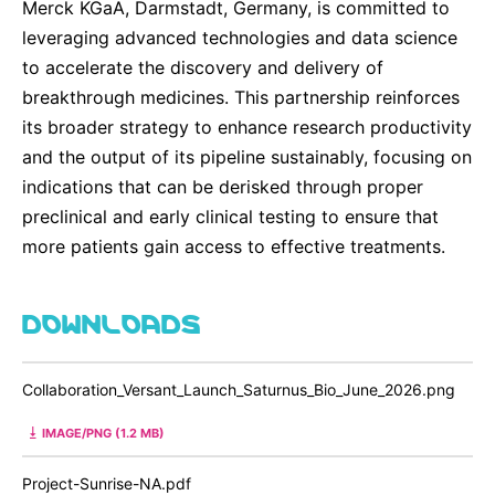
Merck KGaA, Darmstadt, Germany, is committed to
leveraging advanced technologies and data science
to accelerate the discovery and delivery of
breakthrough medicines. This partnership reinforces
its broader strategy to enhance research productivity
and the output of its pipeline sustainably, focusing on
indications that can be derisked through proper
preclinical and early clinical testing to ensure that
more patients gain access to effective treatments.
DOWNLOADS
Collaboration_Versant_Launch_Saturnus_Bio_June_2026.png
IMAGE/PNG (1.2 MB)
Project-Sunrise-NA.pdf