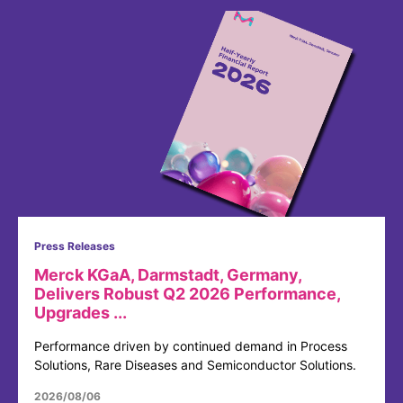
Press Releases
Merck KGaA, Darmstadt, Germany,
Delivers Robust Q2 2026 Performance,
Upgrades ...
Performance driven by continued demand in Process
Solutions, Rare Diseases and Semiconductor Solutions.
2026/08/06