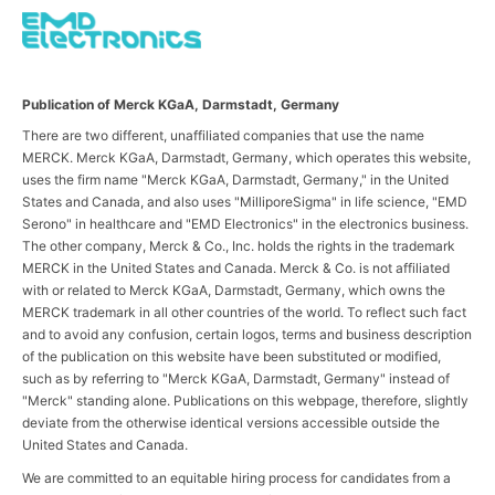
Publication of Merck KGaA, Darmstadt, Germany
There are two different, unaffiliated companies that use the name
MERCK. Merck KGaA, Darmstadt, Germany, which operates this website,
uses the firm name "Merck KGaA, Darmstadt, Germany," in the United
States and Canada, and also uses "MilliporeSigma" in life science, "EMD
Serono" in healthcare and "EMD Electronics" in the electronics business.
The other company, Merck & Co., Inc. holds the rights in the trademark
MERCK in the United States and Canada. Merck & Co. is not affiliated
with or related to Merck KGaA, Darmstadt, Germany, which owns the
MERCK trademark in all other countries of the world. To reflect such fact
and to avoid any confusion, certain logos, terms and business description
of the publication on this website have been substituted or modified,
such as by referring to "Merck KGaA, Darmstadt, Germany" instead of
"Merck" standing alone. Publications on this webpage, therefore, slightly
deviate from the otherwise identical versions accessible outside the
United States and Canada.
We are committed to an equitable hiring process for candidates from a