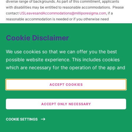
diverse range of backgrounds. As part of this commitment, applicants
with disabilities may be entitled to reasonable accommodations. Please
contact
USLeavesandAccommodations@milliporesigma.com
, if a
reasonable accommodation is needed or if you otherwise need
assistance to participate in the hiring process.
Cookie Disclaimer
© 2017 – 2026 Merck KGaA, Darmstadt, Germany and/or its affiliates. All rights
We use cookies so that we can offer you the best
reserved.
possible website experience. This includes cookies
SITEMAP
which are necessary for the operation of the app and
the website, as well as other cookies which are used
LEGAL DISCLAIMER
solely for anonymous statistical purposes, for more
ACCEPT COOKIES
comfortable website settings, or for the display of
PRIVACY STATEMENT
personalized content. You are free to decide in the
ACCEPT ONLY NECESSARY
COOKIE SETTINGS
Cookie Settings which categories you would like to
permit. Please note that depending on what you
TERMS OF USE
COOKIE SETTINGS
select, the full functionality of the website may no
longer be available. You may review and change your