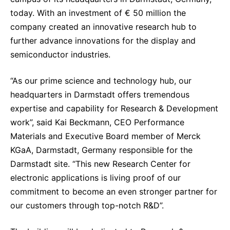
Sustainability Statement
Delivery Systems & Services (DS&S)
today. With an investment of € 50 million the
company created an innovative research hub to
Specialty Gases
further advance innovations for the display and
Intermolecular®
semiconductor industries.
The Future Transformation Blog
“As our prime science and technology hub, our
Events & Highlights
headquarters in Darmstadt offers tremendous
expertise and capability for Research & Development
work”, said Kai Beckmann, CEO Performance
Materials and Executive Board member of Merck
KGaA, Darmstadt, Germany responsible for the
Darmstadt site. “This new Research Center for
electronic applications is living proof of our
commitment to become an even stronger partner for
our customers through top-notch R&D”.