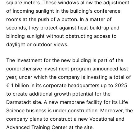
square meters. These windows allow the adjustment
of incoming sunlight in the building's conference
rooms at the push of a button. In a matter of
seconds, they protect against heat build-up and
blinding sunlight without obstructing access to
daylight or outdoor views.
The investment for the new building is part of the
comprehensive investment program announced last
year, under which the company is investing a total of
€ 1 billion in its corporate headquarters up to 2025
to create additional growth potential for the
Darmstadt site. A new membrane facility for its Life
Science business is under construction. Moreover, the
company plans to construct a new Vocational and
Advanced Training Center at the site.