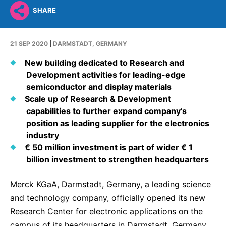
Why Invest
Global R&D Hubs
Headquarters
Rare Tumors
SHARE
Events & Presentations
Press Kits
Artificial Intelligence - AI Research
EN
Global
Contact Us
Oncology
Reports & Financials
Download Gallery
People, Partnerships & Policies
21 SEP 2020
|
DARMSTADT, GERMANY
Neurology & Immunology
OPEN INNOVATION
Shares
Media Contacts
New building dedicated to Research and
Fertility
Development activities for leading-edge
SUSTAINABILITY
Innovation Cup
Creditor Relations
Cardiovascular, Metabolism and Endocrinology
semiconductor and display materials
Research Grants
Products & Innovation
Scale up of Research & Development
Corporate Governance
Vibrant Thoughts Blog
capabilities to further expand company’s
Future Insight Prize
Business Ethics
Sustainability
position as leading supplier for the electronics
Research Challenges
industry
Health Equity
ELECTRONICS
IR Contact & Services
€ 50 million investment is part of wider € 1
Environment
Thin Films
billion investment to strengthen headquarters
SCIENCE SPACE
Employees
Optronics
Merck KGaA, Darmstadt, Germany, a leading science
Envisioning Tomorrow
Community Engagement
and technology company, officially opened its new
Formulations
Research Center for electronic applications on the
Reports & Guidelines
Metrology and Inspection
campus of its headquarters in Darmstadt, Germany,