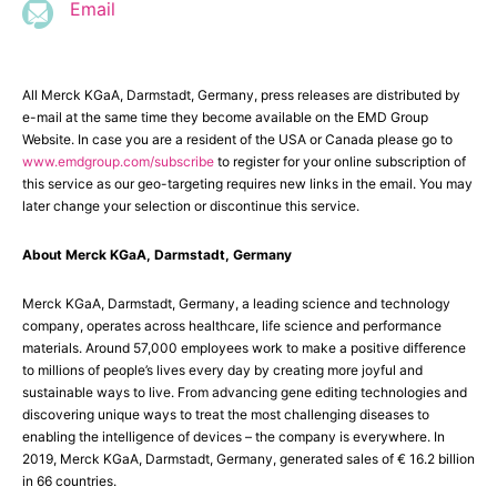
Email
All Merck KGaA, Darmstadt, Germany, press releases are distributed by
e-mail at the same time they become available on the EMD Group
Website. In case you are a resident of the USA or Canada please go to
www.emdgroup.com/subscribe
to register for your online subscription of
this service as our geo-targeting requires new links in the email. You may
later change your selection or discontinue this service.
About Merck KGaA, Darmstadt, Germany
Merck KGaA, Darmstadt, Germany, a leading science and technology
company, operates across healthcare, life science and performance
materials. Around 57,000 employees work to make a positive difference
to millions of people’s lives every day by creating more joyful and
sustainable ways to live. From advancing gene editing technologies and
discovering unique ways to treat the most challenging diseases to
enabling the intelligence of devices – the company is everywhere. In
2019, Merck KGaA, Darmstadt, Germany, generated sales of € 16.2 billion
in 66 countries.