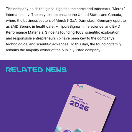
The company holds the global rights to the name and trademark “Merck”
internationally. The only exceptions are the United States and Canada,
where the business sectors of Merck KGaA, Darmstadt, Germany operate
as EMD Serono in healthcare, MilliporeSigma in life science, and EMD
Performance Materials. Since its founding 1668, scientific exploration
and responsible entrepreneurship have been key to the company’s
technological and scientific advances. To this day, the founding family
remains the majority owner of the publicly listed company.
RELATED NEWS