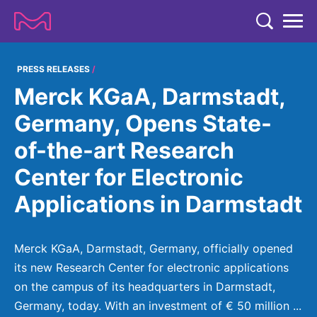
TENT
COMPANY
PRESS RELEASES
Merck KGaA, Darmstadt,
COMPANY
EXPERTISE
Germany, Opens State-
ABOUT US
EXPERTISE
of-the-art Research
RESEARCH
Strategy & Values
LIFE SCIENCE
Center for Electronic
RESEARCH
Management
NEWS & MEDIA
Applications in Darmstadt
Process Solutions
RESEARCH
Our Impact
NEWS & MEDIA
Advanced Solutions
INVESTORS
Our R&D Approach
Building Belonging
Press Releases
Merck KGaA, Darmstadt, Germany, officially opened
Discovery Solutions
INVESTORS
Healthcare Pipeline
CAREERS
its new Research Center for electronic applications
History
Subscribe to News Releases
on the campus of its headquarters in Darmstadt,
INVESTOR RELATIONS
Clinical Trials
Partnering
HEALTHCARE
Events
Germany, today. With an investment of € 50 million ...