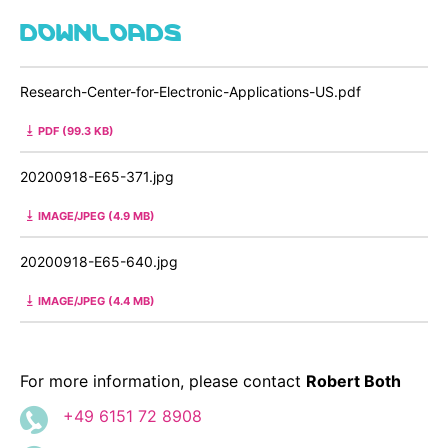
DOWNLOADS
Research-Center-for-Electronic-Applications-US.pdf
PDF (99.3 KB)
20200918-E65-371.jpg
IMAGE/JPEG (4.9 MB)
20200918-E65-640.jpg
IMAGE/JPEG (4.4 MB)
For more information, please contact
Robert Both
+49 6151 72 8908