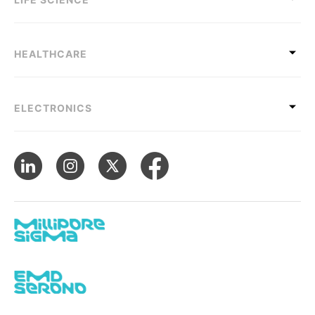
HEALTHCARE
ELECTRONICS