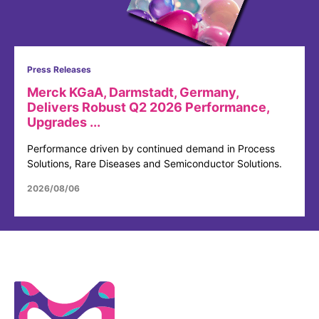
Press Releases
Merck KGaA, Darmstadt, Germany,
Delivers Robust Q2 2026 Performance,
Upgrades ...
Performance driven by continued demand in Process
Solutions, Rare Diseases and Semiconductor Solutions.
2026/08/06