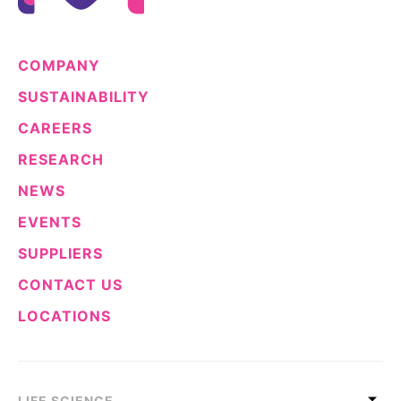
COMPANY
SUSTAINABILITY
CAREERS
RESEARCH
NEWS
EVENTS
SUPPLIERS
CONTACT US
LOCATIONS
LIFE SCIENCE