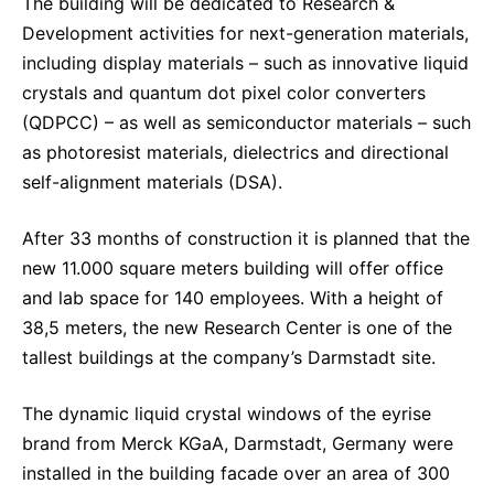
The building will be dedicated to Research &
Development activities for next-generation materials,
including display materials – such as innovative liquid
crystals and quantum dot pixel color converters
(QDPCC) – as well as semiconductor materials – such
as photoresist materials, dielectrics and directional
self-alignment materials (DSA).
After 33 months of construction it is planned that the
new 11.000 square meters building will offer office
and lab space for 140 employees. With a height of
38,5 meters, the new Research Center is one of the
tallest buildings at the company’s Darmstadt site.
The dynamic liquid crystal windows of the eyrise
brand from Merck KGaA, Darmstadt, Germany were
installed in the building facade over an area of 300