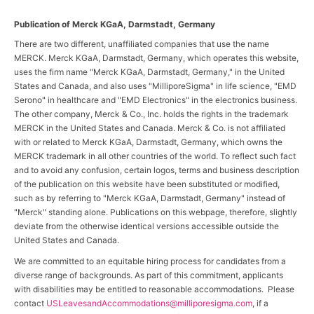
Publication of Merck KGaA, Darmstadt, Germany
There are two different, unaffiliated companies that use the name
MERCK. Merck KGaA, Darmstadt, Germany, which operates this website,
uses the firm name "Merck KGaA, Darmstadt, Germany," in the United
States and Canada, and also uses "MilliporeSigma" in life science, "EMD
Serono" in healthcare and "EMD Electronics" in the electronics business.
The other company, Merck & Co., Inc. holds the rights in the trademark
MERCK in the United States and Canada. Merck & Co. is not affiliated
with or related to Merck KGaA, Darmstadt, Germany, which owns the
MERCK trademark in all other countries of the world. To reflect such fact
and to avoid any confusion, certain logos, terms and business description
of the publication on this website have been substituted or modified,
such as by referring to "Merck KGaA, Darmstadt, Germany" instead of
"Merck" standing alone. Publications on this webpage, therefore, slightly
deviate from the otherwise identical versions accessible outside the
United States and Canada.
We are committed to an equitable hiring process for candidates from a
diverse range of backgrounds. As part of this commitment, applicants
with disabilities may be entitled to reasonable accommodations. Please
contact
USLeavesandAccommodations@milliporesigma.com
, if a