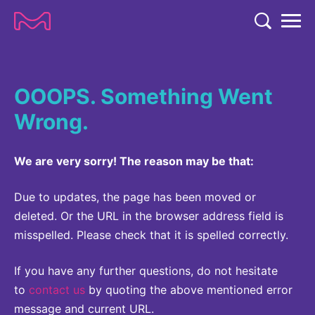
TENT
COMPANY
OOOPS. Something Went
COMPANY
EXPERTISE
Wrong.
ABOUT US
EXPERTISE
RESEARCH
Strategy & Values
We are very sorry! The reason may be that:
LIFE SCIENCE
RESEARCH
Management
NEWS & MEDIA
Process Solutions
Due to updates, the page has been moved or
RESEARCH
Our Impact
NEWS & MEDIA
deleted. Or the URL in the browser address field is
Advanced Solutions
INVESTORS
misspelled. Please check that it is spelled correctly.
Our R&D Approach
Building Belonging
Press Releases
Discovery Solutions
INVESTORS
Healthcare Pipeline
CAREERS
History
If you have any further questions, do not hesitate
Subscribe to News Releases
INVESTOR RELATIONS
to
contact us
by quoting the above mentioned error
Clinical Trials
Partnering
HEALTHCARE
Events
message and current URL.