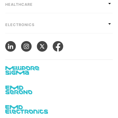
HEALTHCARE
ELECTRONICS