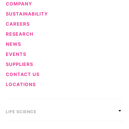
COMPANY
Sustainability Statement
Delivery Systems & Services (DS&S)
SUSTAINABILITY
Specialty Gases
CAREERS
Intermolecular®
RESEARCH
The Future Transformation Blog
NEWS
Events & Highlights
EVENTS
SUPPLIERS
CONTACT US
LOCATIONS
LIFE SCIENCE