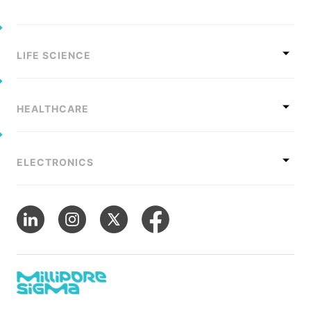
Sustainability Statement
Delivery Systems & Services (DS&S)
Compliance-Hotline
Specialty Gases
LIFE SCIENCE
Intermolecular®
The Future Transformation Blog
HEALTHCARE
Events & Highlights
ELECTRONICS