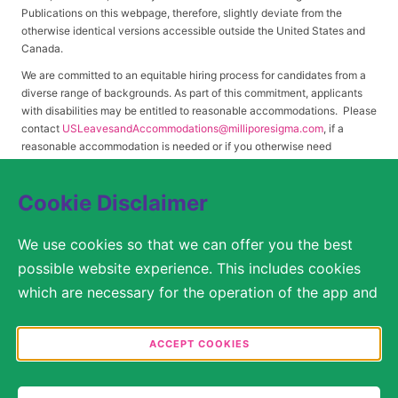
Publications on this webpage, therefore, slightly deviate from the
otherwise identical versions accessible outside the United States and
Canada.
We are committed to an equitable hiring process for candidates from a
diverse range of backgrounds. As part of this commitment, applicants
with disabilities may be entitled to reasonable accommodations. Please
contact
USLeavesandAccommodations@milliporesigma.com
, if a
reasonable accommodation is needed or if you otherwise need
assistance to participate in the hiring process.
Cookie Disclaimer
© 2017 – 2026 Merck KGaA, Darmstadt, Germany and/or its affiliates. All rights
We use cookies so that we can offer you the best
reserved.
possible website experience. This includes cookies
SITEMAP
which are necessary for the operation of the app and
the website, as well as other cookies which are used
LEGAL DISCLAIMER
solely for anonymous statistical purposes, for more
ACCEPT COOKIES
comfortable website settings, or for the display of
PRIVACY STATEMENT
personalized content. You are free to decide in the