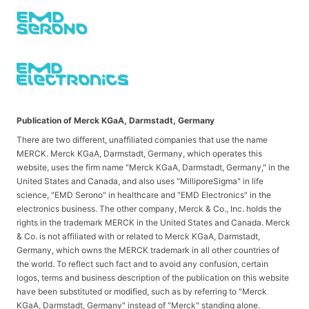
Publication of Merck KGaA, Darmstadt, Germany
There are two different, unaffiliated companies that use the name
MERCK. Merck KGaA, Darmstadt, Germany, which operates this
website, uses the firm name "Merck KGaA, Darmstadt, Germany," in the
United States and Canada, and also uses "MilliporeSigma" in life
science, "EMD Serono" in healthcare and "EMD Electronics" in the
electronics business. The other company, Merck & Co., Inc. holds the
rights in the trademark MERCK in the United States and Canada. Merck
& Co. is not affiliated with or related to Merck KGaA, Darmstadt,
Germany, which owns the MERCK trademark in all other countries of
the world. To reflect such fact and to avoid any confusion, certain
logos, terms and business description of the publication on this website
have been substituted or modified, such as by referring to "Merck
KGaA, Darmstadt, Germany" instead of "Merck" standing alone.