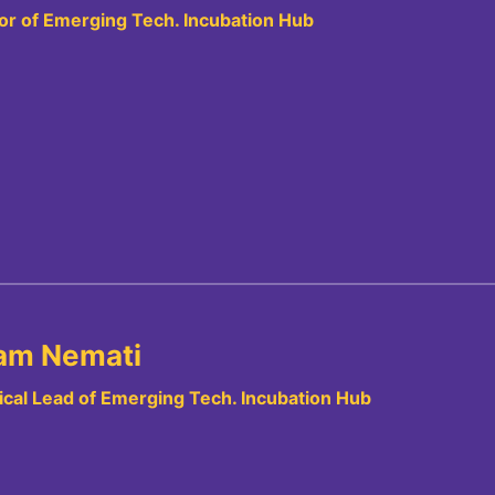
or of Emerging Tech. Incubation Hub
am Nemati
cal Lead of Emerging Tech. Incubation Hub