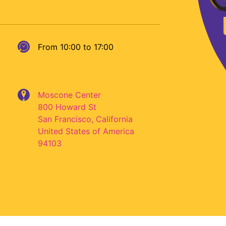
From 10:00 to 17:00
Moscone Center
800 Howard St
San Francisco
,
California
United States of America
94103