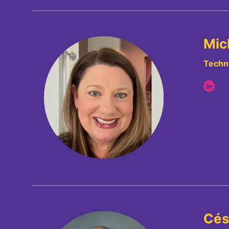
Mic
Techni
Cés