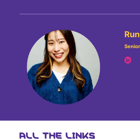
Run
Senior
ALL THE LINKS