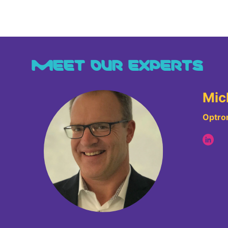
MEET OUR EXPERTS
Mic
Optron