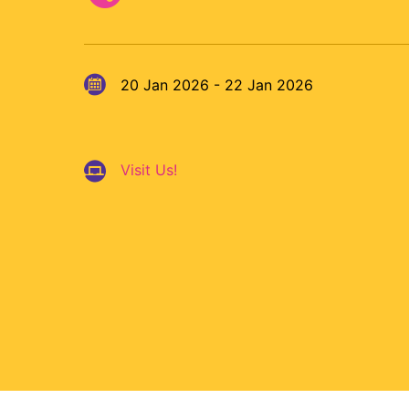
20 Jan 2026 - 22 Jan 2026
Visit Us!