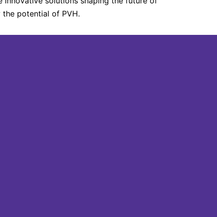
 innovative solutions shaping the future of
the potential of PVH.