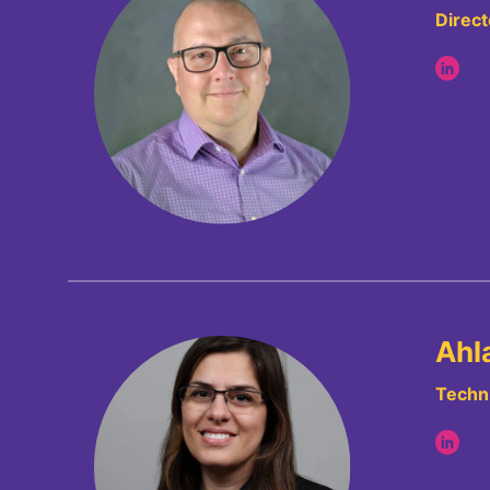
Direct
Ahl
Techni