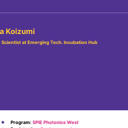
a Koizumi
 Scientist at Emerging Tech. Incubation Hub
Program:
SPIE Photonics West