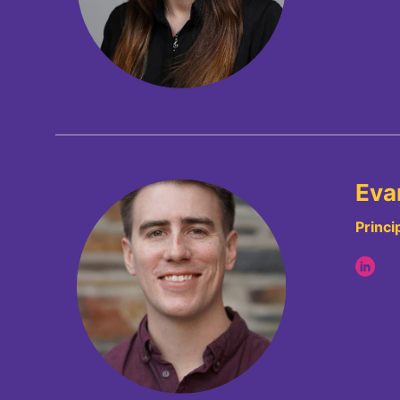
Evan
Princi