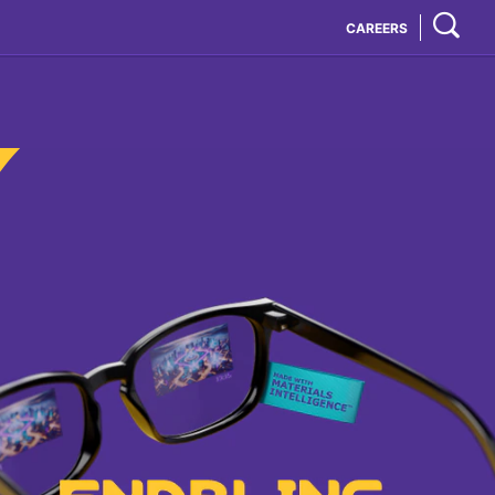
CAREERS