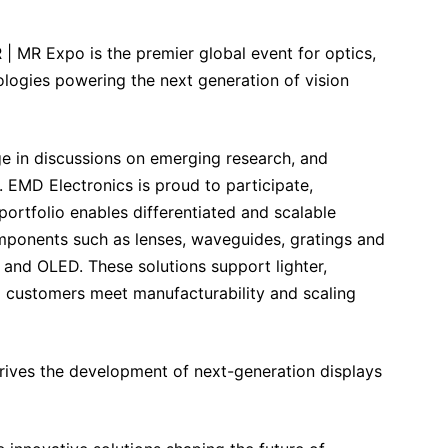
 | MR Expo is the premier global event for optics,
ologies powering the next generation of vision
e in discussions on emerging research, and
 EMD Electronics is proud to participate,
ortfolio enables differentiated and scalable
mponents such as lenses, waveguides, gratings and
and OLED. These solutions support lighter,
 customers meet manufacturability and scaling
drives the development of next-generation displays