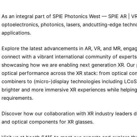
As an integral part of SPIE Photonics West — SPIE AR | VR
optoelectronics, photonics, lasers, andcutting-edge techn
applications.
Explore the latest advancements in AR, VR, and MR, engag
connect with a vibrant international community of experts.
showcasing how we are enabling next generation XR. Our p
optical performance across the XR stack: from optical co
combiners to (micro-)display technologies including LCoS 
brighter and more immersive XR experiences while helping
requirements.
Discover how our collaboration with XR industry leaders 
and optical components for XR glasses.