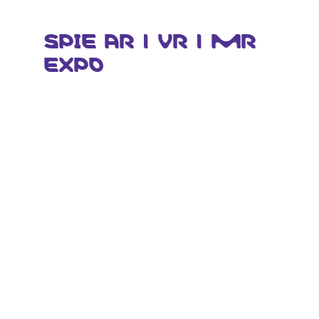
SPIE AR | VR | MR
EXPO