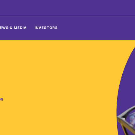
EWS & MEDIA
INVESTORS
ON