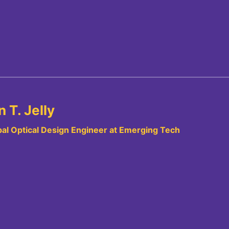
 T. Jelly
pal Optical Design Engineer at Emerging Tech