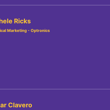
hele Ricks
cal Marketing - Optronics
ar Clavero