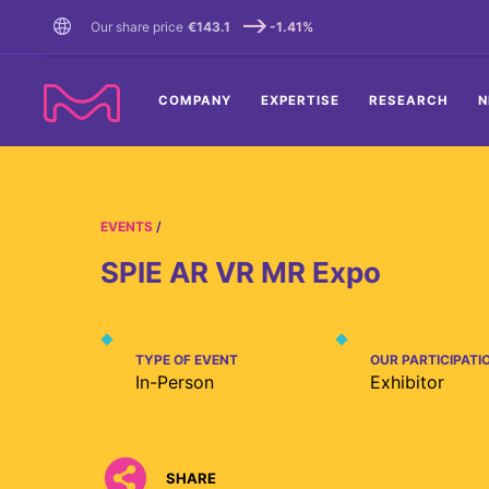
TENT
Our share price
€143.1
-1.41%
COMPANY
EXPERTISE
RESEARCH
N
EVENTS
SPIE AR VR MR Expo
TYPE OF EVENT
OUR PARTICIPATI
In-Person
Exhibitor
SHARE