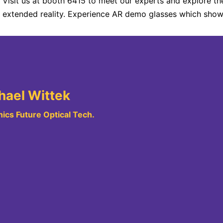
Visit us at booth 6415 to meet our experts and explore the
extended reality. Experience AR demo glasses which show 
hael Wittek
ics Future Optical Tech.