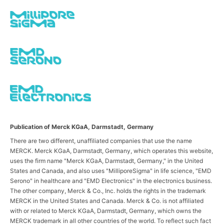
Publication of Merck KGaA, Darmstadt, Germany
There are two different, unaffiliated companies that use the name
MERCK. Merck KGaA, Darmstadt, Germany, which operates this website,
uses the firm name "Merck KGaA, Darmstadt, Germany," in the United
States and Canada, and also uses "MilliporeSigma" in life science, "EMD
Serono" in healthcare and "EMD Electronics" in the electronics business.
The other company, Merck & Co., Inc. holds the rights in the trademark
MERCK in the United States and Canada. Merck & Co. is not affiliated
with or related to Merck KGaA, Darmstadt, Germany, which owns the
MERCK trademark in all other countries of the world. To reflect such fact