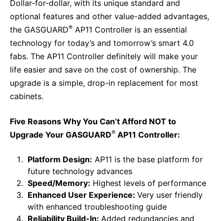
Why Invest
Global R&D Hubs
Dollar-for-dollar, with its unique standard and
Headquarters
Rare Tumors
optional features and other value-added advantages,
Events & Presentations
Press Kits
Artificial Intelligence - AI Research
EN
Global
Contact Us
Oncology
®
the GASGUARD
AP11 Controller is an essential
Reports & Financials
Download Gallery
People, Partnerships & Policies
technology for today’s and tomorrow’s smart 4.0
Neurology & Immunology
OPEN INNOVATION
fabs. The AP11 Controller definitely will make your
Shares
Media Contacts
Fertility
life easier and save on the cost of ownership. The
SUSTAINABILITY
Innovation Cup
Creditor Relations
upgrade is a simple, drop-in replacement for most
Cardiovascular, Metabolism and Endocrinology
Research Grants
Products & Innovation
cabinets.
Corporate Governance
Vibrant Thoughts Blog
Future Insight Prize
Business Ethics
Sustainability
Five Reasons Why You Can’t Afford NOT to
Research Challenges
Health Equity
®
ELECTRONICS
Upgrade Your GASGUARD
AP11 Controller:
IR Contact & Services
Environment
Thin Films
Platform Design:
AP11 is the base platform for
SCIENCE SPACE
future technology advances
Employees
Optronics
Speed/Memory:
Highest levels of performance
Envisioning Tomorrow
Community Engagement
Formulations
Enhanced User Experience:
Very user friendly
with enhanced troubleshooting guide
Reports & Guidelines
Metrology and Inspection
Reliability Build-In:
Added redundancies and