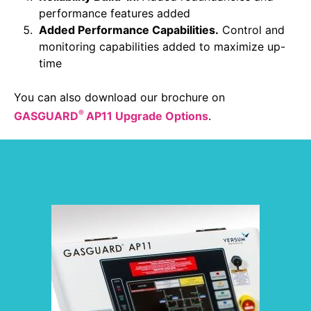
Sustainability Statement
performance features added
Delivery Systems & Services (DS&S)
Added Performance Capabilities.
Control and
Specialty Gases
monitoring capabilities added to maximize up-
time
Intermolecular®
You can also download our brochure on
The Future Transformation Blog
®
GASGUARD
AP11 Upgrade Options
.
Events & Highlights