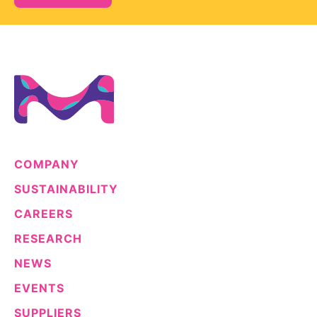
COMPANY
SUSTAINABILITY
CAREERS
RESEARCH
NEWS
EVENTS
SUPPLIERS