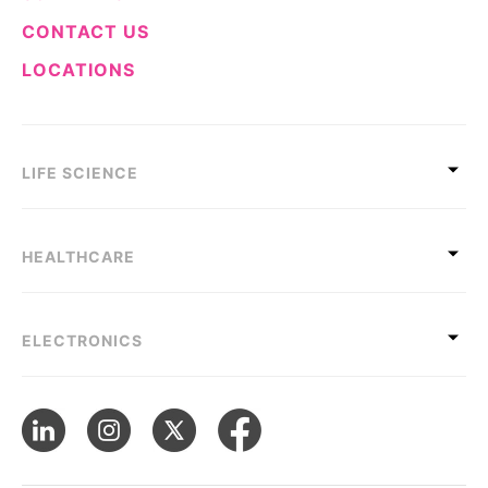
CONTACT US
LOCATIONS
LIFE SCIENCE
HEALTHCARE
ELECTRONICS