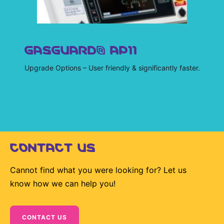
GASGUARD® AP11
Upgrade Options – User friendly & significantly faster.
CONTACT US
Cannot find what you were looking for? Let us
know how we can help you!
CONTACT US