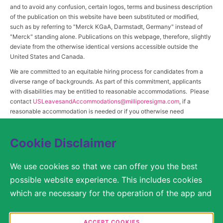
and to avoid any confusion, certain logos, terms and business description
of the publication on this website have been substituted or modified,
such as by referring to "Merck KGaA, Darmstadt, Germany" instead of
"Merck" standing alone. Publications on this webpage, therefore, slightly
deviate from the otherwise identical versions accessible outside the
United States and Canada.
We are committed to an equitable hiring process for candidates from a
diverse range of backgrounds. As part of this commitment, applicants
with disabilities may be entitled to reasonable accommodations. Please
contact
USLeavesandAccommodations@milliporesigma.com
, if a
reasonable accommodation is needed or if you otherwise need
assistance to participate in the hiring process.
Cookie Disclaimer
© 2017 – 2026 Merck KGaA, Darmstadt, Germany and/or its affiliates. All rights
We use cookies so that we can offer you the best
reserved.
possible website experience. This includes cookies
SITEMAP
which are necessary for the operation of the app and
the website, as well as other cookies which are used
LEGAL DISCLAIMER
solely for anonymous statistical purposes, for more
ACCEPT COOKIES