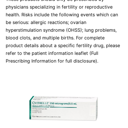
Compliance-Hotline
physicians specializing in fertility or reproductive
Delivery Systems & Services (DS&S)
health. Risks include the following events which can
Specialty Gases
be serious: allergic reactions; ovarian
Intermolecular®
hyperstimulation syndrome (OHSS); lung problems,
blood clots, and multiple births. For complete
The Future Transformation Blog
product details about a specific fertility drug, please
Events & Highlights
refer to the patient information leaflet (Full
Prescribing Information for full disclosure).