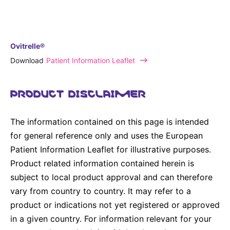
Ovitrelle®
Download
Patient Information Leaflet
PRODUCT DISCLAIMER
The information contained on this page is intended
for general reference only and uses the European
Patient Information Leaflet for illustrative purposes.
Product related information contained herein is
subject to local product approval and can therefore
vary from country to country. It may refer to a
product or indications not yet registered or approved
in a given country. For information relevant for your