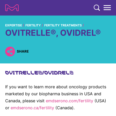
TENT
COMPANY
EXPERTISE
FERTILITY
FERTILITY TREATMENTS
OVITRELLE®, OVIDREL®
COMPANY
EXPERTISE
ABOUT US
EXPERTISE
SHARE
RESEARCH
Strategy & Values
LIFE SCIENCE
RESEARCH
Management
NEWS & MEDIA
OVITRELLE®/OVIDREL®
Process Solutions
RESEARCH
Our Impact
NEWS & MEDIA
Advanced Solutions
INVESTORS
If you want to learn more about oncology products
Our R&D Approach
Building Belonging
Press Releases
Discovery Solutions
INVESTORS
marketed by our biopharma business in USA and
Healthcare Pipeline
CAREERS
History
Canada, please visit
Subscribe to News Releases
emdserono.com/fertility
(USA)
INVESTOR RELATIONS
Clinical Trials
or
emdserono.ca/fertility
(Canada).
Partnering
HEALTHCARE
Events