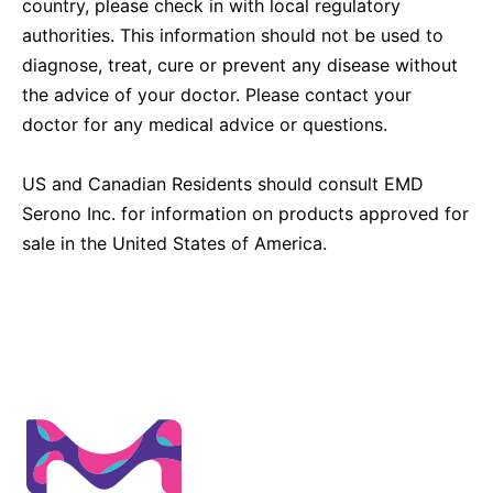
country, please check in with local regulatory
authorities. This information should not be used to
diagnose, treat, cure or prevent any disease without
the advice of your doctor. Please contact your
doctor for any medical advice or questions.
US and Canadian Residents should consult EMD
Serono Inc. for information on products approved for
sale in the United States of America.