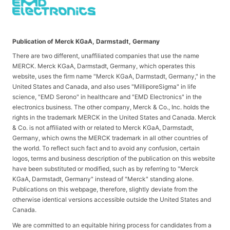
Publication of Merck KGaA, Darmstadt, Germany
There are two different, unaffiliated companies that use the name
MERCK. Merck KGaA, Darmstadt, Germany, which operates this
website, uses the firm name "Merck KGaA, Darmstadt, Germany," in the
United States and Canada, and also uses "MilliporeSigma" in life
science, "EMD Serono" in healthcare and "EMD Electronics" in the
electronics business. The other company, Merck & Co., Inc. holds the
rights in the trademark MERCK in the United States and Canada. Merck
& Co. is not affiliated with or related to Merck KGaA, Darmstadt,
Germany, which owns the MERCK trademark in all other countries of
the world. To reflect such fact and to avoid any confusion, certain
logos, terms and business description of the publication on this website
have been substituted or modified, such as by referring to "Merck
KGaA, Darmstadt, Germany" instead of "Merck" standing alone.
Publications on this webpage, therefore, slightly deviate from the
otherwise identical versions accessible outside the United States and
Canada.
We are committed to an equitable hiring process for candidates from a