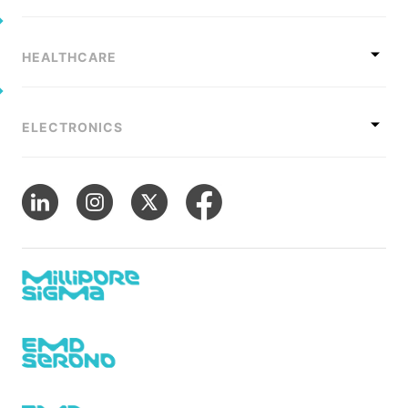
HEALTHCARE
ELECTRONICS