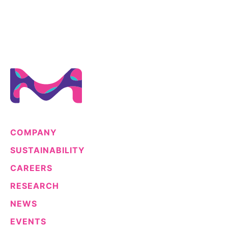
COMPANY
SUSTAINABILITY
CAREERS
RESEARCH
NEWS
EVENTS