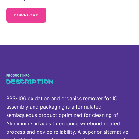
Delivery Systems & Services (DS&S)
DOWNLOAD
Specialty Gases
Intermolecular®
The Future Transformation Blog
Events & Highlights
PRODUCT INFO
DESCRIPTION
BPS-106 oxidation and organics remover for IC
assembly and packaging is a formulated
semiaqueous product optimized for cleaning of
Aluminum surfaces to enhance wirebond related
process and device reliability. A superior alternative