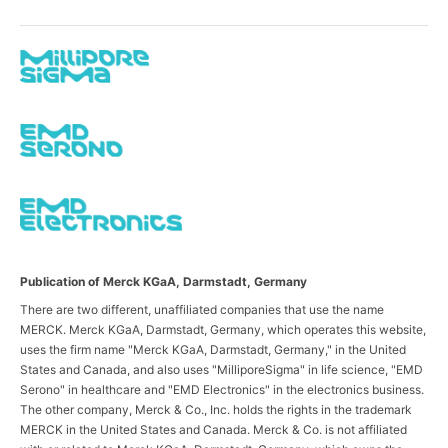
Publication of Merck KGaA, Darmstadt, Germany
There are two different, unaffiliated companies that use the name
MERCK. Merck KGaA, Darmstadt, Germany, which operates this website,
uses the firm name "Merck KGaA, Darmstadt, Germany," in the United
States and Canada, and also uses "MilliporeSigma" in life science, "EMD
Serono" in healthcare and "EMD Electronics" in the electronics business.
The other company, Merck & Co., Inc. holds the rights in the trademark
MERCK in the United States and Canada. Merck & Co. is not affiliated