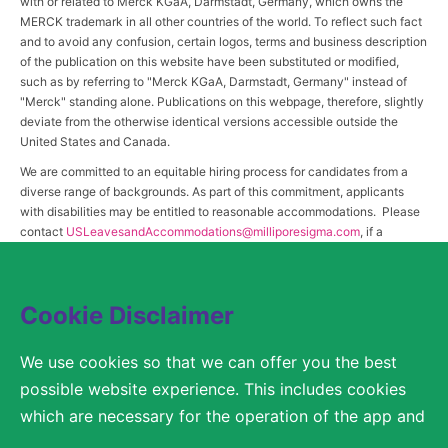
with or related to Merck KGaA, Darmstadt, Germany, which owns the
MERCK trademark in all other countries of the world. To reflect such fact
and to avoid any confusion, certain logos, terms and business description
of the publication on this website have been substituted or modified,
such as by referring to "Merck KGaA, Darmstadt, Germany" instead of
"Merck" standing alone. Publications on this webpage, therefore, slightly
deviate from the otherwise identical versions accessible outside the
United States and Canada.
We are committed to an equitable hiring process for candidates from a
diverse range of backgrounds. As part of this commitment, applicants
with disabilities may be entitled to reasonable accommodations. Please
contact
USLeavesandAccommodations@milliporesigma.com
, if a
reasonable accommodation is needed or if you otherwise need
assistance to participate in the hiring process.
Cookie Disclaimer
© 2017 – 2026 Merck KGaA, Darmstadt, Germany and/or its affiliates. All rights
We use cookies so that we can offer you the best
reserved.
possible website experience. This includes cookies
SITEMAP
which are necessary for the operation of the app and
the website, as well as other cookies which are used