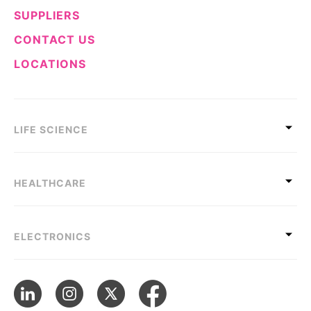
SUPPLIERS
CONTACT US
LOCATIONS
LIFE SCIENCE
HEALTHCARE
ELECTRONICS