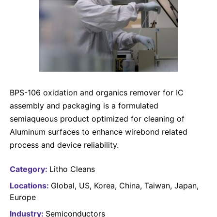
Why Invest
Global R&D Hubs
Headquarters
Rare Tumors
Events & Presentations
Press Kits
Artificial Intelligence - AI Research
EN
Global
Contact Us
Oncology
Reports & Financials
Download Gallery
Neurology & Immunology
OPEN INNOVATION
SUSTAINABILITY
Shares
Media Contacts
Fertility
Innovation Cup
Products & Innovation
Creditor Relations
Cardiovascular, Metabolism and Endocrinology
Research Grants
BPS-106 oxidation and organics remover for IC
Business Ethics
Corporate Governance
Vibrant Thoughts Blog
assembly and packaging is a formulated
Future Insight Prize
Health Equity
Sustainability
semiaqueous product optimized for cleaning of
Research Challenges
Environment
Aluminum surfaces to enhance wirebond related
ELECTRONICS
IR Contact & Services
process and device reliability.
Employees
Thin Films
SCIENCE SPACE
Community Engagement
Category:
Litho Cleans
Optronics
Envisioning Tomorrow
Locations:
Global
US
Korea
China
Taiwan
Japan
Reports & Guidelines
Formulations
Europe
Sustainability Statement
Metrology and Inspection
Industry:
Semiconductors