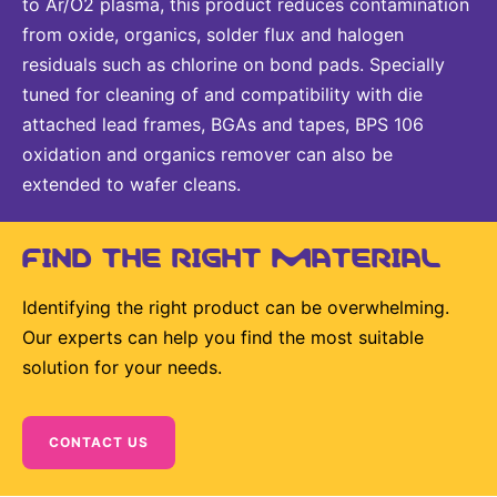
to Ar/O2 plasma, this product reduces contamination
from oxide, organics, solder flux and halogen
residuals such as chlorine on bond pads. Specially
tuned for cleaning of and compatibility with die
attached lead frames, BGAs and tapes, BPS 106
oxidation and organics remover can also be
extended to wafer cleans.
FIND THE RIGHT MATERIAL
Identifying the right product can be overwhelming.
Our experts can help you find the most suitable
solution for your needs.
CONTACT US