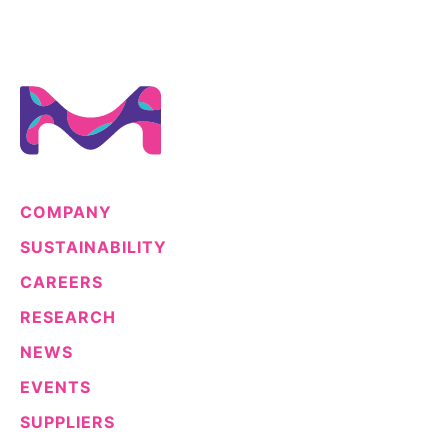
COMPANY
SUSTAINABILITY
CAREERS
RESEARCH
NEWS
EVENTS
SUPPLIERS