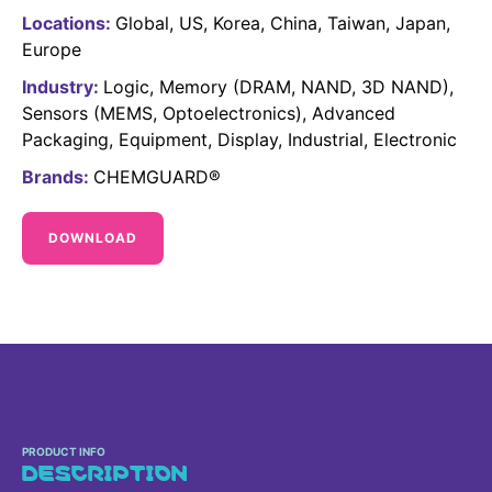
Sustainability Statement
Locations:
Global
US
Korea
China
Taiwan
Japan
Delivery Systems & Services (DS&S)
Europe
Specialty Gases
Industry:
Logic
Memory (DRAM, NAND, 3D NAND)
Intermolecular®
Sensors (MEMS, Optoelectronics)
Advanced
Packaging
Equipment
Display
Industrial
Electronic
The Future Transformation Blog
Brands:
CHEMGUARD®
Events & Highlights
DOWNLOAD
PRODUCT INFO
DESCRIPTION