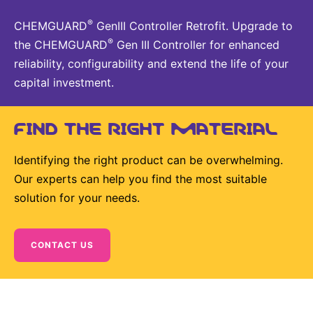
®
CHEMGUARD
GenIII Controller Retrofit. Upgrade to
®
the CHEMGUARD
Gen III Controller for enhanced
reliability, configurability and extend the life of your
capital investment.
FIND THE RIGHT MATERIAL
Identifying the right product can be overwhelming.
Our experts can help you find the most suitable
solution for your needs.
CONTACT US