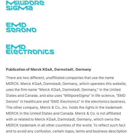
Publication of Merck KGaA, Darmstadt, Germany
There are two different, unaffiliated companies that use the name
MERCK. Merck KGaA, Darmstadt, Germany, which operates this website,
uses the firm name "Merck KGaA, Darmstadt, Germany," in the United
States and Canada, and also uses "MilliporeSigma" in life science, "EMD
Serono" in healthcare and "EMD Electronics" in the electronics business.
The other company, Merck & Co., Inc. holds the rights in the trademark
MERCK in the United States and Canada. Merck & Co. is not affiliated
with or related to Merck KGaA, Darmstadt, Germany, which owns the
MERCK trademark in all other countries of the world. To reflect such fact
and to avoid any confusion, certain logos, terms and business description