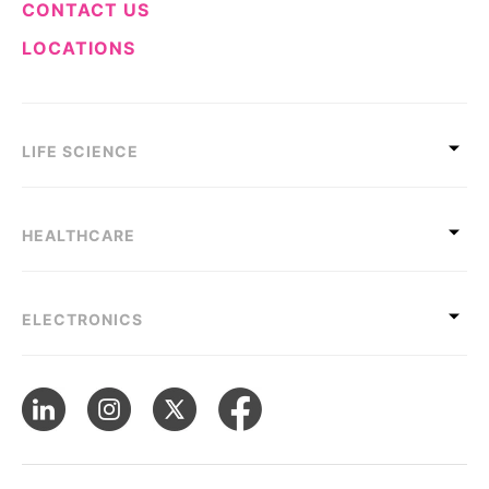
CONTACT US
LOCATIONS
LIFE SCIENCE
HEALTHCARE
ELECTRONICS