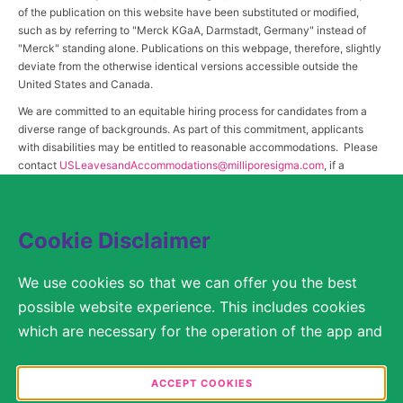
of the publication on this website have been substituted or modified,
such as by referring to "Merck KGaA, Darmstadt, Germany" instead of
"Merck" standing alone. Publications on this webpage, therefore, slightly
deviate from the otherwise identical versions accessible outside the
United States and Canada.
We are committed to an equitable hiring process for candidates from a
diverse range of backgrounds. As part of this commitment, applicants
with disabilities may be entitled to reasonable accommodations. Please
contact
USLeavesandAccommodations@milliporesigma.com
, if a
reasonable accommodation is needed or if you otherwise need
assistance to participate in the hiring process.
Cookie Disclaimer
© 2017 – 2026 Merck KGaA, Darmstadt, Germany and/or its affiliates. All rights
We use cookies so that we can offer you the best
reserved.
possible website experience. This includes cookies
SITEMAP
which are necessary for the operation of the app and
the website, as well as other cookies which are used
LEGAL DISCLAIMER
solely for anonymous statistical purposes, for more
ACCEPT COOKIES