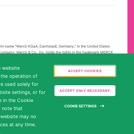
firm name "Merck KGaA, Darmstadt, Germany," in the United States
 company, Merck & Co., Inc. holds the rights in the trademark MERCK
all other countries of the world. To reflect such fact and to avoid
ing to "Merck KGaA, Darmstadt, Germany" instead of "Merck" standing
e website
.
ACCEPT COOKIES
 the operation of
abilities may be entitled to reasonable accommodations. Please
e used solely for
ate in the hiring process.
ACCEPT ONLY NECESSARY
ite settings, or for
e in the Cookie
COOKIE SETTINGS
 note that
e website may no
ces at any time.
.