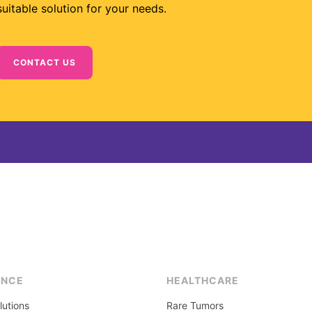
suitable solution for your needs.
CONTACT US
ENCE
HEALTHCARE
lutions
Rare Tumors