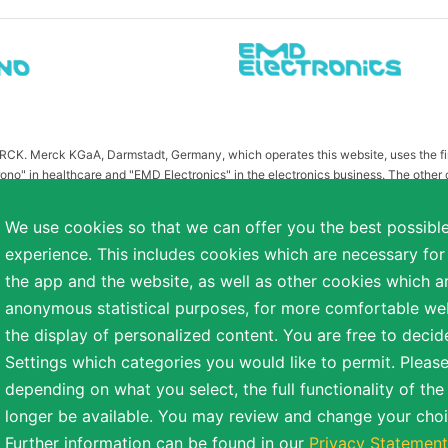
MERCK. Merck KGaA, Darmstadt, Germany, which operates this website, uses the 
ono" in healthcare and "EMD Electronics" in the electronics business. The other
or related to Merck KGaA, Darmstadt, Germany, which owns the MERCK trademark in 
publication on this website have been substituted or modified, such as by referr
We use cookies so that we can offer you the best possibl
 the otherwise identical versions accessible outside the United States and Canada
experience. This includes cookies which are necessary for
a diverse range of backgrounds. As part of this commitment, applicants with dis
the app and the website, as well as other cookies which ar
easonable accommodation is needed or if you otherwise need assistance to particip
anonymous statistical purposes, for more comfortable webs
the display of personalized content. You are free to decid
Settings which categories you would like to permit. Please
reserved.
depending on what you select, the full functionality of th
NT
COOKIE SETTINGS
TERMS OF USE
longer be available. You may review and change your choi
Further information can be found in our
Privacy Statement