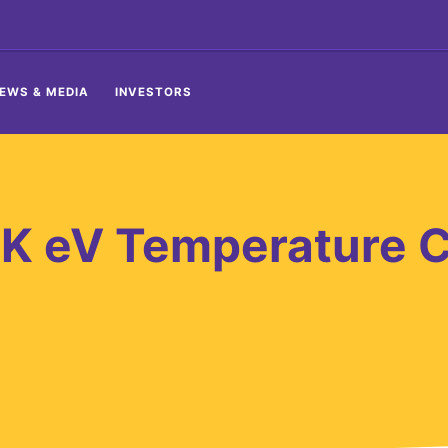
EWS & MEDIA
INVESTORS
K eV Temperature C