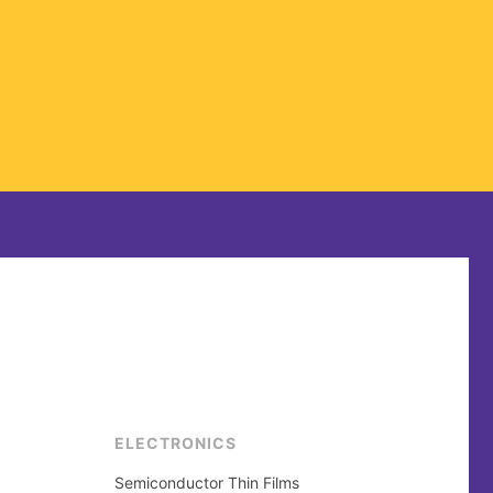
ELECTRONICS
Semiconductor Thin Films