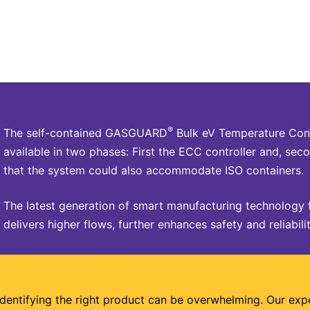
®
The self-contained GASGUARD
Bulk eV Temperature Cont
available in two phases: First the ECC controller and, seco
that the system could also accommodate ISO containers.
The latest generation of smart manufacturing technology 
delivers higher flows, further enhances safety and reliabilit
Identifying the right product can be overwhelming. Our exp