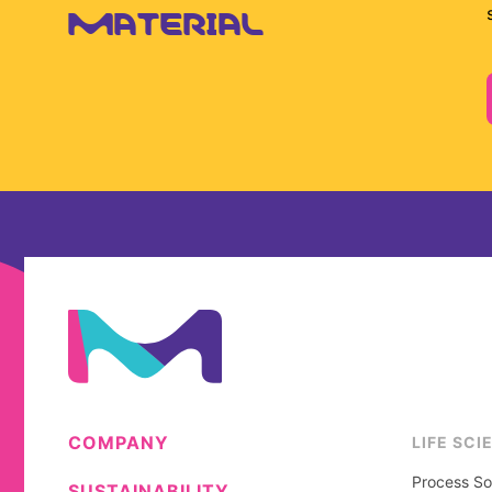
MATERIAL
COMPANY
LIFE SCI
Process So
SUSTAINABILITY