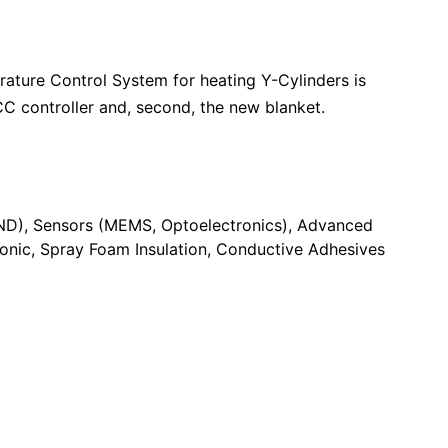
ture Control System for heating Y-Cylinders is
CC controller and, second, the new blanket.
ND)
Sensors (MEMS, Optoelectronics)
Advanced
ronic
Spray Foam Insulation
Conductive Adhesives