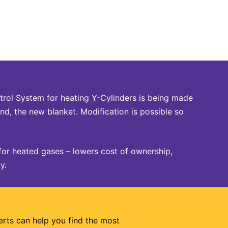
rol System for heating Y-Cylinders is being made
nd, the new blanket. Modification is possible so
for heated gases – lowers cost of ownership,
y.
erts can help you find the most