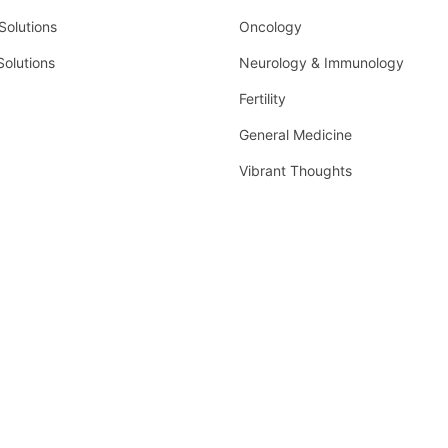
olutions
Oncology
Solutions
Neurology & Immunology
Fertility
General Medicine
Vibrant Thoughts