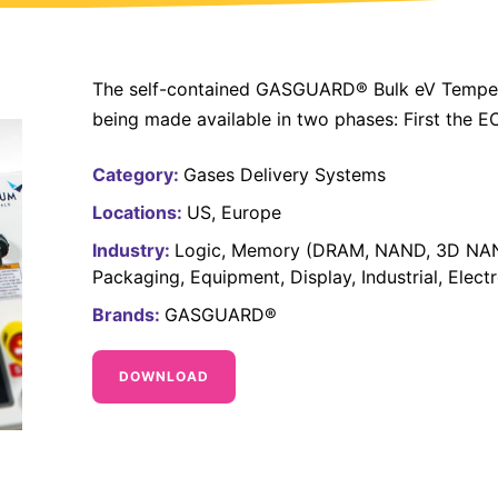
The self-contained GASGUARD® Bulk eV Tempera
being made available in two phases: First the E
Category:
Gases Delivery Systems
Locations:
US
Europe
Industry:
Logic
Memory (DRAM, NAND, 3D NA
Packaging
Equipment
Display
Industrial
Elect
Brands:
GASGUARD®
DOWNLOAD