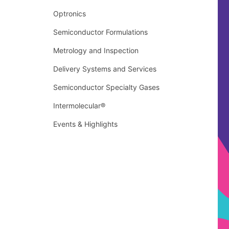
Optronics
Semiconductor Formulations
Metrology and Inspection
Delivery Systems and Services
Semiconductor Specialty Gases
Intermolecular®
Events & Highlights