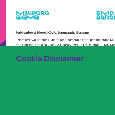
Publication of Merck KGaA, Darmstadt, Germany
There are two different, unaffiliated companies that use the name 
and Canada, and also uses "MilliporeSigma" in life science, "EMD Ser
in the United States and Canada. Merck & Co. is not affiliated with 
any confusion, certain logos, terms and business description of the 
Cookie Disclaimer
alone. Publications on this webpage, therefore, slightly deviate from
We are committed to an equitable hiring process for candidates from 
contact
USLeavesandAccommodations@milliporesigma.com
, if a r
© 2017 – 2026 Merck KGaA, Darmstadt, Germany and/or its affiliates. All rights 
SITEMAP
LEGAL DISCLAIMER
PRIVACY STATEME