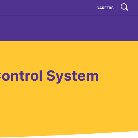
CAREERS
ontrol System