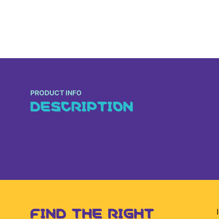
PRODUCT INFO
DESCRIPTION
FIND THE RIGHT