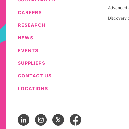
Advanced S
CAREERS
Discovery 
RESEARCH
NEWS
EVENTS
SUPPLIERS
CONTACT US
LOCATIONS