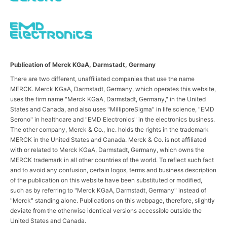
Publication of Merck KGaA, Darmstadt, Germany
There are two different, unaffiliated companies that use the name
MERCK. Merck KGaA, Darmstadt, Germany, which operates this website,
uses the firm name "Merck KGaA, Darmstadt, Germany," in the United
States and Canada, and also uses "MilliporeSigma" in life science, "EMD
Serono" in healthcare and "EMD Electronics" in the electronics business.
The other company, Merck & Co., Inc. holds the rights in the trademark
MERCK in the United States and Canada. Merck & Co. is not affiliated
with or related to Merck KGaA, Darmstadt, Germany, which owns the
MERCK trademark in all other countries of the world. To reflect such fact
and to avoid any confusion, certain logos, terms and business description
of the publication on this website have been substituted or modified,
such as by referring to "Merck KGaA, Darmstadt, Germany" instead of
"Merck" standing alone. Publications on this webpage, therefore, slightly
deviate from the otherwise identical versions accessible outside the
United States and Canada.