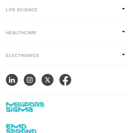
LIFE SCIENCE
HEALTHCARE
ELECTRONICS