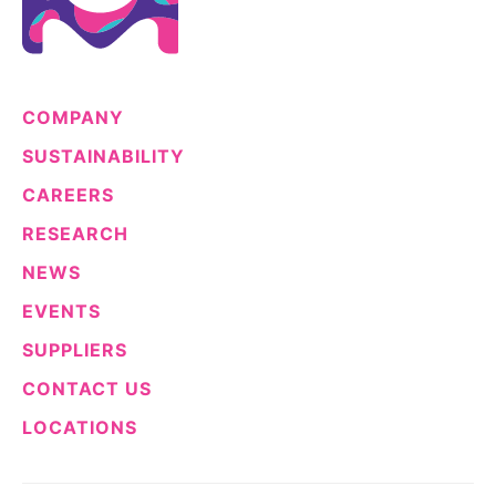
COMPANY
SUSTAINABILITY
CAREERS
RESEARCH
NEWS
EVENTS
SUPPLIERS
CONTACT US
LOCATIONS