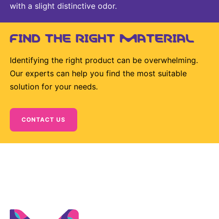
with a slight distinctive odor.
FIND THE RIGHT MATERIAL
Identifying the right product can be overwhelming.
Our experts can help you find the most suitable
solution for your needs.
CONTACT US