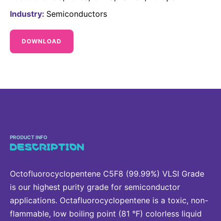
Delivery Systems & Services (DS&S)
Industry:
Semiconductors
Specialty Gases
DOWNLOAD
Intermolecular®
The Future Transformation Blog
Events & Highlights
PRODUCT INFO
DESCRIPTION
Octofluorocyclopentene C5F8 (99.99%) VLSI Grade
is our highest purity grade for semiconductor
applications. Octafluorocyclopentene is a toxic, non-
flammable, low boiling point (81 °F) colorless liquid