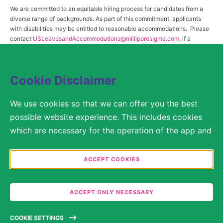
We are committed to an equitable hiring process for candidates from a
diverse range of backgrounds. As part of this commitment, applicants
with disabilities may be entitled to reasonable accommodations. Please
contact
USLeavesandAccommodations@milliporesigma.com
, if a
reasonable accommodation is needed or if you otherwise need
assistance to participate in the hiring process.
Cookie Disclaimer
© 2017 – 2026 Merck KGaA, Darmstadt, Germany and/or its affiliates. All rights
We use cookies so that we can offer you the best
reserved.
possible website experience. This includes cookies
SITEMAP
which are necessary for the operation of the app and
the website, as well as other cookies which are used
LEGAL DISCLAIMER
solely for anonymous statistical purposes, for more
ACCEPT COOKIES
comfortable website settings, or for the display of
PRIVACY STATEMENT
personalized content. You are free to decide in the
COOKIE SETTINGS
ACCEPT ONLY NECESSARY
Cookie Settings which categories you would like to
permit. Please note that depending on what you
TERMS OF USE
COOKIE SETTINGS