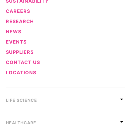
SUSTAINABILITY
CAREERS
RESEARCH
NEWS
EVENTS
SUPPLIERS
CONTACT US
LOCATIONS
LIFE SCIENCE
HEALTHCARE