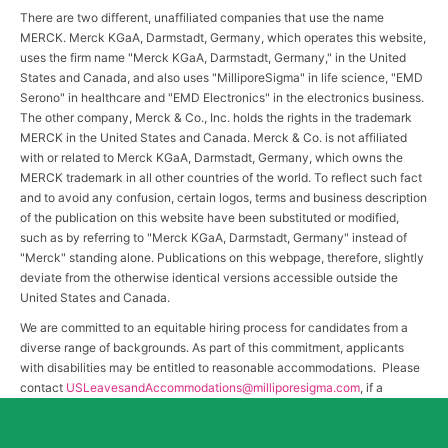
There are two different, unaffiliated companies that use the name
MERCK. Merck KGaA, Darmstadt, Germany, which operates this website,
uses the firm name "Merck KGaA, Darmstadt, Germany," in the United
States and Canada, and also uses "MilliporeSigma" in life science, "EMD
Serono" in healthcare and "EMD Electronics" in the electronics business.
The other company, Merck & Co., Inc. holds the rights in the trademark
MERCK in the United States and Canada. Merck & Co. is not affiliated
with or related to Merck KGaA, Darmstadt, Germany, which owns the
MERCK trademark in all other countries of the world. To reflect such fact
and to avoid any confusion, certain logos, terms and business description
of the publication on this website have been substituted or modified,
such as by referring to "Merck KGaA, Darmstadt, Germany" instead of
"Merck" standing alone. Publications on this webpage, therefore, slightly
deviate from the otherwise identical versions accessible outside the
United States and Canada.
We are committed to an equitable hiring process for candidates from a
diverse range of backgrounds. As part of this commitment, applicants
with disabilities may be entitled to reasonable accommodations. Please
contact
USLeavesandAccommodations@milliporesigma.com
, if a
reasonable accommodation is needed or if you otherwise need
assistance to participate in the hiring process.