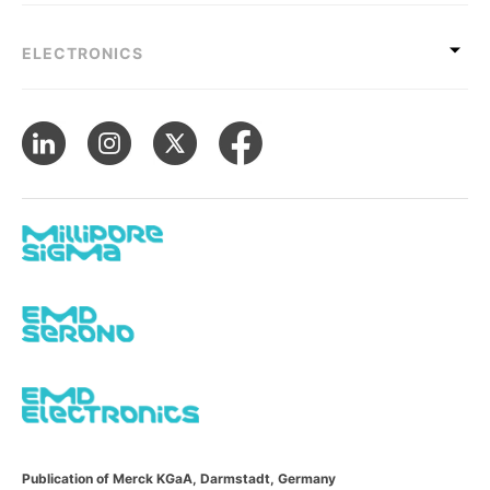
ELECTRONICS
Publication of Merck KGaA, Darmstadt, Germany