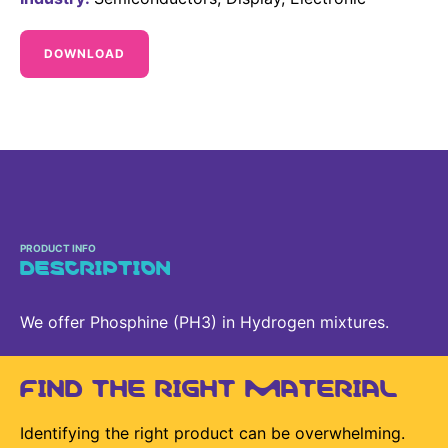
Delivery Systems & Services (DS&S)
DOWNLOAD
Specialty Gases
Intermolecular®
The Future Transformation Blog
Events & Highlights
PRODUCT INFO
DESCRIPTION
We offer Phosphine (PH3) in Hydrogen mixtures.
FIND THE RIGHT MATERIAL
Identifying the right product can be overwhelming.