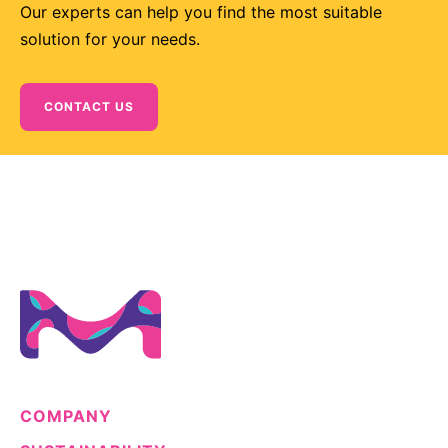
Our experts can help you find the most suitable
solution for your needs.
CONTACT US
COMPANY