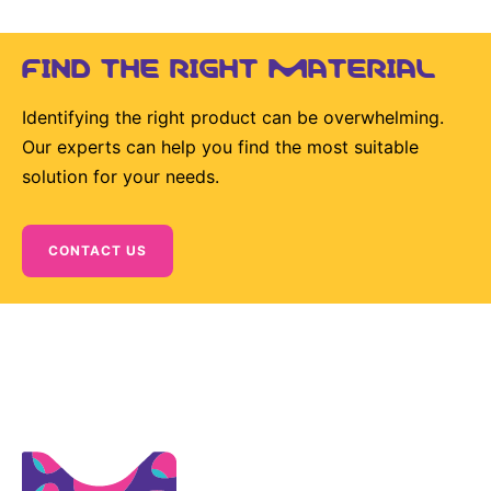
Sustainability Statement
Delivery Systems & Services (DS&S)
FIND THE RIGHT MATERIAL
Specialty Gases
Intermolecular®
Identifying the right product can be overwhelming.
Our experts can help you find the most suitable
The Future Transformation Blog
solution for your needs.
Events & Highlights
CONTACT US