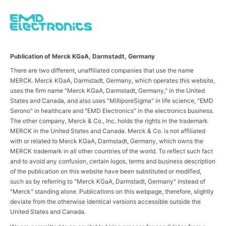
Publication of Merck KGaA, Darmstadt, Germany
There are two different, unaffiliated companies that use the name
MERCK. Merck KGaA, Darmstadt, Germany, which operates this website,
uses the firm name "Merck KGaA, Darmstadt, Germany," in the United
States and Canada, and also uses "MilliporeSigma" in life science, "EMD
Serono" in healthcare and "EMD Electronics" in the electronics business.
The other company, Merck & Co., Inc. holds the rights in the trademark
MERCK in the United States and Canada. Merck & Co. is not affiliated
with or related to Merck KGaA, Darmstadt, Germany, which owns the
MERCK trademark in all other countries of the world. To reflect such fact
and to avoid any confusion, certain logos, terms and business description
of the publication on this website have been substituted or modified,
such as by referring to "Merck KGaA, Darmstadt, Germany" instead of
"Merck" standing alone. Publications on this webpage, therefore, slightly
deviate from the otherwise identical versions accessible outside the
United States and Canada.