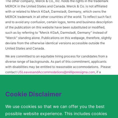
The other company, Merck & Co., Inc. holds the rights in the trademark
MERCK in the United States and Canada. Merck & Co. is not affiliated
with or related to Merck KGaA, Darmstadt, Germany, which owns the
MERCK trademark in all other countries of the world. To reflect such fact
and to avoid any confusion, certain logos, terms and business description
of the publication on this website have been substituted or modified,
such as by referring to "Merck KGaA, Darmstadt, Germany" instead of
"Merck" standing alone. Publications on this webpage, therefore, slightly
deviate from the otherwise identical versions accessible outside the
United States and Canada.
We are committed to an equitable hiring process for candidates from a
diverse range of backgrounds. As part of this commitment, applicants
with disabilities may be entitled to reasonable accommodations. Please
contact
USLeavesandAccommodations@milliporesigma.com
, if a
reasonable accommodation is needed or if you otherwise need
assistance to participate in the hiring process.
Cookie Disclaimer
© 2017 – 2026 Merck KGaA, Darmstadt, Germany and/or its affiliates. All rights
We use cookies so that we can offer you the best
reserved.
possible website experience. This includes cookies