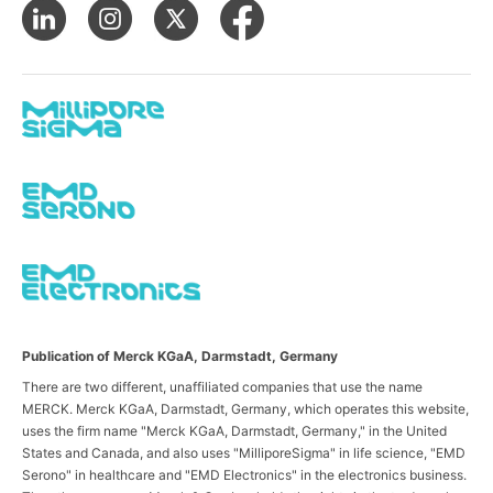
Publication of Merck KGaA, Darmstadt, Germany
There are two different, unaffiliated companies that use the name
MERCK. Merck KGaA, Darmstadt, Germany, which operates this website,
uses the firm name "Merck KGaA, Darmstadt, Germany," in the United
States and Canada, and also uses "MilliporeSigma" in life science, "EMD
Serono" in healthcare and "EMD Electronics" in the electronics business.