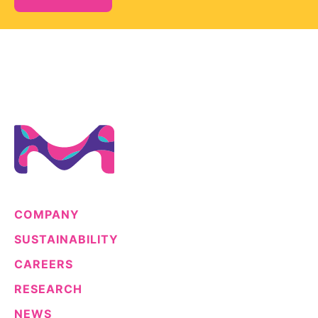
COMPANY
SUSTAINABILITY
CAREERS
RESEARCH
NEWS