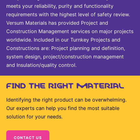
meets your reliability, purity and functionality
requirements with the highest level of safety review.
Versum Materials has provided Project and
Construction Management services on major projects
worldwide. Included in our Turnkey Projects and
Constructions are: Project planning and definition,
system design, project/construction management
and Insulation/quality control.
FIND THE RIGHT MATERIAL
Identifying the right product can be overwhelming.
Our experts can help you find the most suitable
solution for your needs.
CONTACT US