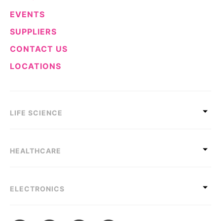
EVENTS
SUPPLIERS
CONTACT US
LOCATIONS
LIFE SCIENCE
HEALTHCARE
ELECTRONICS