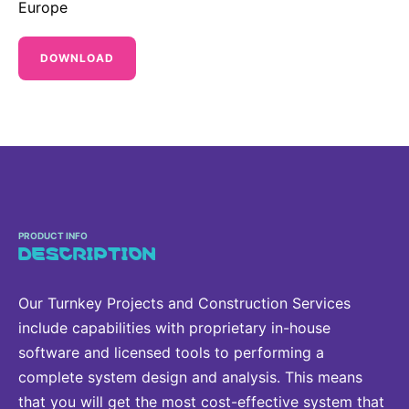
Europe
Sustainability Statement
Delivery Systems & Services (DS&S)
Specialty Gases
DOWNLOAD
Intermolecular®
The Future Transformation Blog
Events & Highlights
PRODUCT INFO
DESCRIPTION
Our Turnkey Projects and Construction Services
include capabilities with proprietary in-house
software and licensed tools to performing a
complete system design and analysis. This means
that you will get the most cost-effective system that