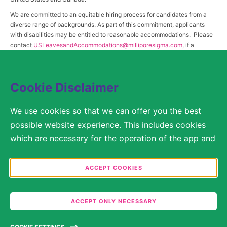
We are committed to an equitable hiring process for candidates from a
diverse range of backgrounds. As part of this commitment, applicants
with disabilities may be entitled to reasonable accommodations. Please
contact
USLeavesandAccommodations@milliporesigma.com
, if a
reasonable accommodation is needed or if you otherwise need
assistance to participate in the hiring process.
Cookie Disclaimer
© 2017 – 2026 Merck KGaA, Darmstadt, Germany and/or its affiliates. All rights
We use cookies so that we can offer you the best
reserved.
possible website experience. This includes cookies
SITEMAP
which are necessary for the operation of the app and
the website, as well as other cookies which are used
LEGAL DISCLAIMER
solely for anonymous statistical purposes, for more
ACCEPT COOKIES
comfortable website settings, or for the display of
PRIVACY STATEMENT
personalized content. You are free to decide in the
ACCEPT ONLY NECESSARY
COOKIE SETTINGS
Cookie Settings which categories you would like to
permit. Please note that depending on what you
TERMS OF USE