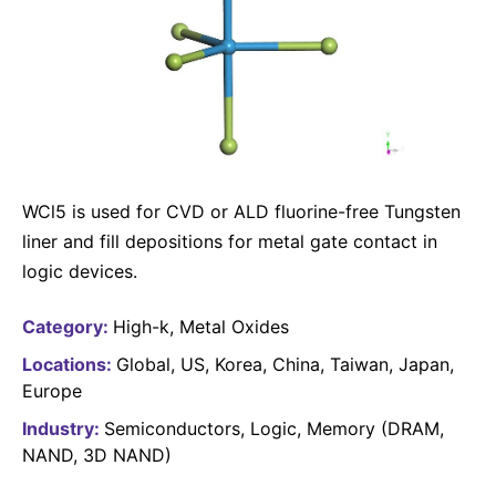
Why Invest
Global R&D Hubs
Headquarters
Rare Tumors
Events & Presentations
Press Kits
Artificial Intelligence - AI Research
EN
Global
Contact Us
Oncology
Reports & Financials
Download Gallery
People, Partnerships & Policies
Neurology & Immunology
OPEN INNOVATION
Shares
Media Contacts
Fertility
SUSTAINABILITY
Innovation Cup
Creditor Relations
Cardiovascular, Metabolism and Endocrinology
Research Grants
WCl5 is used for CVD or ALD fluorine-free Tungsten
Products & Innovation
Corporate Governance
Vibrant Thoughts Blog
liner and fill depositions for metal gate contact in
Future Insight Prize
Business Ethics
Sustainability
logic devices.
Research Challenges
Health Equity
ELECTRONICS
IR Contact & Services
Category:
High-k
Metal Oxides
Environment
Thin Films
Locations:
Global
US
Korea
China
Taiwan
Japan
SCIENCE SPACE
Employees
Europe
Optronics
Envisioning Tomorrow
Community Engagement
Industry:
Semiconductors
Logic
Memory (DRAM,
Formulations
NAND, 3D NAND)
Reports & Guidelines
Metrology and Inspection