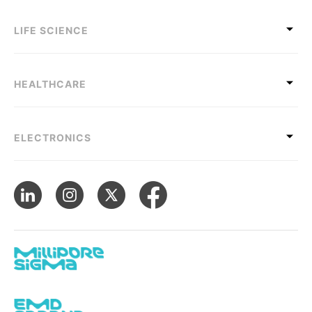
LIFE SCIENCE
HEALTHCARE
ELECTRONICS