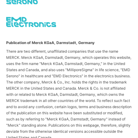
Publication of Merck KGaA, Darmstadt, Germany
There are two different, unaffiliated companies that use the name
MERCK. Merck KGaA, Darmstadt, Germany, which operates this website,
uses the firm name "Merck KGaA, Darmstadt, Germany," in the United
States and Canada, and also uses "MilliporeSigma" in life science, "EMD
Serono" in healthcare and "EMD Electronics" in the electronics business.
The other company, Merck & Co., Inc. holds the rights in the trademark
MERCK in the United States and Canada. Merck & Co. is not affiliated
with or related to Merck KGaA, Darmstadt, Germany, which owns the
MERCK trademark in all other countries of the world. To reflect such fact
and to avoid any confusion, certain logos, terms and business description
of the publication on this website have been substituted or modified,
such as by referring to "Merck KGaA, Darmstadt, Germany" instead of
"Merck" standing alone. Publications on this webpage, therefore, slightly
deviate from the otherwise identical versions accessible outside the
United States and Canada.