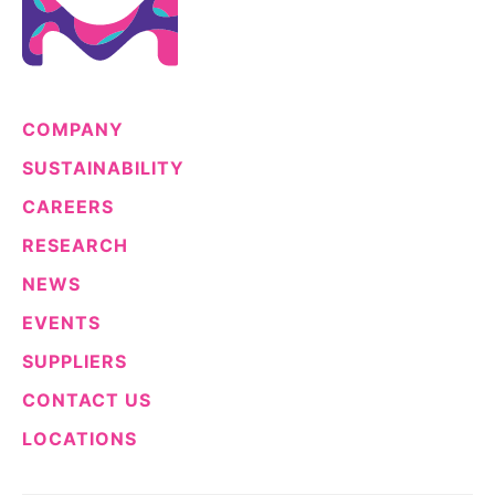
COMPANY
SUSTAINABILITY
CAREERS
RESEARCH
NEWS
EVENTS
SUPPLIERS
CONTACT US
LOCATIONS