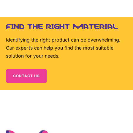
Sustainability Statement
Delivery Systems & Services (DS&S)
Specialty Gases
FIND THE RIGHT MATERIAL
Intermolecular®
Identifying the right product can be overwhelming.
The Future Transformation Blog
Our experts can help you find the most suitable
Events & Highlights
solution for your needs.
CONTACT US